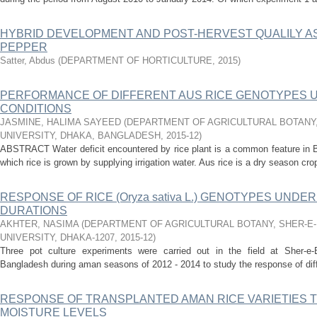
HYBRID DEVELOPMENT AND POST-HERVEST QUALILY 
PEPPER
Satter, Abdus
(
DEPARTMENT OF HORTICULTURE
,
2015
)
PERFORMANCE OF DIFFERENT AUS RICE GENOTYPES U
CONDITIONS
JASMINE, HALIMA SAYEED
(
DEPARTMENT OF AGRICULTURAL BOTANY,
UNIVERSITY, DHAKA, BANGLADESH
,
2015-12
)
ABSTRACT Water deficit encountered by rice plant is a common feature in B
which rice is grown by supplying irrigation water. Aus rice is a dry season cro
RESPONSE OF RICE (Oryza sativa L.) GENOTYPES UN
DURATIONS
AKHTER, NASIMA
(
DEPARTMENT OF AGRICULTURAL BOTANY, SHER-E
UNIVERSITY, DHAKA-1207
,
2015-12
)
Three pot culture experiments were carried out in the field at Sher-e-B
Bangladesh during aman seasons of 2012 - 2014 to study the response of diffe
RESPONSE OF TRANSPLANTED AMAN RICE VARIETIES T
MOISTURE LEVELS