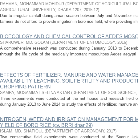
RAHMAN, MOHAMMAD MOHIDUR
(
DEPARTMENT OF AGRICULTURAL BO
AGRICULTURAL UNIVERSITY, DHAKA-1207
,
2015-12
)
Due to irregular rainfall during aman season between July and November ri
farmers do not afford to provide irrigation in boro rice field; where providing irr
BIOECOLOGY AND CHEMICAL CONTROL OF AEDES MOSQU
SHAROWER, MD. GOLAM
(
DEPARTMENT OF ENTOMOLOGY
,
2016
)
A comprehensive research was conducted during January, 2013 to December, 
through the life cycle of the medically important mosquitoes Aedes aegypti
...
EFFECTS OF FERTILIZER, MANURE AND WATER MANAG
AVAILABILITY, LEACHING, SOIL FERTILITY AND PRODUCT
CROPPING PATTERN
SAMPA, MOSAMMAT SELINA AKTAR
(
DEPARTMENT OF SOIL SCIENCE
Three experiments were conducted at the net house and research field of 
during January 2013 to June 2014 to study the effects of fertilizer, manure and 
NITROGEN, WEED AND IRRIGATION MANAGEMENT FOR 
YIELD OF BORO RICE (cv. BRRI dhan29)
ISLAM, MD. SHAFIQUL
(
DEPARTMENT OF AGRONOMY
,
2017
)
Two consecutive field experiments were conducted at the Suapur Un