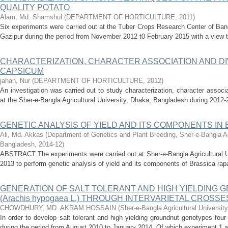
QUALITY POTATO
Alam, Md. Shamshul
(
DEPARTMENT OF HORTICULTURE
,
2011
)
Six experiments were carried out at the Tuber Crops Research Center of Bang
Gazipur during the period from November 2012 t0 February 2015 with a view t
CHARACTERIZATION, CHARACTER ASSOCIATION AND DIV
CAPSICUM
jahan, Nur
(
DEPARTMENT OF HORTICULTURE
,
2012
)
An investigation was carried out to study characterization, character associ
at the Sher-e-Bangla Agricultural University, Dhaka, Bangladesh during 2012-
GENETIC ANALYSIS OF YIELD AND ITS COMPONENTS IN Bra
Ali, Md. Akkas
(
Department of Genetics and Plant Breeding, Sher-e-Bangla Agr
Bangladesh
,
2014-12
)
ABSTRACT The experiments were carried out at Sher-e-Bangla Agricultural U
2013 to perform genetic analysis of yield and its components of Brassica rap
GENERATION OF SALT TOLERANT AND HIGH YIELDING
(Arachis hypogaea L.) THROUGH INTERVARIETAL CROSSE
CHOWDHURY, MD. AKRAM HOSSAIN
(
Sher-e-Bangla Agricultural Universi
In order to develop salt tolerant and high yielding groundnut genotypes fou
during the period from August 2010 to January 2014. Of which experiment 1 a