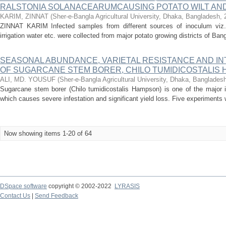
RALSTONIA SOLANACEARUMCAUSING POTATO WILT AN
KARIM, ZINNAT
(
Sher-e-Bangla Agricultural University, Dhaka, Bangladesh
,
ZINNAT KARIM Infected samples from different sources of inoculum viz. p
irrigation water etc. were collected from major potato growing districts of Ba
SEASONAL ABUNDANCE, VARIETAL RESISTANCE AND 
OF SUGARCANE STEM BORER, CHILO TUMIDICOSTALIS
ALI, MD. YOUSUF
(
Sher-e-Bangla Agricultural University, Dhaka, Banglades
Sugarcane stem borer (Chilo tumidicostalis Hampson) is one of the major i
which causes severe infestation and significant yield loss. Five experiments w
Now showing items 1-20 of 64
DSpace software
copyright © 2002-2022
LYRASIS
Contact Us
|
Send Feedback