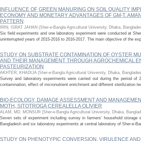
INFLUENCE OF GREEN MANURING ON SOIL QUALITY IMP
ECONOMY AND MONETARY ADVANTAGES OF GM-T. AMA
PATTERN
IRIN, ISRAT JAHAN
(
Sher-e-Bangla Agricultural University, Dhaka, Banglade
Six field experiments and one laboratory experiment were conducted at Sher-
uninterrupted years of 2015-2016 to 2016-2017. The main objective of the exp
STUDY ON SUBSTRATE CONTAMINATION OF OYSTER M
AND THEIR MANAGEMENT THROUGH AGROCHEMICAL E
PASTEURIZATION
AKHTER, KHADIJA
(
Sher-e-Bangla Agricultural University, Dhaka, Banglade
Survey and laboratory experiments were carried out during the period of 
contamination, effect of micronutrient enrichment and different sterilization te
BIO-ECOLOGY, DAMAGE ASSESSMENT AND MANAGEMEN
MOTH, SITOTROGA CEREALELLA OLIVIER
ALAM, MD. MONSUR
(
Sher-e-Bangla Agricultural University, Dhaka, Bangla
Seven sets of experiment including survey in farmers’ household storage in
Bangladesh and six laboratory experiments at central laboratory of Sher-e-Bang
STUDY ON PHENOTYPIC CONVERSION, VIRULENCE AND