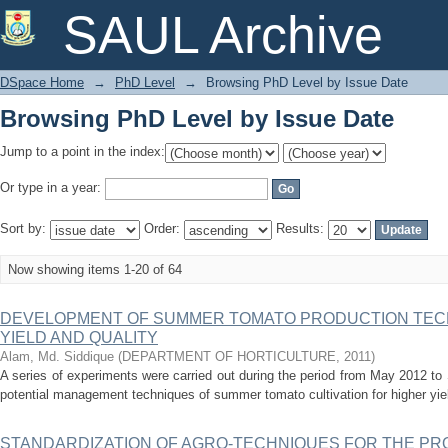
Browsing PhD Level by Issue Date
SAUL Archive
DSpace Home
→
PhD Level
→
Browsing PhD Level by Issue Date
Browsing PhD Level by Issue Date
Jump to a point in the index:
Or type in a year:
Sort by:
Order:
Results:
Now showing items 1-20 of 64
DEVELOPMENT OF SUMMER TOMATO PRODUCTION TEC
YIELD AND QUALITY
Alam, Md. Siddique
(
DEPARTMENT OF HORTICULTURE
,
2011
)
A series of experiments were carried out during the period from May 2012 t
potential management techniques of summer tomato cultivation for higher yield 
STANDARDIZATION OF AGRO-TECHNIQUES FOR THE PR