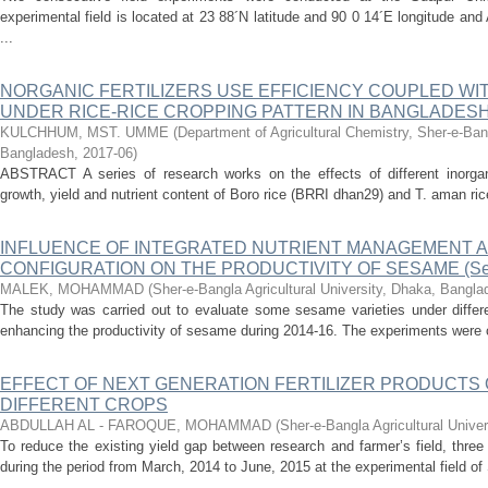
experimental field is located at 23 88´N latitude and 90 0 14´E longitude an
...
NORGANIC FERTILIZERS USE EFFICIENCY COUPLED W
UNDER RICE-RICE CROPPING PATTERN IN BANGLADES
KULCHHUM, MST. UMME
(
Department of Agricultural Chemistry, Sher-e-Bang
Bangladesh
,
2017-06
)
ABSTRACT A series of research works on the effects of different inorgan
growth, yield and nutrient content of Boro rice (BRRI dhan29) and T. aman ri
INFLUENCE OF INTEGRATED NUTRIENT MANAGEMENT A
CONFIGURATION ON THE PRODUCTIVITY OF SESAME (Sesa
MALEK, MOHAMMAD
(
Sher-e-Bangla Agricultural University, Dhaka, Bangl
The study was carried out to evaluate some sesame varieties under differe
enhancing the productivity of sesame during 2014-16. The experiments were co
EFFECT OF NEXT GENERATION FERTILIZER PRODUCTS 
DIFFERENT CROPS
ABDULLAH AL - FAROQUE, MOHAMMAD
(
Sher-e-Bangla Agricultural Unive
To reduce the existing yield gap between research and farmer’s field, thre
during the period from March, 2014 to June, 2015 at the experimental field of 