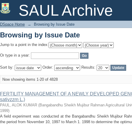
Browsing by Issue Date
SAUL Archive
DSpace Home
→
Browsing by Issue Date
Browsing by Issue Date
Jump to a point in the index:
Or type in a year:
Sort by:
Order:
Results:
Now showing items 1-20 of 4828
FERTILITY MANAGEMENT OF A NEWLY DEVELOPED GENO
sativzzrn L.)
PAUL, ALOK KUMAR
(
Bangabandhu Sheikh Mujibur Rahman Agricultural Univ
1999
)
A field experiment was conducted at the Bangabandhu Sheikh Mujibur Rahman
the period from November 10, 1997 to March 1. 1998 to determine the optimum