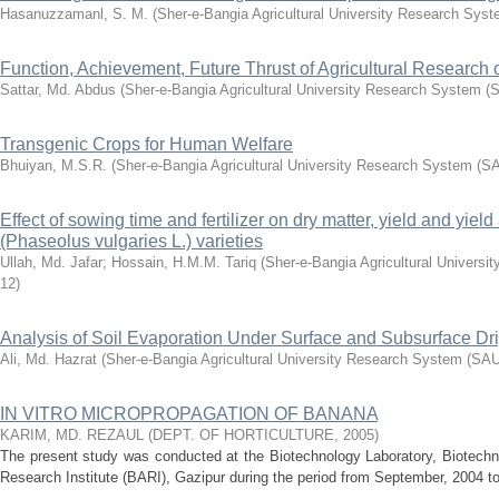
Hasanuzzamanl, S. M.
(
Sher-e-Bangia Agricultural University Research Sy
Function, Achievement, Future Thrust of Agricultural Research 
Sattar, Md. Abdus
(
Sher-e-Bangia Agricultural University Research System
Transgenic Crops for Human Welfare
Bhuiyan, M.S.R.
(
Sher-e-Bangia Agricultural University Research System (
Effect of sowing time and fertilizer on dry matter, yield and yield
(Phaseolus vulgaries L.) varieties
Ullah, Md. Jafar
;
Hossain, H.M.M. Tariq
(
Sher-e-Bangia Agricultural Univer
12
)
Analysis of Soil Evaporation Under Surface and Subsurface Drip
Ali, Md. Hazrat
(
Sher-e-Bangia Agricultural University Research System (S
IN VITRO MICROPROPAGATION OF BANANA
KARIM, MD. REZAUL
(
DEPT. OF HORTICULTURE
,
2005
)
The present study was conducted at the Biotechnology Laboratory, Biotechno
Research Institute (BARI), Gazipur during the period from September, 2004 to 