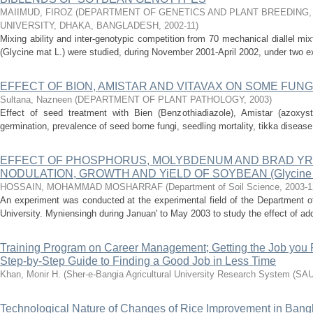
MAIIMUD, FIROZ
(
DEPARTMENT OF GENETICS AND PLANT BREEDING,
UNIVERSITY, DHAKA, BANGLADESH
,
2002-11
)
Mixing ability and inter-genotypic competition from 70 mechanical diallel mi
(Glycine mat L.) were studied, during November 2001-April 2002, under two ex
EFFECT OF BION, AMISTAR AND VITAVAX ON SOME FUN
Sultana, Nazneen
(
DEPARTMENT OF PLANT PATHOLOGY
,
2003
)
Effect of seed treatment with Bien (Benzothiadiazole), Amistar (azoxyst
germination, prevalence of seed borne fungi, seedling mortality, tikka disease
EFFECT OF PHOSPHORUS, MOLYBDENUM AND BRAD YR
NODULATION, GROWTH AND YiELD OF SOYBEAN (Glycine max
HOSSAIN, MOHAMMAD MOSHARRAF
(
Department of Soil Science
,
2003-1
An experiment was conducted at the experimental field of the Department of
University. Myniensingh during Januan' to May 2003 to study the effect of add
Training Program on Career Management; Getting the Job you 
Step-by-Step Guide to Finding a Good Job in Less Time
Khan, Monir H.
(
Sher-e-Bangia Agricultural University Research System (S
Technological Nature of Changes of Rice Improvement in Ban