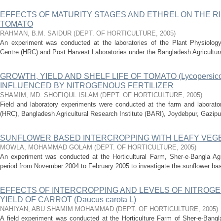
EFFECTS OF MATURITY STAGES AND ETHREL ON THE RI
TOMATO
RAHMAN, B.M. SAIDUR
(
DEPT. OF HORTICULTURE
,
2005
)
An experiment was conducted at the laboratories of the Plant Physiology
Centre (HRC) and Post Harvest Laboratories under the Bangladesh Agricultural
GROWTH, YIELD AND SHELF LIFE OF TOMATO (Lycopersicon
INFLUENCED BY NITROGENOUS FERTILIZER
SHAMIM, MD. SHOFIQUL ISLAM
(
DEPT. OF HORTICULTURE
,
2005
)
Field and laboratory experiments were conducted at the farm and laborator
(HRC), Bangladesh Agricultural Research Institute (BARI), Joydebpur, Gazipur
SUNFLOWER BASED INTERCROPPING WITH LEAFY VEG
MOWLA, MOHAMMAD GOLAM
(
DEPT. OF HORTICULTURE
,
2005
)
An experiment was conducted at the Horticultural Farm, Sher-e-Bangla Agri
period from November 2004 to February 2005 to investigate the sunflower base
EFFECTS OF INTERCROPPING AND LEVELS OF NITROG
YIELD OF CARROT (Daucus carota L)
NAHIYAN, ABU SHAMIM MOHAMMAD
(
DEPT. OF HORTICULTURE
,
2005
)
A field experiment was conducted at the Horticulture Farm of Sher-e-Bangla