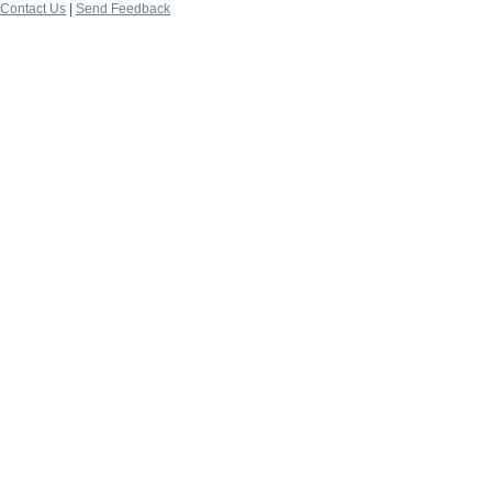
Contact Us
|
Send Feedback