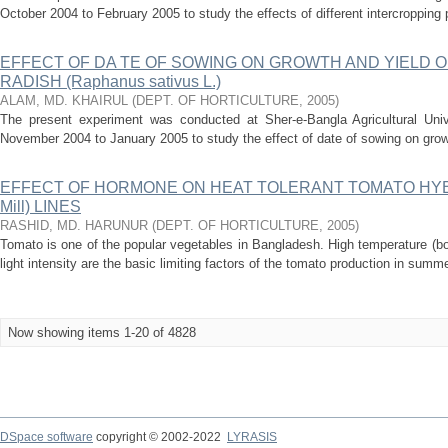
October 2004 to February 2005 to study the effects of different intercropping p
EFFECT OF DA TE OF SOWING ON GROWTH AND YIELD O
RADISH (Raphanus sativus L.)
ALAM, MD. KHAIRUL
(
DEPT. OF HORTICULTURE
,
2005
)
The present experiment was conducted at Sher-e-Bangla Agricultural Univ
November 2004 to January 2005 to study the effect of date of sowing on growth 
EFFECT OF HORMONE ON HEAT TOLERANT TOMATO HYBRID
Mill) LINES
RASHID, MD. HARUNUR
(
DEPT. OF HORTICULTURE
,
2005
)
Tomato is one of the popular vegetables in Bangladesh. High temperature (bot
light intensity are the basic limiting factors of the tomato production in sum
Now showing items 1-20 of 4828
DSpace software
copyright © 2002-2022
LYRASIS