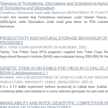
Tolerance of Trichoderma, Gliocladium and Sclerotium to Agroc
of Trichoderma and Gliocladium
Chowdhury, Mohammad Salah uddin Mahmood
(
DEPARTMENT OF PLANT 
n-vitro test reveled that Trichoderma harzianum could tolerate Vitavax,
10001Jg/ml, while Gliocladium viride could grow better on PDA contain
harzianum ...
PRODUCTIVITY AND NATURAL STORAGE BEHAVIOUR OF
PROGENIES
ROY, TUHIN SUVRA
(
DEPARTMENT OF AGRONOMY
,
2002
)
Twenty True Potato Seed (IPS) progenies supplied from Tuber Crops R
Agricultural Research Institute (BAR!) were evaluated during 2000-2001 Rr their
GENETIC STIDIFJS ON EDIBLE POD YIELD IN F2 DIALLEL
BEAN (Lablabpurpureus L.)
RAHMAN, JAM ILUR
(
DEPARTMENT OF GENETICS AND PLANT BREEDI
AGRICULTURAL UNIVERSITY, DHAKA, BANGLADESH
,
2002-11
)
A 6 x 6 F2 diallel experiment (without reciprocal) on Lablab bean (Lablab
combining ability and inheritance in some selected genotypes for pod yield an
MIXING ABILITY AND INTER.-GENOTYPIC COMPETITION 
BIBLENDS OF SOYBEAN GENOTYPES