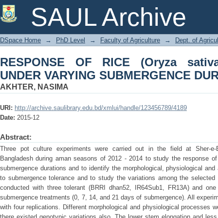
RESPONSE OF RICE (Oryza sat
SAUL Archive
SUBMERGENCE DURATIONS
DSpace Home
→
PhD Level
→
Faculty of Agriculture
→
Dept. of Agricu
RESPONSE OF RICE (Oryza sativ
UNDER VARYING SUBMERGENCE DUR
AKHTER, NASIMA
URI:
http://archive.saulibrary.edu.bd/xmlui/handle/123456789/4189
Date:
2015-12
Abstract:
Three pot culture experiments were carried out in the field at Sher-e-B
Bangladesh during aman seasons of 2012 - 2014 to study the response of d
submergence durations and to identify the morphological, physiological and
to submergence tolerance and to study the variations among the selected
conducted with three tolerant (BRRI dhan52, IR64Sub1, FR13A) and one 
submergence treatments (0, 7, 14, and 21 days of submergence). All experim
with four replications. Different morphological and physiological processe
there existed genotypic variations also. The lower stem elongation and less 