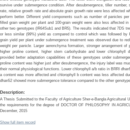
survive under submergence condition. After desubmergence, tiller number, 
rate, relative growth rate and absolute grain growth rate were less affecte
perform better. Different yield components such as number of panicles per p
filled grain weight per plant and 100-grain weight were also less affecte
other two genotypes (IR64Sub1 and BR5). The results indicated that 7DS t
or less similar (99%) yield as compared to control which was followed by
grain yield per plant under submergence treatment was observed due to reduc
weight per panicle. Larger aerenchyma formation, stronger arrangement o
higher proline content, higher stem carbohydrate and lower chlorophyl
provided better adaptation capabilities of these genotypes under submerge
proline content was higher just after desubmergence, the injury label was muc
their normal physiological functions. Lower chlorophyll a/b ratio in BRRI dha
a content was more affected and chlorophyll b content was less affected 
dhan52 showed more submergence tolerance compared to the other genotyp
Description:
A Thesis Submitted to the Faculty of Agriculture Sher-e-Bangla Agricultural Uni
the requirements for the degree of DOCTOR OF PHILOSOPHY IN AGR
December, 2015
Show full item record