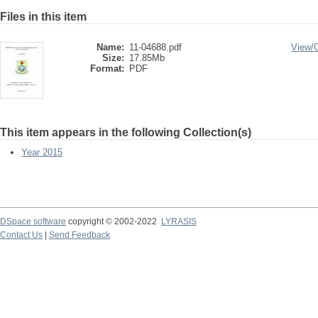
Files in this item
Name:
11-04688.pdf
View/
Size:
17.85Mb
Format:
PDF
This item appears in the following Collection(s)
Year 2015
DSpace software
copyright © 2002-2022
LYRASIS
Contact Us
|
Send Feedback