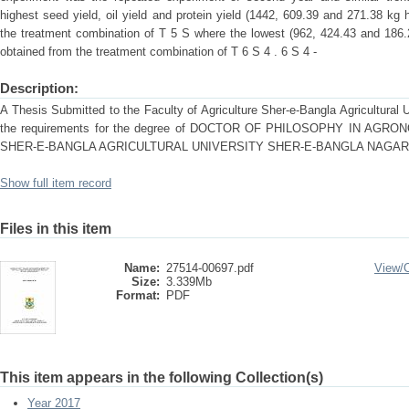
highest seed yield, oil yield and protein yield (1442, 609.39 and 271.38 kg 
the treatment combination of T 5 S where the lowest (962, 424.43 and 186.2
obtained from the treatment combination of T 6 S 4 . 6 S 4 -
Description:
A Thesis Submitted to the Faculty of Agriculture Sher-e-Bangla Agricultural Un
the requirements for the degree of DOCTOR OF PHILOSOPHY IN 
SHER-E-BANGLA AGRICULTURAL UNIVERSITY SHER-E-BANGLA NAGAR,
Show full item record
Files in this item
Name:
27514-00697.pdf
View/
Size:
3.339Mb
Format:
PDF
This item appears in the following Collection(s)
Year 2017