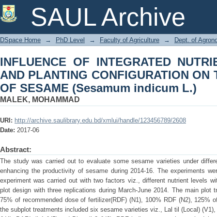
INFLUENCE OF INTEGRATED NU
SAUL Archive
CONFIGURATION ON THE PRODUCTIVI
DSpace Home
→
PhD Level
→
Faculty of Agriculture
→
Dept. of Agro
INFLUENCE OF INTEGRATED NUTR
AND PLANTING CONFIGURATION ON 
OF SESAME (Sesamum indicum L.)
MALEK, MOHAMMAD
URI:
http://archive.saulibrary.edu.bd/xmlui/handle/123456789/2608
Date:
2017-06
Abstract:
The study was carried out to evaluate some sesame varieties under differe
enhancing the productivity of sesame during 2014-16. The experiments were
experiment was carried out with two factors viz., different nutrient levels wi
plot design with three replications during March-June 2014. The main plot tr
75% of recommended dose of fertilizer(RDF) (N1), 100% RDF (N2), 125% 
the subplot treatments included six sesame varieties viz., Lal til (Local) (V1),