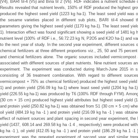
(V4), BARI til-4 (V5) and Bina til 2 (V6). RDF indicates a nutrient schedu
Results revealed that nutrient levels, 150% of RDF produced the highest g
produced the highest seed yield (1223 kg ha-1). The least seed yield was 
the sesame varieties placed in different sub plots, BARI til-4 showed t
parameters giving the highest seed yield (1170 kg ha-1). The least seed yiel
1). Interaction effect was found significant showing a seed yield of 1481 kg h
nutrient level (100% of RDF i.e., 56:72:23 kg N, P2O5 and K2O ha-1) and var
to the next year of study. In the second year experiment, different sources 
chemical fertilizers at three different proportions viz., 25, 50 and 75 perce
and chemical fertilizers alone. The organic sources included vermicompost
associated with different sources of plant nutrients. Nine nutrient sources a
experiment. The experiment was conducted during March-June 2015 in spli
consisting of 36 treatment combination. With regard to different sourc
vermicompost + 75% as chemical fertilizer) produced the highest seed yield (
1) and protein yield (256.09 kg ha-1) where least seed yield (1204 kg ha-1),
yield (226.55 kg ha-1) was produced by T6 (100% RDF through FYM). Among t
(30 cm × 15 cm) produced highest yield attributes but highest seed yield (14
and protein yield (250.82 kg ha-1) was obtained from S1 (30 cm × 5 cm) where
oil yield (484.19 kg ha -1 ) and protein yield (216.09 kg ha -1 ) was obtai
effect of nutrient sources and plant spacing in second year experiment, the h
yield (1437, 608.14 and 269.58 kg ha -1 4 , respectively) were produced wit
kg ha -1 ), oil yield (412.05 kg ha -1 ) and protein yield (186.29 kg ha 1 -1
experiment was the repeated experiment of second year and similar tr