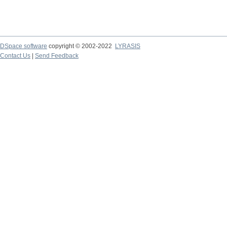
DSpace software
copyright © 2002-2022
LYRASIS
Contact Us
|
Send Feedback