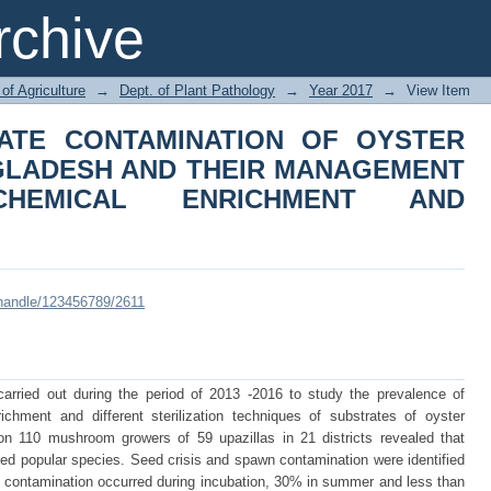
RATE CONTAMINATION OF OYS
chive
D THEIR MANAGEMENT THROUG
ASTEURIZATION
of Agriculture
→
Dept. of Plant Pathology
→
Year 2017
→
View Item
ATE CONTAMINATION OF OYSTER
GLADESH AND THEIR MANAGEMENT
HEMICAL ENRICHMENT AND
i/handle/123456789/2611
arried out during the period of 2013 -2016 to study the prevalence of
richment and different sterilization techniques of substrates of oyster
 110 mushroom growers of 59 upazillas in 21 districts revealed that
d popular species. Seed crisis and spawn contamination were identified
 contamination occurred during incubation, 30% in summer and less than