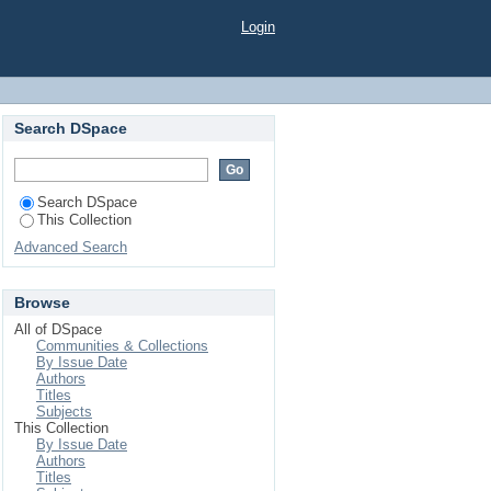
TER MUSHROOM IN
Login
H AGROCHEMICAL
Search DSpace
Search DSpace
This Collection
Advanced Search
Browse
All of DSpace
Communities & Collections
By Issue Date
Authors
Titles
Subjects
This Collection
By Issue Date
Authors
Titles