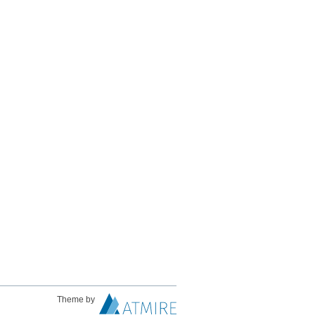
Theme by