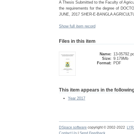
A Thesis Submitted to the Faculty of Agricul
the requirements for the degree of
JUNE, 2017 SHER-E-BANGLA AGRICULT
Show full item record
Files in this item
Name:
13-05792.pd
Size:
9.179Mb
Format:
PDF
This item appears in the following
Year 2017
DSpace software
copyright © 2002-2022
LYR
Contact Us
|
Send Feedback