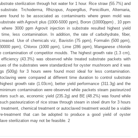
strate sterilization through hot water for 1 hour. Rice straw (55.7%) and
strate. Trchoderma, Rhizopus, Aspergillus, Penicillium, Alternaria,
 were found to be associated as contaminants where green mold was
substrate with Agrovit plus (1000-5000 ppm), Boron (10000ppm) , 10 ppm
 where 3000 ppm Agrovit injection in substrate resulted highest yield
ime, less contamination. In addition, the rate of carbohydrate, fiber,
ncreased. Use of chemicals viz, Bavistin (75 ppm), Formalin (500 ppm),
(30000 ppm), Chlorox (1000 ppm), Lime (286 ppm), Manganese chloride
e contamination of competitor moulds. The highest growth rate (1.3 cm),
al efficiency (43.3%) was observed while treated substrate packets with
ques of the substrates were standardized for oyster mushroom and it was
ags (500g) for 3 hours were found most ideal for less contamination.
toclaving were compared at different time duration to control substrate
highest growth rate (1.03cm), better yield performance (311.3g) and the
th minimum contamination were observed while packets steam pasteurized
meters such as, economic yield (235.2g) and BE (48.2%) was found while
such pasteurization of rice straw through steam in steel drum for 3 hours
r treatment, chemical treatment or autoclaved treatment would be a viable
re-treatment that can be adopted to produce a good yield of oyster
ve sterilization may not be feasible. 2