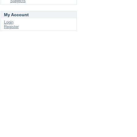
Subjects
My Account
Login
Register