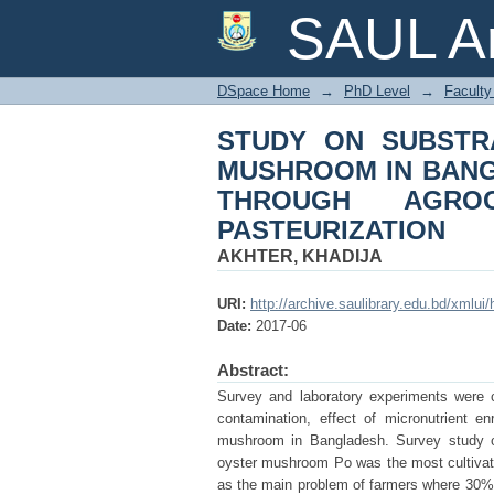
STUDY ON SUBST
SAUL Ar
BANGLADESH AN
ENRICHMENT AND P
DSpace Home
→
PhD Level
→
Faculty 
STUDY ON SUBSTR
MUSHROOM IN BAN
THROUGH AGROC
PASTEURIZATION
AKHTER, KHADIJA
URI:
http://archive.saulibrary.edu.bd/xmlu
Date:
2017-06
Abstract:
Survey and laboratory experiments were c
contamination, effect of micronutrient en
mushroom in Bangladesh. Survey study on
oyster mushroom Po was the most cultivate
as the main problem of farmers where 30%