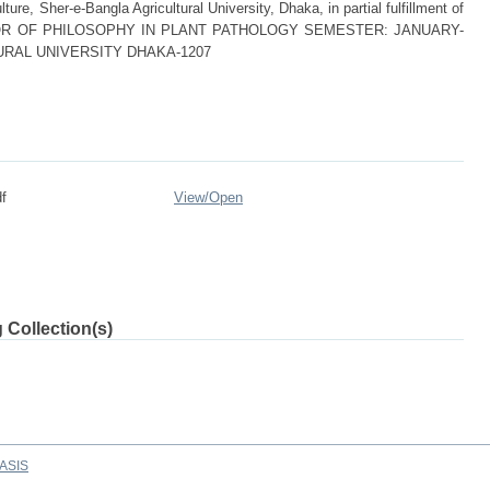
ture, Sher-e-Bangla Agricultural University, Dhaka, in partial fulfillment of
 DOCTOR OF PHILOSOPHY IN PLANT PATHOLOGY SEMESTER: JANUARY-
URAL UNIVERSITY DHAKA-1207
f
View/
Open
 Collection(s)
ASIS