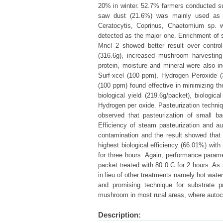
20% in winter. 52.7% farmers conducted sub
saw dust (21.6%) was mainly used as sub
Ceratocytis, Coprinus, Chaetomium sp.
detected as the major one. Enrichment of 
Mncl 2 showed better result over control
(316.6g), increased mushroom harvesting t
protein, moisture and mineral were also i
Surf-xcel (100 ppm), Hydrogen Peroxide 
(100 ppm) found effective in minimizing th
biological yield (219.6g/packet), biologic
Hydrogen per oxide. Pasteurization techni
observed that pasteurization of small b
Efficiency of steam pasteurization and au
contamination and the result showed that 
highest biological efficiency (66.01%) wi
for three hours. Again, performance para
packet treated with 80 0 C for 2 hours. As 
in lieu of other treatments namely hot wate
and promising technique for substrate p
mushroom in most rural areas, where autocla
Description: