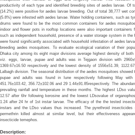
productivity of each type and identified breedirig sites of aedes larvae. Of
(14.2%) were positive for aedes larvae breeding. Out of total 38,777 wet c
(5.8%) were infested with aedes larvae. Water holding containers, such as tyr
drums were found to be the most common containers for aedes mosquitoes 
indoor and flower pots in rooftop locations were also important containers f
such as independent household, presence of a water storage system in the h
were found significantly associated with household infestation of aedes larvae
breeding aedes mosquitoes. To evaluate ecological variation of their popul
Dhaka city among its eight major divisions average highest density of both 
viz. eggs, larvae, pupae and adults was in Tejgaon division with 2960
1369.67±16.50 respectively and the lowest density of 1556±51.39, 1122.6
Lalbagh division. The seasonal distribution of the aedes mosquitoes showed t
pupae and adults was found in Iune respectively following May with
451.76±103.42, 356.72±102.06 and 29 1.44±91.85respectively. The abundan
prevailing rainfall and temperature in these months. The highest LDso val
12.57 after 6hr following kerosine and the lowest LDsovalue of organoph
1.24 after 24 hr of 1st instar larvae. The efficacy of the the tested insect
instars and the LDso values thus increased. The pyrethroid insecticides
permethrin killed almost at similar level, but their effectiveness appe
insecticide temephos.
Description: