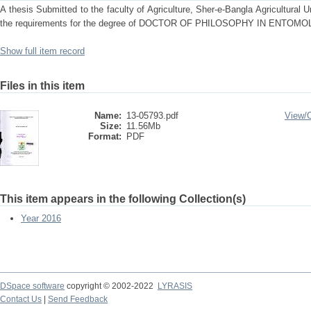
A thesis Submitted to the faculty of Agriculture, Sher-e-Bangla Agricultural Uni
the requirements for the degree of DOCTOR OF PHILOSOPHY IN ENTOM
Show full item record
Files in this item
Name:
13-05793.pdf
View/
Size:
11.56Mb
Format:
PDF
This item appears in the following Collection(s)
Year 2016
DSpace software
copyright © 2002-2022
LYRASIS
Contact Us
|
Send Feedback