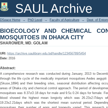
BIOECOLOGY AND CHEMICAL CONT
SAUL Archive
CITY
DSpace Home
→
PhD Level
→
Faculty of Agriculture
→
Dept. of Entom
BIOECOLOGY AND CHEMICAL CO
MOSQUITOES IN DHAKA CITY
SHAROWER, MD. GOLAM
URI:
https://archive.saulibrary.edu.bd/handle/123456789/5454
Date:
2016
Abstract:
A comprehensive research was conducted during January, 2013 to December, 
through the life cycle of the medically important mosquitoes Aedes aegypti
(Skuse,1894) and their breeding sites, seasonal distribution affecting occ
areas of Dhaka city and chemical control approach. The period of developmen
mosquitoes was 8.37±O.18 days for male and 9.5± 0.24 days for female. Fe
blood showed the highest mean longivity which was 26.23±2.l7days w
19.23±2.21days which was the shortest mean survival period. Dependin
mosquitoes their number of eggs and longevity varied. This research i