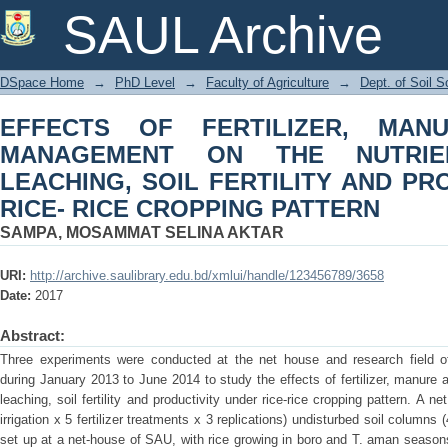
EFFECTS OF FERTILIZER, MAN
SAUL Archive
NUTRIENT AVAILABILITY, LEACHIN
UNDER RICE- RICE CROPPING PATTE
DSpace Home
→
PhD Level
→
Faculty of Agriculture
→
Dept. of Soil S
EFFECTS OF FERTILIZER, MA
MANAGEMENT ON THE NUTRIENT
LEACHING, SOIL FERTILITY AND PR
RICE- RICE CROPPING PATTERN
SAMPA, MOSAMMAT SELINA AKTAR
URI:
http://archive.saulibrary.edu.bd/xmlui/handle/123456789/3658
Date:
2017
Abstract:
Three experiments were conducted at the net house and research field of 
during January 2013 to June 2014 to study the effects of fertilizer, manure and
leaching, soil fertility and productivity under rice-rice cropping pattern. A 
irrigation x 5 fertilizer treatments x 3 replications) undisturbed soil colum
set up at a net-house of SAU, with rice growing in boro and T. aman seaso