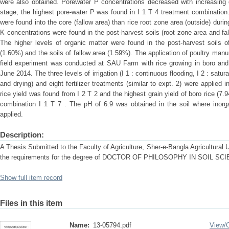
were also obtained. Porewater P concentrations decreased with increasing d
stage, the highest pore-water P was found in I 1 T 4 treatment combination
were found into the core (fallow area) than rice root zone area (outside) dur
K concentrations were found in the post-harvest soils (root zone area and f
The higher levels of organic matter were found in the post-harvest soils o
(1.60%) and the soils of fallow area (1.59%). The application of poultry manu
field experiment was conducted at SAU Farm with rice growing in boro an
June 2014. The three levels of irrigation (I 1 : continuous flooding, I 2 : satur
and drying) and eight fertilizer treatments (similar to expt. 2) were applied
rice yield was found from I 2 T 2 and the highest grain yield of boro rice (7.
combination I 1 T 7 . The pH of 6.9 was obtained in the soil where inorga
applied.
Description:
A Thesis Submitted to the Faculty of Agriculture, Sher-e-Bangla Agricultural Uni
the requirements for the degree of DOCTOR OF PHILOSOPHY IN SOIL SC
Show full item record
Files in this item
Name:
13-05794.pdf
View/