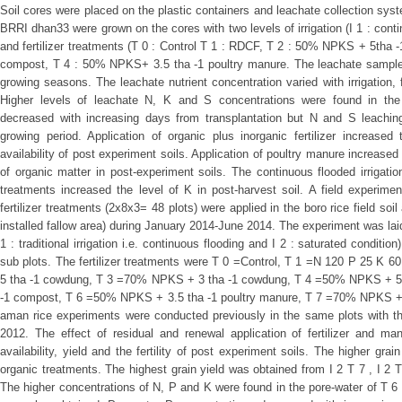
Soil cores were placed on the plastic containers and leachate collection s
BRRI dhan33 were grown on the cores with two levels of irrigation (I 1 : conti
and fertilizer treatments (T 0 : Control T 1 : RDCF, T 2 : 50% NPKS + 5tha
compost, T 4 : 50% NPKS+ 3.5 tha -1 poultry manure. The leachate samples 
growing seasons. The leachate nutrient concentration varied with irrigation, f
Higher levels of leachate N, K and S concentrations were found in the
decreased with increasing days from transplantation but N and S leaching 
growing period. Application of organic plus inorganic fertilizer increase
availability of post experiment soils. Application of poultry manure increased
of organic matter in post-experiment soils. The continuous flooded irrigation 
treatments increased the level of K in post-harvest soil. A field experiment
fertilizer treatments (2x8x3= 48 plots) were applied in the boro rice field soi
installed fallow area) during January 2014-June 2014. The experiment was laid ou
1 : traditional irrigation i.e. continuous flooding and I 2 : saturated condition
sub plots. The fertilizer treatments were T 0 =Control, T 1 =N 120 P 25 K
5 tha -1 cowdung, T 3 =70% NPKS + 3 tha -1 cowdung, T 4 =50% NPKS + 5
-1 compost, T 6 =50% NPKS + 3.5 tha -1 poultry manure, T 7 =70% NPKS + 2.
aman rice experiments were conducted previously in the same plots with th
2012. The effect of residual and renewal application of fertilizer and man
availability, yield and the fertility of post experiment soils. The higher gra
organic treatments. The highest grain yield was obtained from I 2 T 7 , I 2 
The higher concentrations of N, P and K were found in the pore-water of T 6