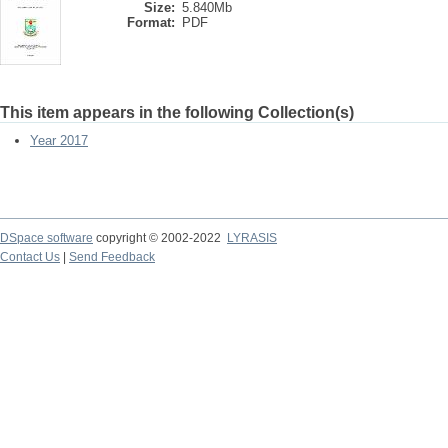
Size:
5.840Mb
Format:
PDF
This item appears in the following Collection(s)
Year 2017
DSpace software
copyright © 2002-2022
LYRASIS
Contact Us
|
Send Feedback