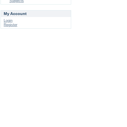
Subjects
My Account
Login
Register