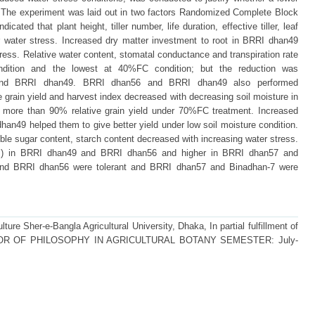
h. The experiment was laid out in two factors Randomized Complete Block
icated that plant height, tiller number, life duration, effective tiller, leaf
r water stress. Increased dry matter investment to root in BRRI dhan49
ress. Relative water content, stomatal conductance and transpiration rate
dition and the lowest at 40%FC condition; but the reduction was
 and BRRI dhan49. BRRI dhan56 and BRRI dhan49 also performed
 grain yield and harvest index decreased with decreasing soil moisture in
 more than 90% relative grain yield under 70%FC treatment. Increased
an49 helped them to give better yield under low soil moisture condition.
luble sugar content, starch content decreased with increasing water stress.
DSI) in BRRI dhan49 and BRRI dhan56 and higher in BRRI dhan57 and
and BRRI dhan56 were tolerant and BRRI dhan57 and Binadhan-7 were
ture Sher-e-Bangla Agricultural University, Dhaka, In partial fulfillment of
 DOCTOR OF PHILOSOPHY IN AGRICULTURAL BOTANY SEMESTER: July-