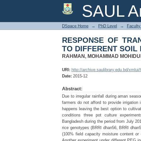
RESPONSE OF TRAN
SAUL Ar
MOISTURE LEVELS
DSpace Home
→
PhD Level
→
Faculty 
RESPONSE OF TRAN
TO DIFFERENT SOIL
RAHMAN, MOHAMMAD MOHIDU
URI:
http://archive.saulibrary.edu.bd/xmlu
Date:
2015-12
Abstract:
Due to irregular rainfall during aman sea
farmers do not afford to provide irrigation 
happens leaving the best option to cultiva
conditions three pot culture experiment
Bangladesh during the period from July 20
rice genotypes (BRRI dhan56, BRRI dhan57
(100% field capacity moisture content or 
Another experiment under different PEG in