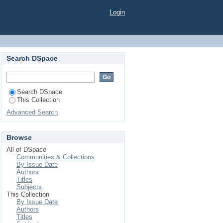
TO DIFFERENT SOIL
Login
Search DSpace
Search DSpace
This Collection
Advanced Search
Browse
All of DSpace
Communities & Collections
By Issue Date
Authors
Titles
Subjects
This Collection
By Issue Date
Authors
Titles