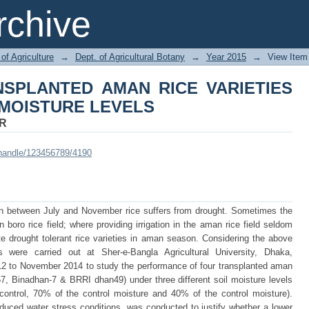
SPLANTED AMAN RICE VARIETIES 
chive
of Agriculture
→
Dept. of Agricultural Botany
→
Year 2015
→
View Item
SPLANTED AMAN RICE VARIETIES
 MOISTURE LEVELS
R
i/handle/123456789/4190
son between July and November rice suffers from drought. Sometimes the
in boro rice field; where providing irrigation in the aman rice field seldom
te drought tolerant rice varieties in aman season. Considering the above
s were carried out at Sher-e-Bangla Agricultural University, Dhaka,
12 to November 2014 to study the performance of four transplanted aman
, Binadhan-7 & BRRI dhan49) under three different soil moisture levels
control, 70% of the control moisture and 40% of the control moisture).
duced water stress conditions, was conducted to justify whether a lower