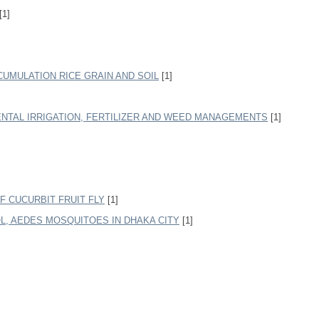
[1]
CUMULATION RICE GRAIN AND SOIL
[1]
ENTAL IRRIGATION, FERTILIZER AND WEED MANAGEMENTS
[1]
 CUCURBIT FRUIT FLY
[1]
, AEDES MOSQUITOES IN DHAKA CITY
[1]