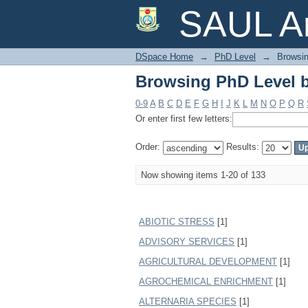
Browsing PhD Level b
SAUL Ar
DSpace Home
→
PhD Level
→
Browsin
Browsing PhD Level b
0-9
A
B
C
D
E
F
G
H
I
J
K
L
M
N
O
P
Q
R
Or enter first few letters:
Order:
Results:
Now showing items 1-20 of 133
ABIOTIC STRESS
[1]
ADVISORY SERVICES
[1]
AGRICULTURAL DEVELOPMENT
[1]
AGROCHEMICAL ENRICHMENT
[1]
ALTERNARIA SPECIES
[1]