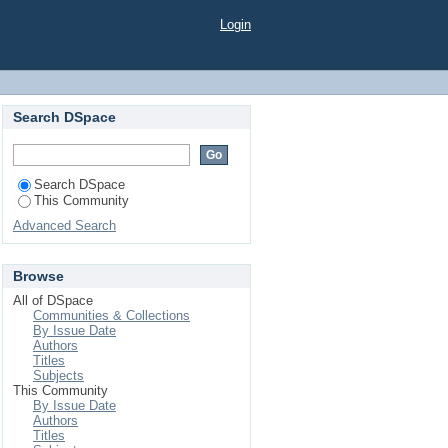
Login
Search DSpace
Search DSpace
This Community
Advanced Search
Browse
All of DSpace
Communities & Collections
By Issue Date
Authors
Titles
Subjects
This Community
By Issue Date
Authors
Titles