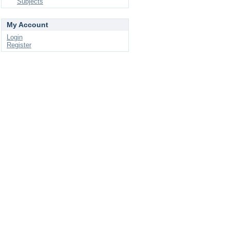
Subjects
My Account
Login
Register