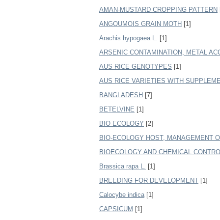
AMAN-MUSTARD CROPPING PATTERN
ANGOUMOIS GRAIN MOTH
[1]
Arachis hypogaea L.
[1]
ARSENIC CONTAMINATION, METAL AC
AUS RICE GENOTYPES
[1]
AUS RICE VARIETIES WITH SUPPLEM
BANGLADESH
[7]
BETELVINE
[1]
BIO-ECOLOGY
[2]
BIO-ECOLOGY HOST, MANAGEMENT OF
BIOECOLOGY AND CHEMICAL CONTROL
Brassica rapa L.
[1]
BREEDING FOR DEVELOPMENT
[1]
Calocybe indica
[1]
CAPSICUM
[1]