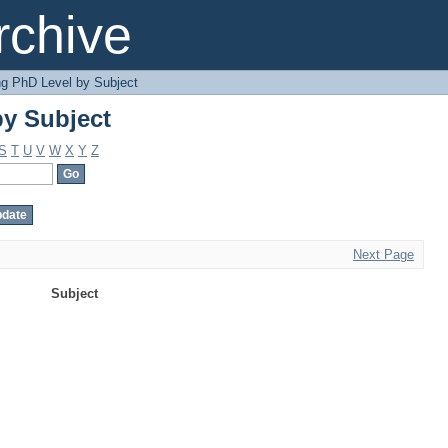
y Subject
chive
g PhD Level by Subject
y Subject
S
T
U
V
W
X
Y
Z
Next Page
Subject