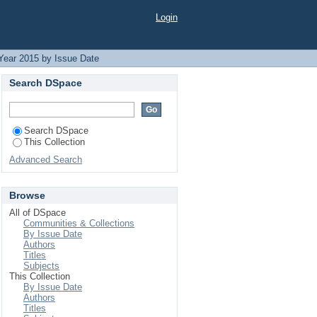
Login
Year 2015 by Issue Date
Search DSpace
Search DSpace
This Collection
Advanced Search
Browse
All of DSpace
Communities & Collections
By Issue Date
Authors
Titles
Subjects
This Collection
By Issue Date
Authors
Titles