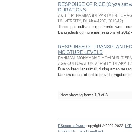
RESPONSE OF RICE (Oryza sa
DURATIONS
AKHTER, NASIMA
(
DEPARTMENT OF AG
UNIVERSITY, DHAKA-1207
,
2015-12
)
Three pot culture experiments were carri
Bangladesh during aman seasons of 2012 - 2
RESPONSE OF TRANSPLANTED A
MOISTURE LEVELS
RAHMAN, MOHAMMAD MOHIDUR
(
DEPA
AGRICULTURAL UNIVERSITY, DHAKA-12
Due to irregular rainfall during aman sea
farmers do not afford to provide irrigation in
Now showing items 1-3 of 3
DSpace software
copyright © 2002-2022
LYR
Contact Us
|
Send Feedback