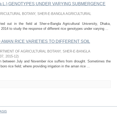
tiva L.) GENOTYPES UNDER VARYING SUBMERGENCE
RICULTURAL BOTANY, SHER-E-BANGLA AGRICULTURAL
ed out in the field at Sher-e-Bangla Agricultural University, Dhaka,
014 to study the response of different rice genotypes under varying ...
MAN RICE VARIETIES TO DIFFERENT SOIL
RTMENT OF AGRICULTURAL BOTANY, SHER-E-BANGLA
07
,
2015-12
)
son between July and November rice suffers from drought. Sometimes the
 boro rice field; where providing irrigation in the aman rice ...
ASIS