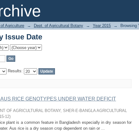
y Issue Date
chive
of Agriculture
→
Dept. of Agricultural Botany
→
Year 2015
→
Browsing 
y Issue Date
Results:
AUS RICE GENOTYPES UNDER WATER DEFICIT
T OF AGRICULTURAL BOTANY, SHER-E-BANGLA AGRICULTURAL
15-12
)
e plant is a common feature in Bangladesh especially in dry season for
water. Aus rice is a dry season crop dependent on rain or ...