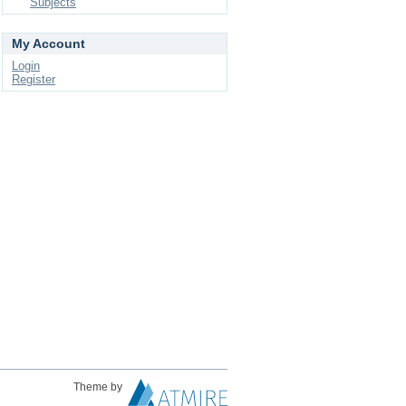
Subjects
My Account
Login
Register
Theme by