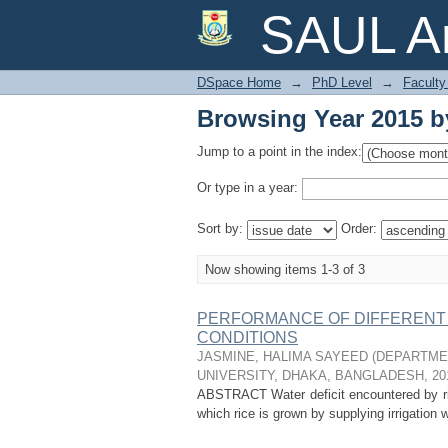
Browsing Year 2015 b
SAUL Ar
DSpace Home
→
PhD Level
→
Faculty 
Browsing Year 2015 b
Jump to a point in the index:
Or type in a year:
Sort by:
Order:
Now showing items 1-3 of 3
PERFORMANCE OF DIFFERENT 
CONDITIONS
JASMINE, HALIMA SAYEED
(
DEPARTMEN
UNIVERSITY, DHAKA, BANGLADESH
,
20
ABSTRACT Water deficit encountered by ric
which rice is grown by supplying irrigation 