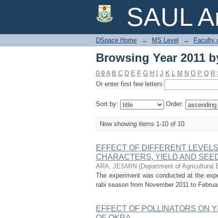
Browsing Year 2011 by
SAUL Ar
DSpace Home
→
MS Level
→
Faculty 
Browsing Year 2011 by
0-9
A
B
C
D
E
F
G
H
I
J
K
L
M
N
O
P
Q
R
Or enter first few letters:
Sort by:
Order:
Now showing items 1-10 of 10
EFFECT OF DIFFERENT LEVEL
CHARACTERS, YIELD AND SEED QU
ARA, JESMIN
(
Department of Agricultural 
The experiment was conducted at the experi
rabi season from November 2011 to February 2
EFFECT OF POLLINATORS ON Y
OF OKRA