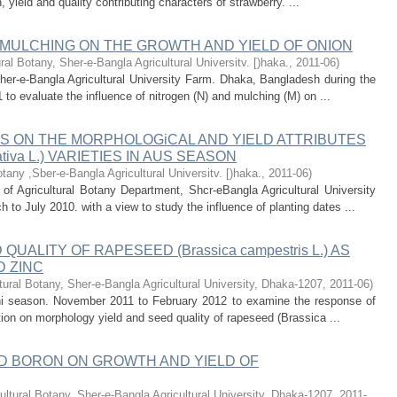
 yield and quality contributing characters of strawberry. ...
 MULCHING ON THE GROWTH AND YIELD OF ONION
ural Botany, Sher-e-Bangla Agricultural Universitv. [)haka.
,
2011-06
)
her-e-Bangla Agricultural University Farm. Dhaka, Bangladesh during the
 to evaluate the influence of nitrogen (N) and mulching (M) on ...
S ON THE MORPHOLOGiCAL AND YIELD ATTRIBUTES
tiva L.) VARIETIES IN AUS SEASON
otany ,Sber-e-Bangla Agricultural Universitv. [)haka.
,
2011-06
)
of Agricultural Botany Department, Shcr-eBangla Agricultural University
o July 2010. with a view to study the influence of planting dates ...
ALITY OF RAPESEED (Brassica campestris L.) AS
D ZINC
tural Botany, Sher-e-Bangla Agricultural University, Dhaka-1207
,
2011-06
)
hi season. November 2011 to February 2012 to examine the response of
ation on morphology yield and seed quality of rapeseed (Brassica ...
ND BORON ON GROWTH AND YIELD OF
ultural Botany, Sher-e-Bangla Agricultural University, Dhaka-1207
,
2011-