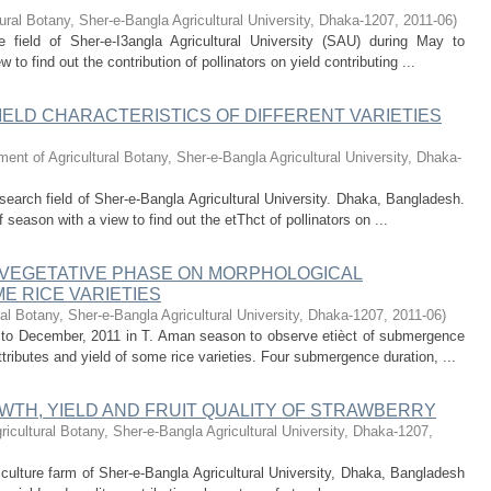
ural Botany, Sher-e-Bangla Agricultural University, Dhaka-1207
,
2011-06
)
 field of Sher-e-I3angla Agricultural University (SAU) during May to
to find out the contribution of pollinators on yield contributing ...
IELD CHARACTERISTICS OF DIFFERENT VARIETIES
ent of Agricultural Botany, Sher-e-Bangla Agricultural University, Dhaka-
search field of Sher-e-Bangla Agricultural University. Dhaka, Bangladesh.
season with a view to find out the etThct of pollinators on ...
VEGETATIVE PHASE ON MORPHOLOGICAL
E RICE VARIETIES
al Botany, Sher-e-Bangla Agricultural University, Dhaka-1207
,
2011-06
)
e to December, 2011 in T. Aman season to observe etièct of submergence
tributes and yield of some rice varieties. Four submergence duration, ...
WTH, YIELD AND FRUIT QUALITY OF STRAWBERRY
ricultural Botany, Sher-e-Bangla Agricultural University, Dhaka-1207
,
iculture farm of Sher-e-Bangla Agricultural University, Dhaka, Bangladesh