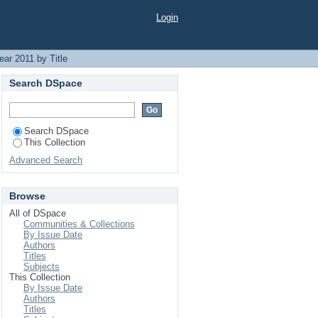
Login
ar 2011 by Title
Search DSpace
Search DSpace
This Collection
Advanced Search
Browse
All of DSpace
Communities & Collections
By Issue Date
Authors
Titles
Subjects
This Collection
By Issue Date
Authors
Titles