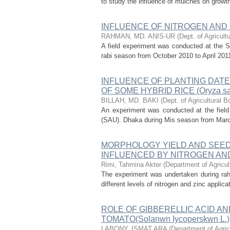
to study the influence of mulches on growth,
INFLUENCE OF NITROGEN AND
RAHMAN, MD. ANIS-UR
(
Dept. of Agricult
A field experiment was conducted at the S
rabi season from October 2010 to April 2011
INFLUENCE OF PLANTING DATE
OF SOME HYBRID RICE (Oryza sa
BILLAH, MD. BAKI
(
Dept. of Agricultural B
An experiment was conducted at the field 
(SAU). Dhaka during Mis season from March t
MORPHOLOGY YIELD AND SEED QU
INFLUENCED BY NITROGEN AN
Rimi, Tahmina Akter
(
Department of Agricul
The experiment was undertaken during ra
different levels of nitrogen and zinc applic
ROLE OF GIBBERELLIC ACID A
TOMATO(Solanwn Iycoperskwn L.)
LABONY, ISMAT ARA
(
Department of Agric