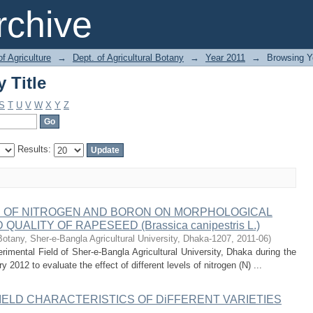
 Title
chive
of Agriculture
→
Dept. of Agricultural Botany
→
Year 2011
→
Browsing Ye
 Title
S
T
U
V
W
X
Y
Z
Results:
S OF NITROGEN AND BORON ON MORPHOLOGICAL
ALITY OF RAPESEED (Brassica canipestris L.)
Botany, Sher-e-Bangla Agricultural University, Dhaka-1207
,
2011-06
)
mental Field of Sher-e-Bangla Agricultural University, Dhaka during the
012 to evaluate the effect of different levels of nitrogen (N) ...
IELD CHARACTERISTICS OF DiFFERENT VARIETIES