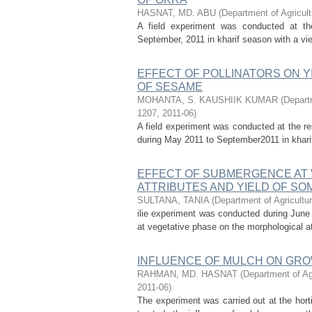
HASNAT, MD. ABU
(
Department of Agricult
A field experiment was conducted at the
September, 2011 in kharif season with a view 
EFFECT OF POLLINATORS ON Y
OF SESAME
MOHANTA, S. KAUSHIIK KUMAR
(
Departm
1207
,
2011-06
)
A field experiment was conducted at the re
during May 2011 to September2011 in kharif 
EFFECT OF SUBMERGENCE AT 
ATTRIBUTES AND YIELD OF SOM
SULTANA, TANIA
(
Department of Agricultur
ilie experiment was conducted during Jun
at vegetative phase on the morphological at
INFLUENCE OF MULCH ON GRO
RAHMAN, MD. HASNAT
(
Department of Ag
2011-06
)
The experiment was carried out at the hort