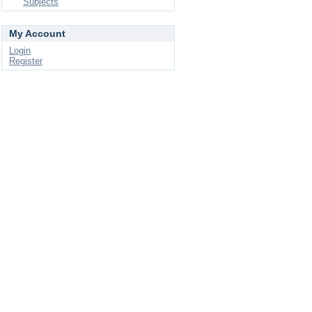
Subjects
My Account
Login
Register