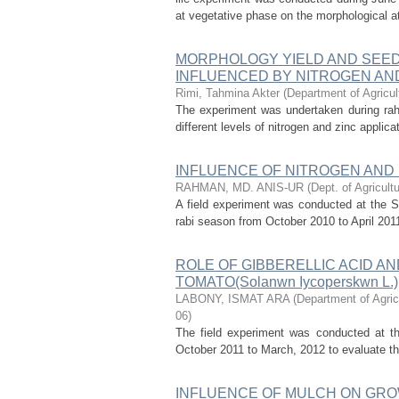
at vegetative phase on the morphological at
MORPHOLOGY YIELD AND SEED QU
INFLUENCED BY NITROGEN AN
Rimi, Tahmina Akter
(
Department of Agricul
The experiment was undertaken during ra
different levels of nitrogen and zinc applic
INFLUENCE OF NITROGEN AND
RAHMAN, MD. ANIS-UR
(
Dept. of Agricult
A field experiment was conducted at the S
rabi season from October 2010 to April 2011
ROLE OF GIBBERELLIC ACID A
TOMATO(Solanwn Iycoperskwn L.)
LABONY, ISMAT ARA
(
Department of Agric
06
)
The field experiment was conducted at th
October 2011 to March, 2012 to evaluate the
INFLUENCE OF MULCH ON GRO