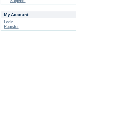
Subjects
My Account
Login
Register