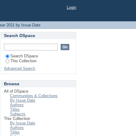
Login
ear 2011 by Issue Date
Search DSpace
Search DSpace
This Collection
Advanced Search
Browse
All of DSpace
Communities & Collections
By Issue Date
Authors
Titles
Subjects
This Collection
By Issue Date
Authors
Titles