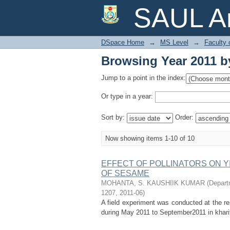
Browsing Year 2011 b
SAUL Ar
DSpace Home
→
MS Level
→
Faculty 
Browsing Year 2011 b
Jump to a point in the index:
Or type in a year:
Sort by:
Order:
Now showing items 1-10 of 10
EFFECT OF POLLINATORS ON Y
OF SESAME
MOHANTA, S. KAUSHIIK KUMAR
(
Departm
1207
,
2011-06
)
A field experiment was conducted at the re
during May 2011 to September2011 in kharif 