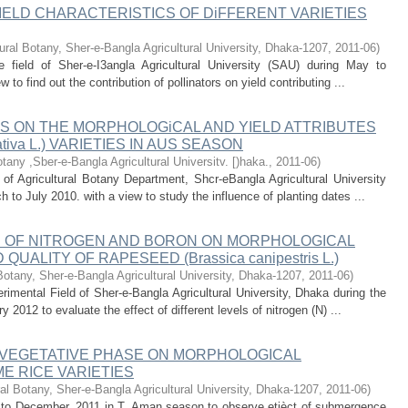
IELD CHARACTERISTICS OF DiFFERENT VARIETIES
ural Botany, Sher-e-Bangla Agricultural University, Dhaka-1207
,
2011-06
)
 field of Sher-e-I3angla Agricultural University (SAU) during May to
to find out the contribution of pollinators on yield contributing ...
S ON THE MORPHOLOGiCAL AND YIELD ATTRIBUTES
tiva L.) VARIETIES IN AUS SEASON
otany ,Sber-e-Bangla Agricultural Universitv. [)haka.
,
2011-06
)
of Agricultural Botany Department, Shcr-eBangla Agricultural University
o July 2010. with a view to study the influence of planting dates ...
S OF NITROGEN AND BORON ON MORPHOLOGICAL
ALITY OF RAPESEED (Brassica canipestris L.)
Botany, Sher-e-Bangla Agricultural University, Dhaka-1207
,
2011-06
)
mental Field of Sher-e-Bangla Agricultural University, Dhaka during the
012 to evaluate the effect of different levels of nitrogen (N) ...
VEGETATIVE PHASE ON MORPHOLOGICAL
E RICE VARIETIES
al Botany, Sher-e-Bangla Agricultural University, Dhaka-1207
,
2011-06
)
e to December, 2011 in T. Aman season to observe etièct of submergence