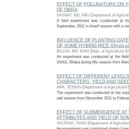
EFFECT OF POLLINATORS ON Y
OF OKRA
HASNAT, MD. ABU
(
Department of Agricult
A field experiment was conducted at the
September, 2011 in kharif season with a view 
INFLUENCE OF PLANTING DATE
OF SOME HYBRID RICE (Oryza sa
BILLAH, MD. BAKI
(
Dept. of Agricultural B
An experiment was conducted at the field 
(SAU). Dhaka during Mis season from March t
EFFECT OF DIFFERENT LEVEL
CHARACTERS, YIELD AND SEED QU
ARA, JESMIN
(
Department of Agricultural 
The experiment was conducted at the experi
rabi season from November 2011 to February 2
EFFECT OF SUBMERGENCE AT 
ATTRIBUTES AND YIELD OF SOM
SULTANA, TANIA
(
Department of Agricultur
ilie experiment was conducted during Jun