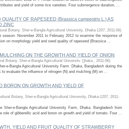
tributes and yield of some rice varieties. Four submergence duration, ...
ALITY OF RAPESEED (Brassica campestris L.) AS
D ZINC
tural Botany, Sher-e-Bangla Agricultural University, Dhaka-1207
,
2011-06
)
hi season. November 2011 to February 2012 to examine the response of
ation on morphology yield and seed quality of rapeseed (Brassica ...
 MULCHING ON THE GROWTH AND YIELD OF ONION
ural Botany, Sher-e-Bangla Agricultural Universitv. [)haka.
,
2011-06
)
her-e-Bangla Agricultural University Farm. Dhaka, Bangladesh during the
 to evaluate the influence of nitrogen (N) and mulching (M) on ...
ND BORON ON GROWTH AND YIELD OF
ultural Botany, Sher-e-Bangla Agricultural University, Dhaka-1207
,
2011-
e Sher-e-Bangla Agricultural University Farm, Dhaka. Bangladesh from
 role of gibberellic acid and boron on growth and yield of tomato. Four ...
WTH, YIELD AND FRUIT QUALITY OF STRAWBERRY