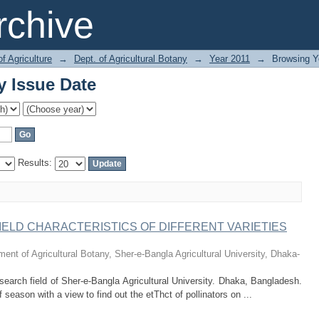
y Issue Date
chive
of Agriculture
→
Dept. of Agricultural Botany
→
Year 2011
→
Browsing Y
y Issue Date
Results:
IELD CHARACTERISTICS OF DIFFERENT VARIETIES
ent of Agricultural Botany, Sher-e-Bangla Agricultural University, Dhaka-
search field of Sher-e-Bangla Agricultural University. Dhaka, Bangladesh.
season with a view to find out the etThct of pollinators on ...