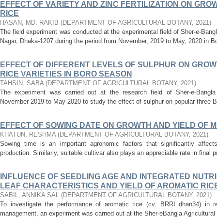
EFFECT OF VARIETY AND ZINC FERTILIZATION ON GRO
RICE
HASAN, MD. RAKIB
(
DEPARTMENT OF AGRICULTURAL BOTANY
,
2021
)
The field experiment was conducted at the experimental field of Sher-e-Bangl
Nagar, Dhaka-1207 during the period from November, 2019 to May, 2020 in Bor
EFFECT OF DIFFERENT LEVELS OF SULPHUR ON GROW
RICE VARIETIES IN BORO SEASON
TAHSIN, SABA
(
DEPARTMENT OF AGRICULTURAL BOTANY
,
2021
)
The experiment was carried out at the research field of Sher-e-Bangla A
November 2019 to May 2020 to study the effect of sulphur on popular three BR
EFFECT OF SOWING DATE ON GROWTH AND YIELD OF MUNG
KHATUN, RESHMA
(
DEPARTMENT OF AGRICULTURAL BOTANY
,
2021
)
Sowing time is an important agronomic factors that significantly affect
production. Similarly, suitable cultivar also plays an appreciable rate in final p
INFLUENCE OF SEEDLING AGE AND INTEGRATED NUT
LEAF CHARACTERISTICS AND YIELD OF AROMATIC RICE (
SABIL, ANNIKA SAL
(
DEPARTMENT OF AGRICULTURAL BOTANY
,
2021
)
To investigate the performance of aromatic rice (cv. BRRI dhan34) in r
management, an experiment was carried out at the Sher-eBangla Agricultural U