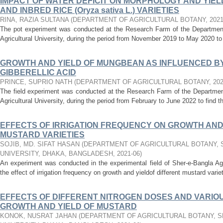
IMPACT OF WATER DEFICIT ON MORPHOLOGY AND YIEL
AND INBRED RICE (Oryza sativa L.) VARIETIES
RINA, RAZIA SULTANA
(
DEPARTMENT OF AGRICULTURAL BOTANY
,
202
The pot experiment was conducted at the Research Farm of the Department 
Agricultural University, during the period from November 2019 to May 2020 to s
GROWTH AND YIELD OF MUNGBEAN AS INFLUENCED BY 
GIBBERELLIC ACID
PRINCE, SUPRIO NATH
(
DEPARTMENT OF AGRICULTURAL BOTANY
,
20
The field experiment was conducted at the Research Farm of the Department
Agricultural University, during the period from February to June 2022 to find t
EFFECTS OF IRRIGATION FREQUENCY ON GROWTH AND 
MUSTARD VARIETIES
SOJIB, MD. SIFAT HASAN
(
DEPARTMENT OF AGRICULTURAL BOTANY, 
UNIVERSITY, DHAKA, BANGLADESH
,
2021-06
)
An experiment was conducted in the experimental field of Sher-e-Bangla Agr
the effect of irrigation frequency on growth and yieldof different mustard variet
EFFECTS OF DIFFERENT NITROGEN DOSES AND VARIOU
GROWTH AND YIELD OF MUSTARD
KONOK, NUSRAT JAHAN
(
DEPARTMENT OF AGRICULTURAL BOTANY, S