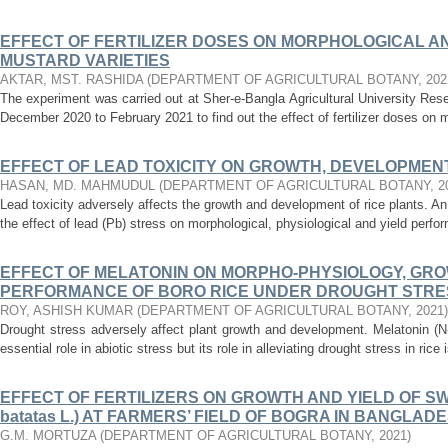
EFFECT OF FERTILIZER DOSES ON MORPHOLOGICAL A
MUSTARD VARIETIES
AKTAR, MST. RASHIDA
(
DEPARTMENT OF AGRICULTURAL BOTANY
,
202
The experiment was carried out at Sher-e-Bangla Agricultural University Re
December 2020 to February 2021 to find out the effect of fertilizer doses on m
EFFECT OF LEAD TOXICITY ON GROWTH, DEVELOPMENT
HASAN, MD. MAHMUDUL
(
DEPARTMENT OF AGRICULTURAL BOTANY
,
2
Lead toxicity adversely affects the growth and development of rice plants. A
the effect of lead (Pb) stress on morphological, physiological and yield perform
EFFECT OF MELATONIN ON MORPHO-PHYSIOLOGY, GRO
PERFORMANCE OF BORO RICE UNDER DROUGHT STRE
ROY, ASHISH KUMAR
(
DEPARTMENT OF AGRICULTURAL BOTANY
,
2021
)
Drought stress adversely affect plant growth and development. Melatonin (N
essential role in abiotic stress but its role in alleviating drought stress in rice i
EFFECT OF FERTILIZERS ON GROWTH AND YIELD OF SW
batatas L.) AT FARMERS’ FIELD OF BOGRA IN BANGLAD
G.M. MORTUZA
(
DEPARTMENT OF AGRICULTURAL BOTANY
,
2021
)