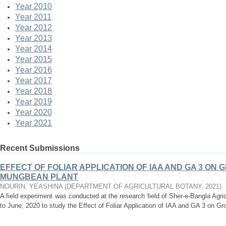
Year 2010
Year 2011
Year 2012
Year 2013
Year 2014
Year 2015
Year 2016
Year 2017
Year 2018
Year 2019
Year 2020
Year 2021
Recent Submissions
EFFECT OF FOLIAR APPLICATION OF IAA AND GA 3 ON 
MUNGBEAN PLANT
NOURIN, YEASHINA
(
DEPARTMENT OF AGRICULTURAL BOTANY
,
2021
)
A field experiment was conducted at the research field of Sher-e-Bangla Agri
to June, 2020 to study the Effect of Foliar Application of IAA and GA 3 on Gro