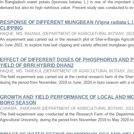
In Bangladesh sweet potato (Ipomoea batatas L.) is one of the important v
demand but also its high nutritious value. Present study was conducted to evalu
RESPONSE OF DIFFERENT MUNGBEAN (Vigna radiata L.)
CLIPPING
HAQUE, MD. RAIANUL
(
DEPARTMENT OF AGRICULTURAL BOTANY
,
202
An experiment was carried out in the research plot of Sher-e-Bangla Agricul
to June 2022, to explore how leaf clipping and variety affected mungbean grow
EFFECT OF DIFFERENT DOSES OF PHOSPHORUS AND 
YIELD OF BRRI HYBRID DHAN2
HAQUE, MD. TAREKUL
(
DEPARTMENT OF AGRICULTURAL BOTANY
,
202
The field experiment was carried out at the central research farm of the Sher
during the period from November, 2019 to June, 2020 in boro season with a vi
GROWTH AND YIELD PERFORMANCE OF LOCAL AND MO
BORO SEASON
CHAKMA, JHARJHARI
(
DEPARTMENT OF AGRICULTURAL BOTANY
,
2021
The field experiment was conducted at the Research Farm of the Department
Agricultural University, during the period from November 2019 to May 2020 to 