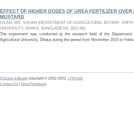
EFFECT OF HIGHER DOSES OF UREA FERTILIZER OVE
MUSTARD
ISLAM, MD. SHIJAN
(
DEPARTMENT OF AGRICULTURAL BOTANY, SHER-
UNIVERSITY, DHAKA, BANGLADESH
,
2021-06
)
The experiment was conducted at the research field of the Department o
Agricultural University, Dhaka during the period from November 2019 to Februa
DSpace software
copyright © 2002-2022
LYRASIS
Contact Us
|
Send Feedback