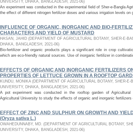
UNIVERSITY, DHAKA, BANGLADESH
,
2021-06
)
An experiment was conducted in the experimental field of Sher-e-Bangla Agri
the effect of different nitrogen fertilizer doses and various irrigation levels on 
INFLUENCE OF ORGANIC, INORGANIC AND BIO-FERTIL
CHARACTERS AND YIELD OF MUSTARD
HASAN, JAHID
(
DEPARTMENT OF AGRICULTURAL BOTANY, SHER-E-BAN
DHAKA, BANGLADESH
,
2021-06
)
Bio-fertilizer and organic products plays a significant role in crop cultivat
which are eco-friendly natural sources. Use of inorganic fertilizer in combination
EFFECTS OF ORGANIC AND INORGANIC FERTILIZERS O
PROPERTIES OF LETTUCE GROWN IN A ROOFTOP GAR
KUNDU, MONIKA
(
DEPARTMENT OF AGRICULTURAL BOTANY, SHER-E-
UNIVERSITY, DHAKA, BANGLADESH
,
2021-06
)
A pot experiment was conducted in the rooftop garden of Agricultural
Agricultural University to study the effects of organic and inorganic fertilizers 
EFFECT OF ZINC AND SULPHUR ON GROWTH AND YIELD
(Oryza sativa L.)
OWAHEDUNNABY, MD.
(
DEPARTMENT OF AGRICULTURAL BOTANY, SH
UNIVERSITY, DHAKA, BANGLADESH
,
2021-06
)