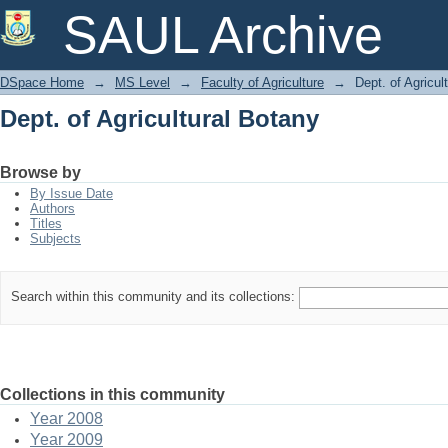
Dept. of Agricultural Botany
SAUL Archive
DSpace Home
→
MS Level
→
Faculty of Agriculture
→
Dept. of Agricul
Dept. of Agricultural Botany
Browse by
By Issue Date
Authors
Titles
Subjects
Search within this community and its collections:
Collections in this community
Year 2008
Year 2009