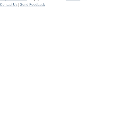
Contact Us
|
Send Feedback