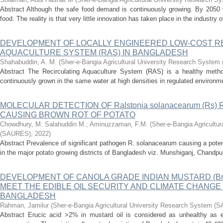
Abstract Although the safe food demand is continuously growing. By 2050 
food. The reality is that very little innovation has taken place in the industry o
DEVELOPMENT OF LOCALLY ENGINEERED LOW-COST R
AQUACULTURE SYSTEM (RAS) IN BANGLADESH
Shahabuddin, A. M.
(
Sher-e-Bangia Agricultural University Research Syste
Abstract The Recirculating Aquaculture System (RAS) is a healthy method
continuously grown in the same water at high densities in regulated environ
MOLECULAR DETECTION OF Ralstonia solanacearum (Rs)
CAUSING BROWN ROT OF POTATO
Chowdhury, M. Salahuddin M.
;
Aminuzzaman, F.M.
(
Sher-e-Bangia Agricultu
(SAURES)
,
2022
)
Abstract Prevalence of significant pathogen R. solanacearum causing a potent
in the major potato growing districts of Bangladesh viz. Munshiganj, Chandpur
DEVELOPMENT OF CANOLA GRADE INDIAN MUSTARD (Bras
MEET THE EDIBLE OIL SECURITY AND CLIMATE CHANGE
BANGLADESH
Rahman, Jamilur
(
Sher-e-Bangia Agricultural University Research System 
Abstract Erucic acid >2% in mustard oil is considered as unhealthy as edi