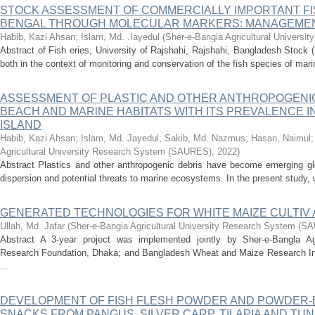
STOCK ASSESSMENT OF COMMERCIALLY IMPORTANT FIS
BENGAL THROUGH MOLECULAR MARKERS: MANAGEMENT
Habib, Kazi Ahsan
;
Islam, Md. .Iayedul
(
Sher-e-Bangia Agricultural Univers
Abstract of Fish eries, University of Rajshahi, Rajshahi, Bangladesh Stock (po
both in the context of monitoring and conservation of the fish species of mari
ASSESSMENT OF PLASTIC AND OTHER ANTHROPOGENIC
BEACH AND MARlNE HABITATS WITH ITS PREVALENCE IN
ISLAND
Habib, Kazi Ahsan
;
Islam, Md. Jayedul
;
Sakib, Md. Nazmus
;
Hasan, Naimul
Agricultural University Research System (SAURES)
,
2022
)
Abstract Plastics and other anthropogenic debris have become emerging glo
dispersion and potential threats to marine ecosystems. In the present study,
GENERATED TECHNOLOGIES FOR WHITE MAIZE CULTIV 
Ullah, Md. Jafar
(
Sher-e-Bangia Agricultural University Research System (
Abstract A 3-year project was implemented jointly by Sher-e-Bangla Agri
Research Foundation, Dhaka; and Bangladesh Wheat and Maize Research Insti
...
DEVELOPMENT OF FISH FLESH POWDER AND POWDER-
SNACKS FROM PANGUS, SILVER CARP, TILAPIA AND TUNA