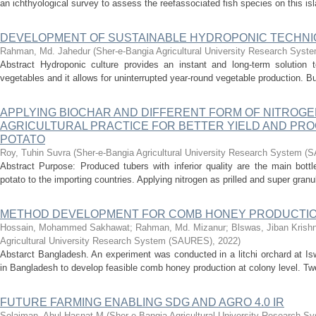
an ichthyological survey to assess the reefassociated fish species on this isl
DEVELOPMENT OF SUSTAINABLE HYDROPONIC TECHN
Rahman, Md. Jahedur
(
Sher-e-Bangia Agricultural University Research Sys
Abstract Hydroponic culture provides an instant and long-term solution t
vegetables and it allows for uninterrupted year-round vegetable production. B
APPLYING BIOCHAR AND DIFFERENT FORM OF NITROGE
AGRICULTURAL PRACTICE FOR BETTER YIELD AND PRO
POTATO
Roy, Tuhin Suvra
(
Sher-e-Bangia Agricultural University Research System 
Abstract Purpose: Produced tubers with inferior quality are the main bott
potato to the importing countries. Applying nitrogen as prilled and super granul
METHOD DEVELOPMENT FOR COMB HONEY PRODUCTI
Hossain, Mohammed Sakhawat
;
Rahman, Md. Mizanur
;
Blswas, Jiban Krish
Agricultural University Research System (SAURES)
,
2022
)
Abstarct Bangladesh. An experiment was conducted in a litchi orchard at Isw
in Bangladesh to develop feasible comb honey production at colony level. Tw
FUTURE FARMING ENABLING SDG AND AGRO 4.0 IR
Solaiman, Abul Hasnat M
(
Sher-e-Bangia Agricultural University Research 