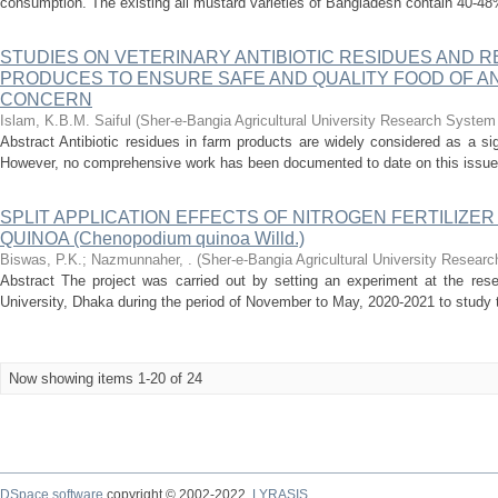
consumption. The existing all mustard varieties of Bangladesh contain 40-48% 
STUDIES ON VETERINARY ANTIBIOTIC RESIDUES AND R
PRODUCES TO ENSURE SAFE AND QUALITY FOOD OF ANI
CONCERN
Islam, K.B.M. Saiful
(
Sher-e-Bangia Agricultural University Research Syst
Abstract Antibiotic residues in farm products are widely considered as a sig
However, no comprehensive work has been documented to date on this issue i
SPLIT APPLICATION EFFECTS OF NITROGEN FERTILIZE
QUINOA (Chenopodium quinoa Willd.)
Biswas, P.K.
;
Nazmunnaher, .
(
Sher-e-Bangia Agricultural University Rese
Abstract The project was carried out by setting an experiment at the resea
University, Dhaka during the period of November to May, 2020-2021 to study the
Now showing items 1-20 of 24
DSpace software
copyright © 2002-2022
LYRASIS