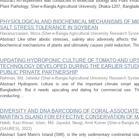
Abstract An experiment was conducted in Molecular Biology and Plant Virol
Plant Pathology, Sher-e-Bangla Agricultural University, Dhaka-1207, Banglade
PHYSIOLOGICAL AND BIOCHEMICAL MECHANISMS OF M
SALT STRESS TOLERANCE IN SOYBEAN
Hasanuzzanam, Mirza
(
Sher-e-Bangia Agricultural University Research Sy
Abstract Like other abiotic stresses, salinity also adversely affects the 
biochemical mechanisms of plants and ultimately causes yield reduction. This
UPDATING HYDROPONIC CULTURE OF TOMATO AND UP
TECHNOLOGY DEVELOPED DURING THE EARLIER STUDI
PUBLIC PRIVATE PARTNERSHIP
Rahman, Md. Jahedur
(
Sher-e-Bangia Agricultural University Research Sys
Abstract Hydroponic culture is one of the important climate smart app
Bangladesh. But it needs upscaling and dating for commercial use. The
conducting ...
DIVERSITY AND DNA BARCODING OF CORAL-ASSOCIATED
MARTIN'S ISLAND FOR EFFECTIVE CONSERVATION OF M
Habib, Kazi Ahsan
;
lslam, Md. Jayedul
;
Neogi, Amit Kumer
(
Sher-e-Bangia Ag
(SAURES)
,
2022
)
Abstract Saint Marin's Island (SMI), is the only sedimentary continental i