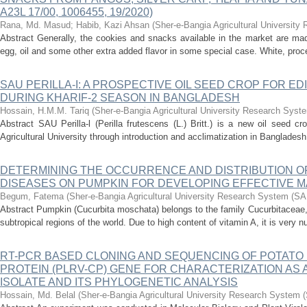
A23L 17/00, 1006455, 19/2020)
Rana, Md. Masud
;
Habib, Kazi Ahsan
(
Sher-e-Bangia Agricultural Universi
Abstract Generally, the cookies and snacks available in the market are made 
egg, oil and some other extra added flavor in some special case. White, proc
SAU PERILLA-I: A PROSPECTIVE OIL SEED CROP FOR ED
DURING KHARIF-2 SEASON IN BANGLADESH
Hossain, H.M.M. Tariq
(
Sher-e-Bangia Agricultural University Research Sy
Abstract SAU Perilla-l (Perilla frutescens (L.) Britt.) is a new oil seed 
Agricultural University through introduction and acclimatization in Bangladesh. 
DETERMINING THE OCCURRENCE AND DISTRIBUTION O
DISEASES ON PUMPKIN FOR DEVELOPING EFFECTIVE 
Begum, Fatema
(
Sher-e-Bangia Agricultural University Research System (
Abstract Pumpkin (Cucurbita moschata) belongs to the family Cucurbitaceae, i
subtropical regions of the world. Due to high content of vitamin A, it is very nu
RT-PCR BASED CLONING AND SEQUENCING OF POTATO 
PROTEIN (PLRV-CP) GENE FOR CHARACTERIZATION AS 
ISOLATE AND ITS PHYLOGENETIC ANALYSIS
Hossain, Md. Belal
(
Sher-e-Bangia Agricultural University Research System