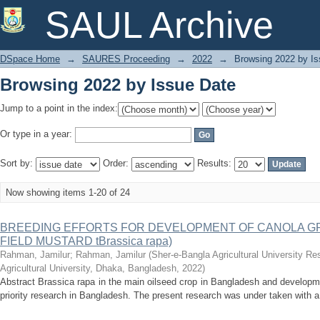
Browsing 2022 by Issue Date
SAUL Archive
DSpace Home
→
SAURES Proceeding
→
2022
→
Browsing 2022 by Is
Browsing 2022 by Issue Date
Jump to a point in the index:
Or type in a year:
Sort by:
Order:
Results:
Now showing items 1-20 of 24
BREEDING EFFORTS FOR DEVELOPMENT OF CANOLA GR
FIELD MUSTARD tBrassica rapa)
Rahman, Jamilur
;
Rahman, Jamilur
(
Sher-e-Bangla Agricultural University R
Agricultural University, Dhaka, Bangladesh
,
2022
)
Abstract Brassica rapa in the main oilseed crop in Bangladesh and developme
priority research in Bangladesh. The present research was under taken with a 