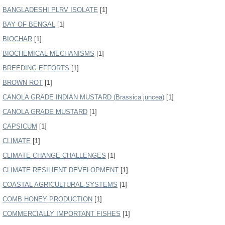
BANGLADESHI PLRV ISOLATE
[1]
BAY OF BENGAL
[1]
BIOCHAR
[1]
BIOCHEMICAL MECHANISMS
[1]
BREEDING EFFORTS
[1]
BROWN ROT
[1]
CANOLA GRADE INDIAN MUSTARD (Brassica juncea)
[1]
CANOLA GRADE MUSTARD
[1]
CAPSICUM
[1]
CLIMATE
[1]
CLIMATE CHANGE CHALLENGES
[1]
CLIMATE RESILIENT DEVELOPMENT
[1]
COASTAL AGRICULTURAL SYSTEMS
[1]
COMB HONEY PRODUCTION
[1]
COMMERCIALLY IMPORTANT FISHES
[1]