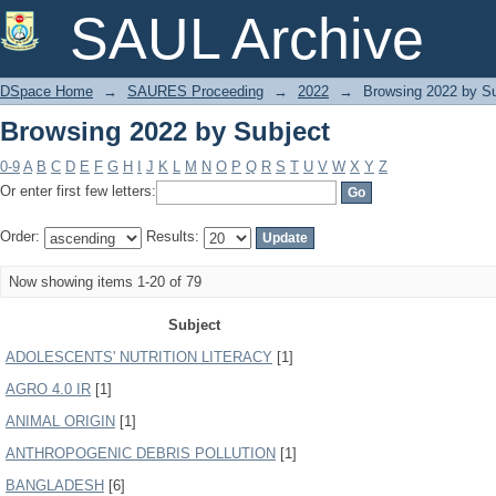
Browsing 2022 by Subject
SAUL Archive
DSpace Home
→
SAURES Proceeding
→
2022
→
Browsing 2022 by Su
Browsing 2022 by Subject
0-9
A
B
C
D
E
F
G
H
I
J
K
L
M
N
O
P
Q
R
S
T
U
V
W
X
Y
Z
Or enter first few letters:
Order:
Results:
Now showing items 1-20 of 79
Subject
ADOLESCENTS' NUTRITION LITERACY
[1]
AGRO 4.0 IR
[1]
ANIMAL ORIGIN
[1]
ANTHROPOGENIC DEBRIS POLLUTION
[1]
BANGLADESH
[6]