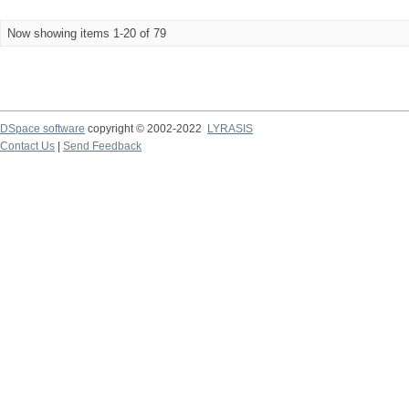
Now showing items 1-20 of 79
DSpace software
copyright © 2002-2022
LYRASIS
Contact Us
|
Send Feedback