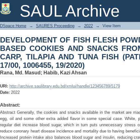
DEVELOPMENT OF FISH FLESH PO
SAUL Archive
SNACKS FROM PANGUS, SILVER CARP
IPC: A23L 17/00, 1006455, 19/2020)
DSpace Home
→
SAURES Proceeding
→
2022
→
View Item
DEVELOPMENT OF FISH FLESH POW
BASED COOKIES AND SNACKS FROM
CARP, TILAPIA AND TUNA FISH (PAT
17/00, 1006455, 19/2020)
Rana, Md. Masud
;
Habib, Kazi Ahsan
URI:
http://archive.saulibrary.edu.bd/xmlui/handle/123456789/5179
Date:
2022
Abstract:
Abstract Generally, the cookies and snacks available in the market are made 
egg, oil and some other extra added flavor in some special case. White, p
regular diet increase blood sugar, which in turn puts unnecessary stress o
reduce coronary heart disease incidence and mortality due to having benef
Increased protein intake also balances blood sugar and insulin, reducing cra