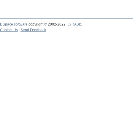
DSpace software
copyright © 2002-2022
LYRASIS
Contact Us
|
Send Feedback