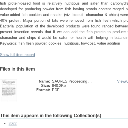
fish protein-based food is relatively nutritious and safer than carboh
developed for producing powder from fish having protein content ranged 
value-added fish cookies and snacks (viz. biscuit, chanachur & chips) wer
40% protein. Major portion of fats were removed from fish flesh which pro
Bacterial population of the developed products were found ranged betwe
present invention reveals that if we can add the fish protein to produce 
chanachur and chips it would be safer for health with helping in balancin
Keywords: fish flesh powder, cookies, nutritious, low-cost, value addition
Show full item record
Files in this item
Name:
SAURES Proceeding ...
View/
Size:
840.2Kb
Format:
PDF
This item appears in the following Collection(s)
2022