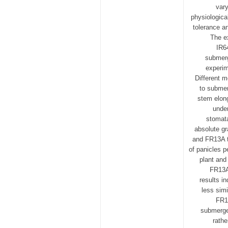
vary
physiologica
tolerance a
The e
IR6
submerg
experim
Different 
to submer
stem elong
under
stomata
absolute gr
and FR13A t
of panicles pe
plant and
FR13A
results i
less sim
FR13
submergen
rathe