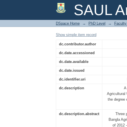
RESPONSE OF RIC
SAUL Ar
SUBMERGENCE DUR
DSpace Home
→
PhD Level
→
Faculty 
Show simple item record
dc.contributor.author
dc.date.accessioned
dc.date.available
dc.date.issued
dc.identifier.uri
dc.description
A
Agricultural 
the degre
dc.description.abstract
Three p
Bangla Agr
of 2012 