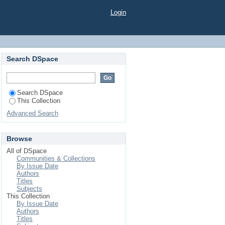
ES UNDER VARYING
Login
Search DSpace
Search DSpace
This Collection
Advanced Search
Browse
All of DSpace
Communities & Collections
By Issue Date
Authors
Titles
Subjects
This Collection
By Issue Date
Authors
Titles