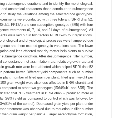
ing submergence durations and to identify the morphological,
l and anatomical characters those contribute to submergence
nd to study the variations among the selected rice genotypes.
xperiments were conducted with three tolerant (BRRI dhan52,
4Sub1, FR13A) and one susceptible genotype (BR5) with four
ence treatments (0, 7, 14, and 21 days of submergence). All
ents were laid out in two factors RCBD with four replications.
morphological and physiological processes were hampered due
gence and there existed genotypic variations also. The lower
ation and less affected root dry matter help plants to survive
 submergence condition. After desubmergence, tiller number,
l conductance, net assimilation rate, relative growth rate and
ain growth rate were less affected which helped BRRI dhan52
o perform better. Different yield components such as number
r plant, number of filled grain per plant, filled grain weight per
 100-grain weight were also less affected in BRRI dhan52 and
 compared to other two genotypes (IR64Sub1 and BR5). The
ndicated that 7DS treatment in BRRI dhan52 produced more or
ilar (99%) yield as compared to control which was followed by
A(81% of the control). Decreased grain yield per plant under
ce treatment was observed due to reduction in tiller number
r than grain weight per panicle. Larger aerenchyma formation,