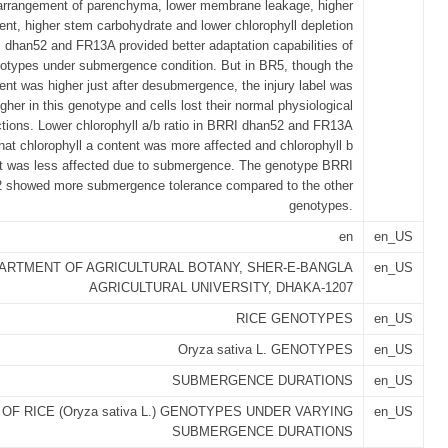
 arrangement of parenchyma, lower membrane leakage, higher
tent, higher stem carbohydrate and lower chlorophyll depletion
 dhan52 and FR13A provided better adaptation capabilities of
otypes under submergence condition. But in BR5, though the
tent was higher just after desubmergence, the injury label was
her in this genotype and cells lost their normal physiological
ctions. Lower chlorophyll a/b ratio in BRRI dhan52 and FR13A
that chlorophyll a content was more affected and chlorophyll b
t was less affected due to submergence. The genotype BRRI
 showed more submergence tolerance compared to the other
genotypes.
en
en_US
ARTMENT OF AGRICULTURAL BOTANY, SHER-E-BANGLA
en_US
AGRICULTURAL UNIVERSITY, DHAKA-1207
RICE GENOTYPES
en_US
Oryza sativa L. GENOTYPES
en_US
SUBMERGENCE DURATIONS
en_US
F RICE (Oryza sativa L.) GENOTYPES UNDER VARYING
en_US
SUBMERGENCE DURATIONS