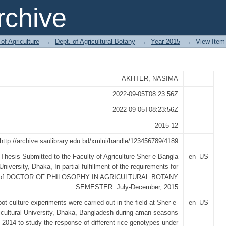
E (Oryza sativa L.) GENOTYP
chive
ATIONS
of Agriculture
→
Dept. of Agricultural Botany
→
Year 2015
→
View Item
AKHTER, NASIMA
2022-09-05T08:23:56Z
2022-09-05T08:23:56Z
2015-12
http://archive.saulibrary.edu.bd/xmlui/handle/123456789/4189
 Thesis Submitted to the Faculty of Agriculture Sher-e-Bangla
en_US
University, Dhaka, In partial fulfillment of the requirements for
e of DOCTOR OF PHILOSOPHY IN AGRICULTURAL BOTANY
SEMESTER: July-December, 2015
ot culture experiments were carried out in the field at Sher-e-
en_US
icultural University, Dhaka, Bangladesh during aman seasons
- 2014 to study the response of different rice genotypes under