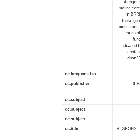
stronger
proline con
in BRRI
these gen
proline con
much hig
fun
indicated 
conten
dhan52
dc.language.iso
dc.publisher
DEP
dc.subject
dc.subject
dc.subject
dc.title
RESPONSE O