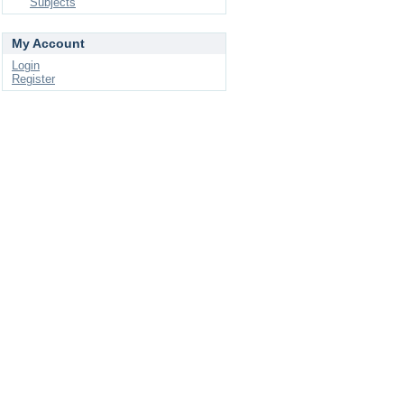
Subjects
My Account
Login
Register