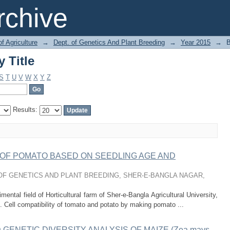
 Title
chive
of Agriculture
→
Dept. of Genetics And Plant Breeding
→
Year 2015
→
B
 Title
S
T
U
V
W
X
Y
Z
Results:
S OF POMATO BASED ON SEEDLING AGE AND
F GENETICS AND PLANT BREEDING, SHER-E-BANGLA NAGAR,
ntal field of Horticultural farm of Sher-e-Bangla Agricultural University,
 Cell compatibility of tomato and potato by making pomato ...
ENETIC DIVERSITY ANALYSIS OF MAIZE (Zea mays