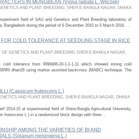
CTERS IN MUNGBEAN (Vigna radiata L. Wilczek)
ENETICS AND PLANT BREEDING, SHER-E-BANGLA NAGAR, DHAKA
experiment field of SAU and Genetics and Plant Breeding laboratory of
ka, Bangladesh during the period of 6 December 2015 to 5 March 2016. ...
FOR COLD TOLERANCE AT SEEDLING STAGE IN RICE
 OF GENETICS AND PLANT BREEDING SHER-E-BANGLA NAGAR,
s cold tolerance from IR90688-20-1-1-1-11 which showed strong cold
to BRRI dhan28 using marker assisted backcross (MABC) technique. The
I (Capsicum frutescens L.)
NETICS AND PLANT BREEDING, SHER-E-BANGLA NAGAR, DHAKA
rif 2014-15 at experimental field of Shere-Bangla Agricultural University,
m frutescens L.) in a randomized block design with three ...
ONSHIP AMONG THE VARIETIES OF Bt AND
S (Solanum melongena L.)