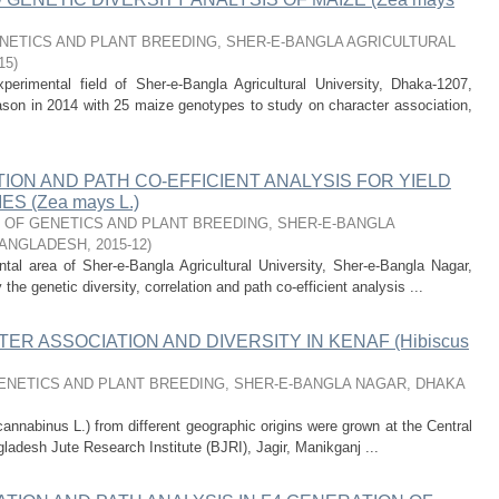
ETICS AND PLANT BREEDING, SHER-E-BANGLA AGRICULTURAL
15
)
erimental field of Sher-e-Bangla Agricultural University, Dhaka-1207,
ason in 2014 with 25 maize genotypes to study on character association,
ION AND PATH CO-EFFICIENT ANALYSIS FOR YIELD
S (Zea mays L.)
OF GENETICS AND PLANT BREEDING, SHER-E-BANGLA
BANGLADESH
,
2015-12
)
al area of Sher-e-Bangla Agricultural University, Sher-e-Bangla Nagar,
e genetic diversity, correlation and path co-efficient analysis ...
ER ASSOCIATION AND DIVERSITY IN KENAF (Hibiscus
NETICS AND PLANT BREEDING, SHER-E-BANGLA NAGAR, DHAKA
annabinus L.) from different geographic origins were grown at the Central
gladesh Jute Research Institute (BJRI), Jagir, Manikganj ...