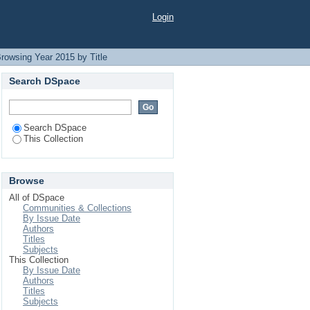
Login
rowsing Year 2015 by Title
Search DSpace
Search DSpace
This Collection
Browse
All of DSpace
Communities & Collections
By Issue Date
Authors
Titles
Subjects
This Collection
By Issue Date
Authors
Titles
Subjects