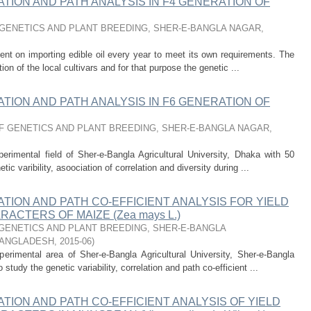
ATION AND PATH ANALYSIS IN F4 GENERATION OF
GENETICS AND PLANT BREEDING, SHER-E-BANGLA NAGAR,
nt on importing edible oil every year to meet its own requirements. The
n of the local cultivars and for that purpose the genetic ...
ATION AND PATH ANALYSIS IN F6 GENERATION OF
 GENETICS AND PLANT BREEDING, SHER-E-BANGLA NAGAR,
rimental field of Sher-e-Bangla Agricultural University, Dhaka with 50
c varibility, asoociation of correlation and diversity during ...
ATION AND PATH CO-EFFICIENT ANALYSIS FOR YIELD
ACTERS OF MAIZE (Zea mays L.)
GENETICS AND PLANT BREEDING, SHER-E-BANGLA
BANGLADESH
,
2015-06
)
rimental area of Sher-e-Bangla Agricultural University, Sher-e-Bangla
tudy the genetic variability, correlation and path co-efficient ...
ATION AND PATH CO-EFFICIENT ANALYSIS OF YIELD