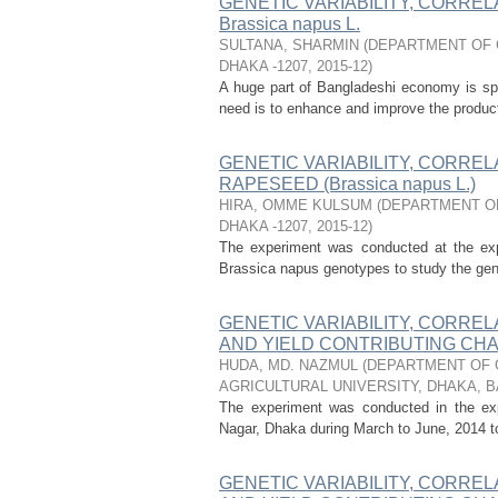
GENETIC VARIABILITY, CORREL
Brassica napus L.
SULTANA, SHARMIN
(
DEPARTMENT OF 
DHAKA -1207
,
2015-12
)
A huge part of Bangladeshi economy is spe
need is to enhance and improve the productio
GENETIC VARIABILITY, CORREL
RAPESEED (Brassica napus L.)
HIRA, OMME KULSUM
(
DEPARTMENT OF
DHAKA -1207
,
2015-12
)
The experiment was conducted at the expe
Brassica napus genotypes to study the geneti
GENETIC VARIABILITY, CORREL
AND YIELD CONTRIBUTING CHAR
HUDA, MD. NAZMUL
(
DEPARTMENT OF 
AGRICULTURAL UNIVERSITY, DHAKA, 
The experiment was conducted in the expe
Nagar, Dhaka during March to June, 2014 to s
GENETIC VARIABILITY, CORREL