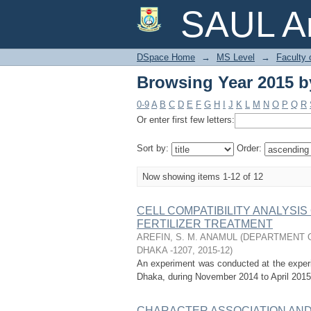
Browsing Year 2015 by
SAUL Ar
DSpace Home
→
MS Level
→
Faculty 
Browsing Year 2015 by
0-9
A
B
C
D
E
F
G
H
I
J
K
L
M
N
O
P
Q
R
Or enter first few letters:
Sort by:
Order:
Now showing items 1-12 of 12
CELL COMPATIBILITY ANALYSI
FERTILIZER TREATMENT
AREFIN, S. M. ANAMUL
(
DEPARTMENT O
DHAKA -1207
,
2015-12
)
An experiment was conducted at the experime
Dhaka, during November 2014 to April 2015.
CHARACTER ASSOCIATION AND G