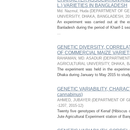
L.) VARIETIES IN BANGLADESH
Md. Nazmul, Huda
(
DEPARTMENT OF GEN
UNIVERSITY, DHAKA, BANGLADESH
,
20
An experiment was carried out at the exp
Banladesh during the period of Kharif-1 se
...
GENETIC DIVERSITY, CORRELAT
OF COMMERCIAL MAIZE VARIETIE
RAHAMAN, MD. ASADUR
(
DEPARTMENT 
AGRICULTURAL UNIVERSITY, DHAKA, 
The experiment was held in the experiment
Dhaka during January to May 2015 to study th
GENETIC VARIABILITY, CHARACT
cannabinus)
AHMED, JUBAYER
(
DEPARTMENT OF GE
-1207
,
2015-12
)
Twenty five genotypes of Kenaf (Hibiscus c
Jute Agricultural Experiment station of Ban