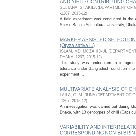
AND YIELD CONTRIBUTING CHARA
SULTANA, SHAKILA
(
DEPARTMENT OF G
-1207
,
2015-12
)
A field experiment was conducted in the 
Sher-e-Bangla Agricultural University, Dha
MARKER ASSISTED SELECTION 
(Oryza sativa L.)
ISLAM, MD. MOZAHID-UL
(
DEPARTMENT
DHAKA -1207
,
2015-12
)
This study was undertaken to introgres
tolerance under Bangladesh condition in
experiment ...
MULTIVARIATE ANALYSIS OF CHILL
LAILA, G. M. RUNA
(
DEPARTMENT OF GE
-1207
,
2015-12
)
An investigation was carried out during kha
Dhaka, with 13 genotypes of chilli (Capsicu
VARIABILITY AND INTERRELATI
CORRESPONDING NON-Bt BRINJAL