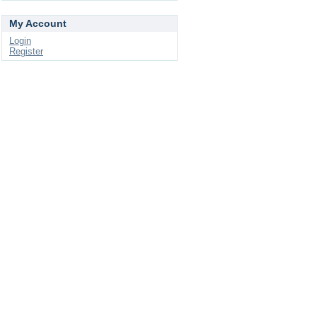
My Account
Login
Register