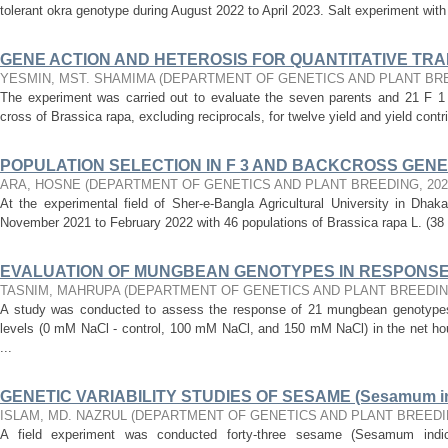
tolerant okra genotype during August 2022 to April 2023. Salt experiment with 
GENE ACTION AND HETEROSIS FOR QUANTITATIVE TRAITS
YESMIN, MST. SHAMIMA
(
DEPARTMENT OF GENETICS AND PLANT BR
The experiment was carried out to evaluate the seven parents and 21 F 1 h
cross of Brassica rapa, excluding reciprocals, for twelve yield and yield contri
POPULATION SELECTION IN F 3 AND BACKCROSS GENERA
ARA, HOSNE
(
DEPARTMENT OF GENETICS AND PLANT BREEDING
,
202
At the experimental field of Sher-e-Bangla Agricultural University in Dha
November 2021 to February 2022 with 46 populations of Brassica rapa L. (38 
EVALUATION OF MUNGBEAN GENOTYPES IN RESPONSE 
TASNIM, MAHRUPA
(
DEPARTMENT OF GENETICS AND PLANT BREEDI
A study was conducted to assess the response of 21 mungbean genotypes (
levels (0 mM NaCl - control, 100 mM NaCl, and 150 mM NaCl) in the net ho
...
GENETIC VARIABILITY STUDIES OF SESAME (Sesamum i
ISLAM, MD. NAZRUL
(
DEPARTMENT OF GENETICS AND PLANT BREED
A field experiment was conducted forty-three sesame (Sesamum indi