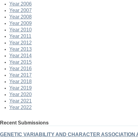
Year 2006
Year 2007
Year 2008
Year 2009
Year 2010
Year 2011
Year 2012
Year 2013
Year 2014
Year 2015
Year 2016
Year 2017
Year 2018
Year 2019
Year 2020
Year 2021
Year 2022
Recent Submissions
GENETIC VARIABILITY AND CHARACTER ASSOCIATION ANA