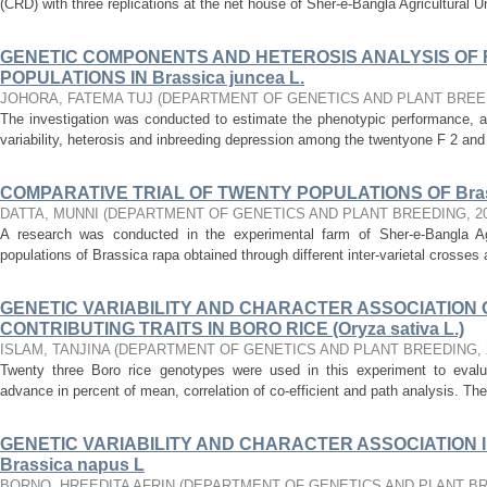
(CRD) with three replications at the net house of Sher-e-Bangla Agricultural Un
GENETIC COMPONENTS AND HETEROSIS ANALYSIS OF F 
POPULATIONS IN Brassica juncea L.
JOHORA, FATEMA TUJ
(
DEPARTMENT OF GENETICS AND PLANT BREE
The investigation was conducted to estimate the phenotypic performance, 
variability, heterosis and inbreeding depression among the twentyone F 2 and 
COMPARATIVE TRIAL OF TWENTY POPULATIONS OF Brass
DATTA, MUNNI
(
DEPARTMENT OF GENETICS AND PLANT BREEDING
,
2
A research was conducted in the experimental farm of Sher-e-Bangla Agri
populations of Brassica rapa obtained through different inter-varietal crosse
GENETIC VARIABILITY AND CHARACTER ASSOCIATION O
CONTRIBUTING TRAITS IN BORO RICE (Oryza sativa L.)
ISLAM, TANJINA
(
DEPARTMENT OF GENETICS AND PLANT BREEDING
,
Twenty three Boro rice genotypes were used in this experiment to evaluate 
advance in percent of mean, correlation of co-efficient and path analysis. The
GENETIC VARIABILITY AND CHARACTER ASSOCIATION I
Brassica napus L
BORNO, HREEDITA AFRIN
(
DEPARTMENT OF GENETICS AND PLANT B