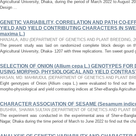
Agricultural University, Dhaka, during the period of March 2022 to August
Design ...
GENETIC VARIABILITY, CORRELATION AND PATH CO-EF
YIELD AND YIELD CONTRIBUTING CHARACTERS IN SWE
maxima L.)
HANJALA, ABU
(
DEPARTMENT OF GENETICS AND PLANT BREEDING
,
2
The present study was laid on randomized complete block design on the
Agricultural University, Dhaka- 1207 with three replications. Ten sweet gourd
SELECTION OF ONION (Allium cepa L.) GENOTYPES F
USING MORPHO- PHYSIOLOGICAL AND YIELD CONTRAST
HASAN, MD. MAHMUDUL
(
DEPARTMENT OF GENETICS AND PLANT BR
Eight genotypes of Onion (Allium cepa L.) were evaluated to find out the 
morpho-physiological and yield contrasting indices at Sher-eBangla Agricultura
CHARACTER ASSOCIATION OF SESAME (Sesamum indicu
BUSHRA, SHAIMA SULTAN
(
DEPARTMENT OF GENETICS AND PLANT B
The experiment was conducted in the experimental area of Sher-e-Bangla A
Nagar, Dhaka during the time period of March to June 2022 to find out the ch