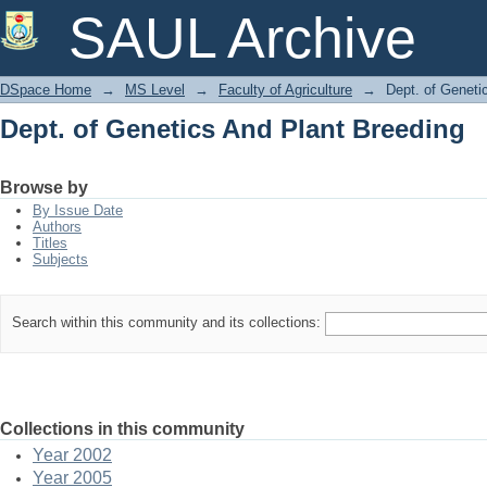
Dept. of Genetics And Plant Breeding
SAUL Archive
DSpace Home
→
MS Level
→
Faculty of Agriculture
→
Dept. of Geneti
Dept. of Genetics And Plant Breeding
Browse by
By Issue Date
Authors
Titles
Subjects
Search within this community and its collections:
Collections in this community
Year 2002
Year 2005