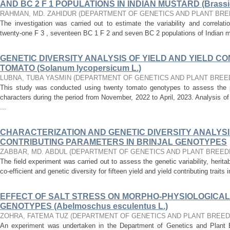
AND BC 2 F 1 POPULATIONS IN INDIAN MUSTARD (Brassic
RAHMAN, MD. ZAHIDUR
(
DEPARTMENT OF GENETICS AND PLANT BRE
The investigation was carried out to estimate the variability and correlatio
twenty-one F 3 , seventeen BC 1 F 2 and seven BC 2 populations of Indian m
GENETIC DIVERSITY ANALYSIS OF YIELD AND YIELD CO
TOMATO (Solanum lycopersicum L.)
LUBNA, TUBA YASMIN
(
DEPARTMENT OF GENETICS AND PLANT BREE
This study was conducted using twenty tomato genotypes to assess the pe
characters during the period from November, 2022 to April, 2023. Analysis of
...
CHARACTERIZATION AND GENETIC DIVERSITY ANALYSIS
CONTRIBUTING PARAMETERS IN BRINJAL GENOTYPES
ZABBAR, MD. ABDUL
(
DEPARTMENT OF GENETICS AND PLANT BREED
The field experiment was carried out to assess the genetic variability, heritab
co-efficient and genetic diversity for fifteen yield and yield contributing traits in
EFFECT OF SALT STRESS ON MORPHO-PHYSIOLOGICAL
GENOTYPES (Abelmoschus esculentus L.)
ZOHRA, FATEMA TUZ
(
DEPARTMENT OF GENETICS AND PLANT BREED
An experiment was undertaken in the Department of Genetics and Plant B