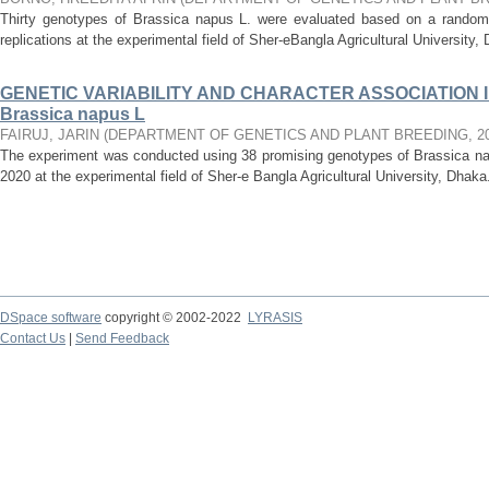
Thirty genotypes of Brassica napus L. were evaluated based on a randomi
replications at the experimental field of Sher-eBangla Agricultural University, D
GENETIC VARIABILITY AND CHARACTER ASSOCIATION I
Brassica napus L
FAIRUJ, JARIN
(
DEPARTMENT OF GENETICS AND PLANT BREEDING
,
2
The experiment was conducted using 38 promising genotypes of Brassica n
2020 at the experimental field of Sher-e Bangla Agricultural University, Dhaka
DSpace software
copyright © 2002-2022
LYRASIS
Contact Us
|
Send Feedback