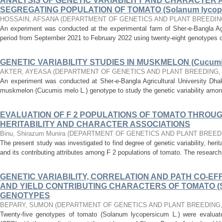
ANALYSIS OF GENETIC VARIABILITY AND CHARACTER A
SEGREGATING POPULATION OF TOMATO (Solanum lycope
HOSSAIN, AFSANA
(
DEPARTMENT OF GENETICS AND PLANT BREEDIN
An experiment was conducted at the experimental farm of Sher-e-Bangla Agri
period from September 2021 to February 2022 using twenty-eight genotypes 
GENETIC VARIABILITY STUDIES IN MUSKMELON (Cucumis
AKTER, AYEASA
(
DEPARTMENT OF GENETICS AND PLANT BREEDING
An experiment was conducted at Sher-e-Bangla Agricultural University Dhaka
muskmelon (Cucumis melo L.) genotype to study the genetic variability amon
EVALUATION OF F 2 POPULATIONS OF TOMATO THROU
HERITABILITY AND CHARACTER ASSOCIATIONS
Binu, Shirazum Munira
(
DEPARTMENT OF GENETICS AND PLANT BREED
The present study was investigated to find degree of genetic variability, herit
and its contributing attributes among F 2 populations of tomato. The researc
GENETIC VARIABILITY, CORRELATION AND PATH CO-EFF
AND YIELD CONTRIBUTING CHARACTERS OF TOMATO (Sol
GENOTYPES
BEPARY, SUMON
(
DEPARTMENT OF GENETICS AND PLANT BREEDING
Twenty-five genotypes of tomato (Solanum lycopersicum L.) were evalua