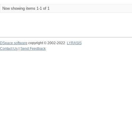
Now showing items 1-1 of 1
DSpace software
copyright © 2002-2022
LYRASIS
Contact Us
|
Send Feedback