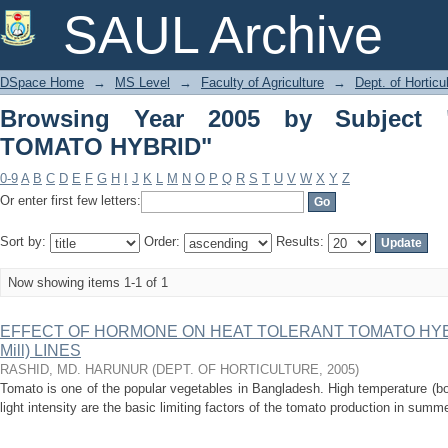
Browsing Year 2005 by Subject "HE
SAUL Archive
DSpace Home
→
MS Level
→
Faculty of Agriculture
→
Dept. of Horticu
Browsing Year 2005 by Subject
TOMATO HYBRID"
0-9
A
B
C
D
E
F
G
H
I
J
K
L
M
N
O
P
Q
R
S
T
U
V
W
X
Y
Z
Or enter first few letters:
Sort by:
Order:
Results:
Now showing items 1-1 of 1
EFFECT OF HORMONE ON HEAT TOLERANT TOMATO HYBRID
Mill) LINES
RASHID, MD. HARUNUR
(
DEPT. OF HORTICULTURE
,
2005
)
Tomato is one of the popular vegetables in Bangladesh. High temperature (bot
light intensity are the basic limiting factors of the tomato production in sum