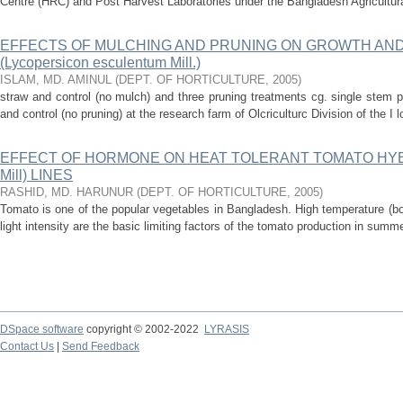
Centre (HRC) and Post Harvest Laboratories under the Bangladesh Agricultural
EFFECTS OF MULCHING AND PRUNING ON GROWTH AND
(Lycopersicon esculentum Mill.)
ISLAM, MD. AMINUL
(
DEPT. OF HORTICULTURE
,
2005
)
straw and control (no mulch) and three pruning treatments cg. single stem pr
and control (no pruning) at the research farm of Olcriculturc Division of the I l
EFFECT OF HORMONE ON HEAT TOLERANT TOMATO HYBRID
Mill) LINES
RASHID, MD. HARUNUR
(
DEPT. OF HORTICULTURE
,
2005
)
Tomato is one of the popular vegetables in Bangladesh. High temperature (bot
light intensity are the basic limiting factors of the tomato production in sum
DSpace software
copyright © 2002-2022
LYRASIS
Contact Us
|
Send Feedback