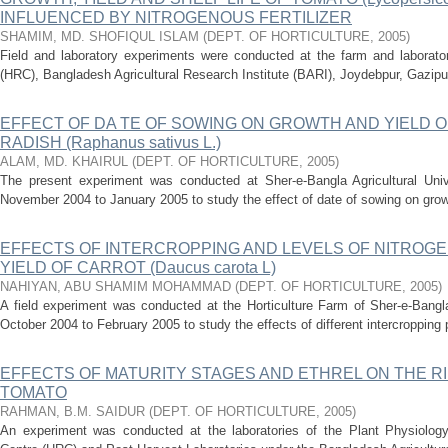
INFLUENCED BY NITROGENOUS FERTILIZER
SHAMIM, MD. SHOFIQUL ISLAM
(
DEPT. OF HORTICULTURE
,
2005
)
Field and laboratory experiments were conducted at the farm and laborator
(HRC), Bangladesh Agricultural Research Institute (BARI), Joydebpur, Gazipur
EFFECT OF DA TE OF SOWING ON GROWTH AND YIELD O
RADISH (Raphanus sativus L.)
ALAM, MD. KHAIRUL
(
DEPT. OF HORTICULTURE
,
2005
)
The present experiment was conducted at Sher-e-Bangla Agricultural Univ
November 2004 to January 2005 to study the effect of date of sowing on growth 
EFFECTS OF INTERCROPPING AND LEVELS OF NITROG
YIELD OF CARROT (Daucus carota L)
NAHIYAN, ABU SHAMIM MOHAMMAD
(
DEPT. OF HORTICULTURE
,
2005
)
A field experiment was conducted at the Horticulture Farm of Sher-e-Bangla
October 2004 to February 2005 to study the effects of different intercropping p
EFFECTS OF MATURITY STAGES AND ETHREL ON THE RI
TOMATO
RAHMAN, B.M. SAIDUR
(
DEPT. OF HORTICULTURE
,
2005
)
An experiment was conducted at the laboratories of the Plant Physiology