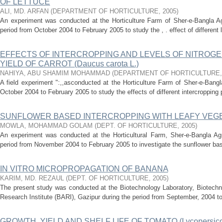
OF LETTUCE
ALI, MD. ARFAN
(
DEPARTMENT OF HORTICULTURE
,
2005
)
An experiment was conducted at the Horticulture Farm of Sher-e-Bangla Agr
period from October 2004 to February 2005 to study the , . effect of different le
EFFECTS OF INTERCROPPING AND LEVELS OF NITROG
YIELD OF CARROT (Daucus carota L.)
NAHIYA, ABU SHAMIM MOHAMMAD
(
DEPARTMENT OF HORTICULTURE
A field experiment ":,,asconducted at the Horticulture Farm of Sher-e-Bangla
October 2004 to February 2005 to study the effects of different intercropping p
SUNFLOWER BASED INTERCROPPING WITH LEAFY VEG
MOWLA, MOHAMMAD GOLAM
(
DEPT. OF HORTICULTURE
,
2005
)
An experiment was conducted at the Horticultural Farm, Sher-e-Bangla Agri
period from November 2004 to February 2005 to investigate the sunflower base
IN VITRO MICROPROPAGATION OF BANANA
KARIM, MD. REZAUL
(
DEPT. OF HORTICULTURE
,
2005
)
The present study was conducted at the Biotechnology Laboratory, Biotechno
Research Institute (BARI), Gazipur during the period from September, 2004 to 
GROWTH, YIELD AND SHELF LIFE OF TOMATO (Lycopersicon