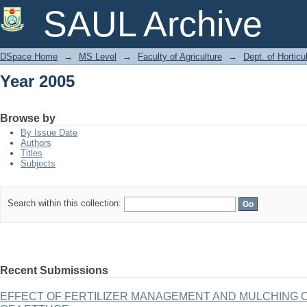
Year 2005
SAUL Archive
DSpace Home
→
MS Level
→
Faculty of Agriculture
→
Dept. of Horticu
Year 2005
Browse by
By Issue Date
Authors
Titles
Subjects
Search within this collection:
Recent Submissions
EFFECT OF FERTILIZER MANAGEMENT AND MULCHING 