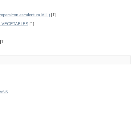
rsicon esculentum Mill.)
[1]
, VEGETABLES
[1]
[1]
ASIS