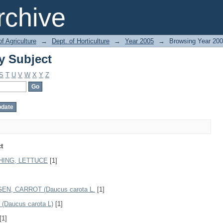
y Subject
chive
of Agriculture
→
Dept. of Horticulture
→
Year 2005
→
Browsing Year 200
y Subject
S
T
U
V
W
X
Y
Z
t
HING, LETTUCE
[1]
N, CARROT (Daucus carota L.
[1]
aucus carota L)
[1]
[1]