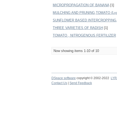
MICROPROPAGATION OF BANANA
[1]
MULCHING AND PRUNING,TOMATO (Lycope
SUNFLOWER BASED INTERCROPPING
THREE VARIETIES OF RADISH
[1]
TOMATO , NITROGENOUS FERTILIZER
Now showing items 1-10 of 10
DSpace software
copyright © 2002-2022
LYR
Contact Us
|
Send Feedback