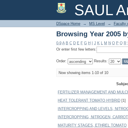
Browsing Year 2005 b
SAUL Ar
DSpace Home
→
MS Level
→
Faculty 
Browsing Year 2005 b
0-9
A
B
C
D
E
F
G
H
I
J
K
L
M
N
O
P
Q
R
Or enter first few letters:
Order:
Results:
Now showing items 1-10 of 10
Subjec
FERTILIZER MANAGEMENT AND MULC
HEAT TOLERANT TOMATO HYBRID
[1]
INTERCROPPING AND LEVELS, NITROGE
INTERCROPPING, NITROGEN, CARROT (D
MATURITY STAGES, ETHREL TOMATO