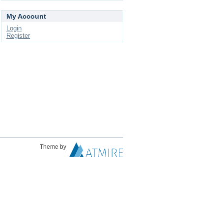
My Account
Login
Register
Theme by