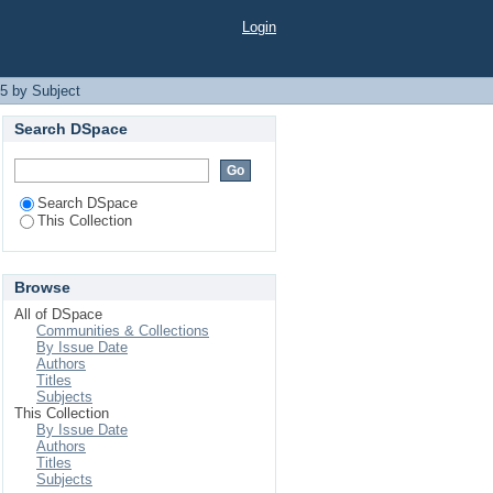
Login
5 by Subject
Search DSpace
Search DSpace
This Collection
Browse
All of DSpace
Communities & Collections
By Issue Date
Authors
Titles
Subjects
This Collection
By Issue Date
Authors
Titles
Subjects