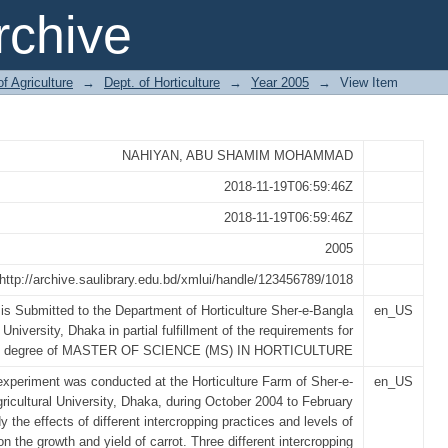
CROPPING AND LEVELS OF NITRO
chive
 (Daucus carota L)
of Agriculture
→
Dept. of Horticulture
→
Year 2005
→
View Item
NAHIYAN, ABU SHAMIM MOHAMMAD
2018-11-19T06:59:46Z
2018-11-19T06:59:46Z
2005
http://archive.saulibrary.edu.bd/xmlui/handle/123456789/1018
is Submitted to the Department of Horticulture Sher-e-Bangla
en_US
 University, Dhaka in partial fulfillment of the requirements for
e degree of MASTER OF SCIENCE (MS) IN HORTICULTURE
 experiment was conducted at the Horticulture Farm of Sher-e-
en_US
ricultural University, Dhaka, during October 2004 to February
y the effects of different intercropping practices and levels of
on the growth and yield of carrot. Three different intercropping