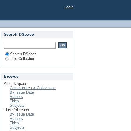
GEN ON THE GROWTH
Login
Search DSpace
Search DSpace
This Collection
Browse
All of DSpace
Communities & Collections
By Issue Date
Authors
Titles
Subjects
This Collection
By Issue Date
Authors
Titles
Subjects