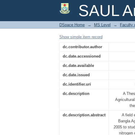
EFFECTS OF INTER
SAUL Ar
AND YIELD OF CARROT
DSpace Home
→
MS Level
→
Faculty 
Show simple item record
dc.contributor.author
dc.date.accessioned
dc.date.available
dc.date.issued
dc.identifier.uri
dc.description
A Thes
Agricultural
th
dc.description.abstract
A field
Bangla Ag
2005 to stud
nitrogen 