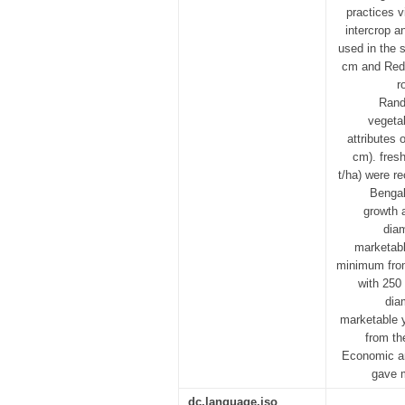
practices v
intercrop a
used in the 
cm and Red 
r
Rand
vegetab
attributes 
cm). fresh
t/ha) were r
Bengal
growth 
diam
marketabl
minimum from 
with 250 
dia
marketable y
from th
Economic an
gave m
dc.language.iso