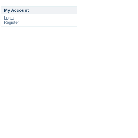
My Account
Login
Register