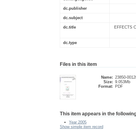
dc.publisher
dc.subject
dc.title
EFFECTS O
dc.type
Files in this item
Name:
23850-0012
Size:
9.053Mb
Format:
PDF
This item appears in the following
Year 2005
Show simple item record