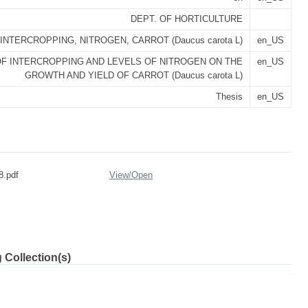
DEPT. OF HORTICULTURE
INTERCROPPING, NITROGEN, CARROT (Daucus carota L)
en_US
F INTERCROPPING AND LEVELS OF NITROGEN ON THE
en_US
GROWTH AND YIELD OF CARROT (Daucus carota L)
Thesis
en_US
8.pdf
View/
Open
 Collection(s)