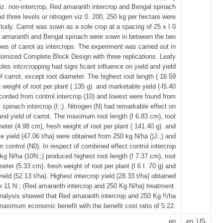
iz. non-intercrop, Red amaranth intercrop and Bengal spinach
nd three levels or nitrogen viz 0. 200, 250 kg per hectare were
study. Carrot was sown as a sole crop at a spacing of 25 x I 0
amaranth and Bengal spinach were sown in between the two
ows of carrot as intercrops. The experiment was carried out in
omized Complete Block Design with three replications. Leafy
les intcrcropping had signi ficant influence on yield and yield
of carrot, except root diameter. The highest root length ( 16.59
 weight of root per plant ( 135 g). and marketable yield (-l5.40
ecorded from control intercrop (10) and lowest were found from
 spinach intercrop (I:;). Nitrogen (N) had remarkable effect on
and yield of carrot. The maximum root length (I 6.83 cm), root
eter (4.98 cm), fresh weight of root per plant ( 141.40 g). and
e yield (47.06 t/ha) were obtained from 250 kg N/ha ()J:;) and
control (N0). In respect of combined effect control intercrop
kg N/ha (10N:;) produced highest root length (I 7.37 cm), root
meter (5.33 cm). fresh weight of root per plant (I 6 I. 70 g) and
ield (52.13 t/ha). Highest intercrop yield (28.33 t/ha) obtained
e 11 N:; (Red amaranth intercrop and 250 Kg N/ha) treatment.
alysis showed that Red amaranth intercrop and 250 Kg !\/ha
aximum economic benefit with the benefit cost ratio of 5.22.
en
en_US