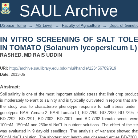
IN VITRO SCREENING OF SALT TOL
SAUL Archive
lycopersicum L)
DSpace Home
→
MS Level
→
Faculty of Agriculture
→
Dept. of Geneti
IN VITRO SCREENING OF SALT TO
IN TOMATO (Solanurn lycopersicum L)
RASHED, MD RAIS UDDIN
URI:
http://archive.saulibrary.edu.bd/xmlui/handle/123456789/919
Date:
2013-06
Abstract:
Soil salinity is one of the most important abiotic stress that limit crop produ
is moderately tolerant to salinity and is typically cultivated in regions that ar
the study was to characterize phenotype response to salt stress under i
genotypes BARI i'ornato-2. BARI Tomato-I I, BD-7260, BD-7290, BD-7295. 
BD-7292. BD-7291, BD-7302. BD-7301. and BD-7762.Tomato seeds were 
100mM. 150mM and 250mM NaCI in nutrient solutions. The effect of the stre
was evaluated in 9 day-old seedlings. The analysis of variance showed tha
50mM NaCI solution. The shortest root length was observed enties BD-7260 