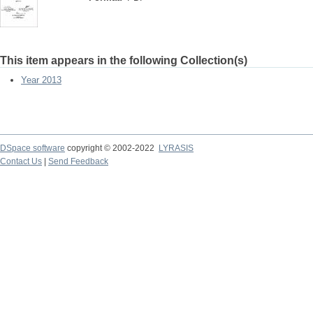
This item appears in the following Collection(s)
Year 2013
DSpace software
copyright © 2002-2022
LYRASIS
Contact Us
|
Send Feedback