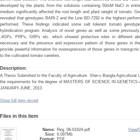
developed by the plants from the solutions containing 50mM NaCI in entri
medium significantly affected the root length and plant weight of tomato. Ge
revealed that genotypes BARI-2 and the Line BD-7292 is the highest perfon
performed. These findings indicated some salt tolerant tomato genotype
hybridization program. Analysis of novel genes as well as some previously
,4GPs, PRPs, GRPs etc. which showed protective roles in different abio
necessary and the presence and expression pattern of those genes in the
provide powerful information for overexpression of those genes in transgcnic 
to the cultivated tomato varieties.
Description:
A Thesis Submitted to the Faculty of Agriculture. Sher-c-Bangla Agricultural Uni
the requirements for the degree of MASTERS OF SCIENCE IN GENET
JANUARY-JUNE, 2013
Show full item record
Files in this item
Name:
Reg. 06-01924.pdf
View/
Size:
6.097Mb
Format:
PDF