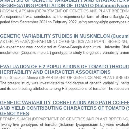
ANALYSIS OF GENETIC VARIABILITY AND CHARACTER A
SEGREGATING POPULATION OF TOMATO (Solanum lycope
HOSSAIN, AFSANA
(
DEPARTMENT OF GENETICS AND PLANT BREEDIN
An experiment was conducted at the experimental farm of Sher-e-Bangla Agri
period from September 2021 to February 2022 using twenty-eight genotypes 
GENETIC VARIABILITY STUDIES IN MUSKMELON (Cucumis
AKTER, AYEASA
(
DEPARTMENT OF GENETICS AND PLANT BREEDING
An experiment was conducted at Sher-e-Bangla Agricultural University Dhaka
muskmelon (Cucumis melo L.) genotype to study the genetic variability amon
EVALUATION OF F 2 POPULATIONS OF TOMATO THROU
HERITABILITY AND CHARACTER ASSOCIATIONS
Binu, Shirazum Munira
(
DEPARTMENT OF GENETICS AND PLANT BREED
The present study was investigated to find degree of genetic variability, herit
and its contributing attributes among F 2 populations of tomato. The researc
GENETIC VARIABILITY, CORRELATION AND PATH CO-EFF
AND YIELD CONTRIBUTING CHARACTERS OF TOMATO (Sol
GENOTYPES
BEPARY, SUMON
(
DEPARTMENT OF GENETICS AND PLANT BREEDING
Twenty-five genotypes of tomato (Solanum lycopersicum L.) were evalua