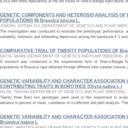
(CRD) with three replications at the net house of Sher-e-Bangla Agricultural Un
GENETIC COMPONENTS AND HETEROSIS ANALYSIS OF F 
POPULATIONS IN Brassica juncea L.
JOHORA, FATEMA TUJ
(
DEPARTMENT OF GENETICS AND PLANT BREE
The investigation was conducted to estimate the phenotypic performance, 
variability, heterosis and inbreeding depression among the twentyone F 2 and 
COMPARATIVE TRIAL OF TWENTY POPULATIONS OF Brass
DATTA, MUNNI
(
DEPARTMENT OF GENETICS AND PLANT BREEDING
,
2
A research was conducted in the experimental farm of Sher-e-Bangla Agri
populations of Brassica rapa obtained through different inter-varietal crosse
GENETIC VARIABILITY AND CHARACTER ASSOCIATION O
CONTRIBUTING TRAITS IN BORO RICE (Oryza sativa L.)
ISLAM, TANJINA
(
DEPARTMENT OF GENETICS AND PLANT BREEDING
,
Twenty three Boro rice genotypes were used in this experiment to evaluate 
advance in percent of mean, correlation of co-efficient and path analysis. The
GENETIC VARIABILITY AND CHARACTER ASSOCIATION I
Brassica napus L
BORNO, HREEDITA AFRIN
(
DEPARTMENT OF GENETICS AND PLANT B