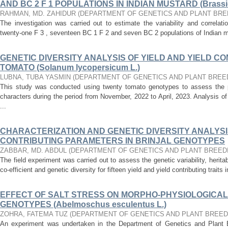
AND BC 2 F 1 POPULATIONS IN INDIAN MUSTARD (Brassic
RAHMAN, MD. ZAHIDUR
(
DEPARTMENT OF GENETICS AND PLANT BRE
The investigation was carried out to estimate the variability and correlatio
twenty-one F 3 , seventeen BC 1 F 2 and seven BC 2 populations of Indian m
GENETIC DIVERSITY ANALYSIS OF YIELD AND YIELD CO
TOMATO (Solanum lycopersicum L.)
LUBNA, TUBA YASMIN
(
DEPARTMENT OF GENETICS AND PLANT BREE
This study was conducted using twenty tomato genotypes to assess the pe
characters during the period from November, 2022 to April, 2023. Analysis of
...
CHARACTERIZATION AND GENETIC DIVERSITY ANALYSIS
CONTRIBUTING PARAMETERS IN BRINJAL GENOTYPES
ZABBAR, MD. ABDUL
(
DEPARTMENT OF GENETICS AND PLANT BREED
The field experiment was carried out to assess the genetic variability, heritab
co-efficient and genetic diversity for fifteen yield and yield contributing traits in
EFFECT OF SALT STRESS ON MORPHO-PHYSIOLOGICAL
GENOTYPES (Abelmoschus esculentus L.)
ZOHRA, FATEMA TUZ
(
DEPARTMENT OF GENETICS AND PLANT BREED
An experiment was undertaken in the Department of Genetics and Plant B