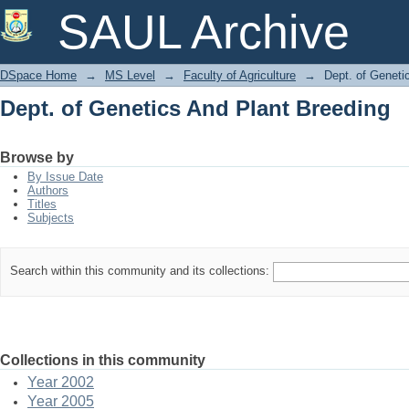
Dept. of Genetics And Plant Breeding
SAUL Archive
DSpace Home
→
MS Level
→
Faculty of Agriculture
→
Dept. of Geneti
Dept. of Genetics And Plant Breeding
Browse by
By Issue Date
Authors
Titles
Subjects
Search within this community and its collections:
Collections in this community
Year 2002
Year 2005