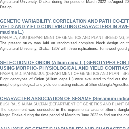
Agricultural University, Dhaka, during the period of March 2022 to August
Design ...
GENETIC VARIABILITY, CORRELATION AND PATH CO-EF
YIELD AND YIELD CONTRIBUTING CHARACTERS IN SWE
maxima L.)
HANJALA, ABU
(
DEPARTMENT OF GENETICS AND PLANT BREEDING
,
2
The present study was laid on randomized complete block design on the
Agricultural University, Dhaka- 1207 with three replications. Ten sweet gourd
SELECTION OF ONION (Allium cepa L.) GENOTYPES F
USING MORPHO- PHYSIOLOGICAL AND YIELD CONTRAST
HASAN, MD. MAHMUDUL
(
DEPARTMENT OF GENETICS AND PLANT BR
Eight genotypes of Onion (Allium cepa L.) were evaluated to find out the 
morpho-physiological and yield contrasting indices at Sher-eBangla Agricultura
CHARACTER ASSOCIATION OF SESAME (Sesamum indicu
BUSHRA, SHAIMA SULTAN
(
DEPARTMENT OF GENETICS AND PLANT B
The experiment was conducted in the experimental area of Sher-e-Bangla A
Nagar, Dhaka during the time period of March to June 2022 to find out the ch