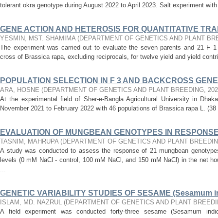
tolerant okra genotype during August 2022 to April 2023. Salt experiment with 
GENE ACTION AND HETEROSIS FOR QUANTITATIVE TRAITS
YESMIN, MST. SHAMIMA
(
DEPARTMENT OF GENETICS AND PLANT BR
The experiment was carried out to evaluate the seven parents and 21 F 1 h
cross of Brassica rapa, excluding reciprocals, for twelve yield and yield contri
POPULATION SELECTION IN F 3 AND BACKCROSS GENERA
ARA, HOSNE
(
DEPARTMENT OF GENETICS AND PLANT BREEDING
,
202
At the experimental field of Sher-e-Bangla Agricultural University in Dha
November 2021 to February 2022 with 46 populations of Brassica rapa L. (38 
EVALUATION OF MUNGBEAN GENOTYPES IN RESPONSE 
TASNIM, MAHRUPA
(
DEPARTMENT OF GENETICS AND PLANT BREEDI
A study was conducted to assess the response of 21 mungbean genotypes (
levels (0 mM NaCl - control, 100 mM NaCl, and 150 mM NaCl) in the net ho
...
GENETIC VARIABILITY STUDIES OF SESAME (Sesamum i
ISLAM, MD. NAZRUL
(
DEPARTMENT OF GENETICS AND PLANT BREED
A field experiment was conducted forty-three sesame (Sesamum indi