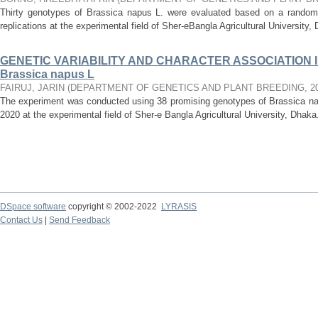
Thirty genotypes of Brassica napus L. were evaluated based on a randomi
replications at the experimental field of Sher-eBangla Agricultural University, D
GENETIC VARIABILITY AND CHARACTER ASSOCIATION I
Brassica napus L
FAIRUJ, JARIN
(
DEPARTMENT OF GENETICS AND PLANT BREEDING
,
2
The experiment was conducted using 38 promising genotypes of Brassica n
2020 at the experimental field of Sher-e Bangla Agricultural University, Dhaka
DSpace software
copyright © 2002-2022
LYRASIS
Contact Us
|
Send Feedback