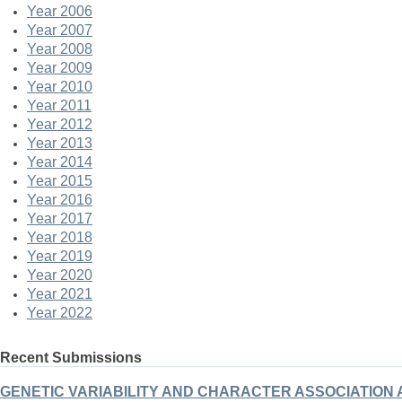
Year 2006
Year 2007
Year 2008
Year 2009
Year 2010
Year 2011
Year 2012
Year 2013
Year 2014
Year 2015
Year 2016
Year 2017
Year 2018
Year 2019
Year 2020
Year 2021
Year 2022
Recent Submissions
GENETIC VARIABILITY AND CHARACTER ASSOCIATION ANA