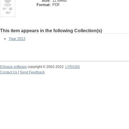
Size:
11.89Mb
Format:
PDF
This item appears in the following Collection(s)
Year 2013
DSpace software
copyright © 2002-2022
LYRASIS
Contact Us
|
Send Feedback