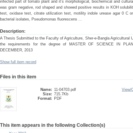
infected part of tomato plant and it’s morphological, biochemical and cultur
was gram negative, rod shaped and showed positive results in KOH solubility
test, oxidase test, citrate utilization test, motility indole urease agar 0 
bacterial isolates, Pseudomonas fluorescens ...
Description:
A Thesis Submitted to the Faculty of Agriculture, Sher-e-Bangla Agricultural Uni
the requirements for the degree of MASTER OF SCIENCE IN P
DECEMBER, 2013
Show full item record
Files in this item
Name:
11-04703.pdf
View/
Size:
715.7Kb
Format:
PDF
This item appears in the following Collection(s)