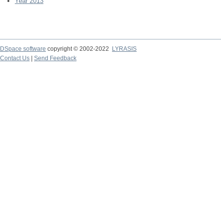
Year 2013
DSpace software
copyright © 2002-2022
LYRASIS
Contact Us
|
Send Feedback