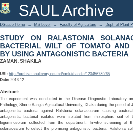
STUDY ON RALASTONIA SOLANAC
SAUL Archive
TOMATO AND ITS MANAGEMENT BY U
DSpace Home
→
MS Level
→
Faculty of Agriculture
→
Dept. of Plant 
STUDY ON RALASTONIA SOLANA
BACTERIAL WILT OF TOMATO AND
BY USING ANTAGONISTIC BACTERIA
ZAMAN, SHAKILA
URI:
http://archive.saulibrary.edu.bd/xmlui/handle/123456789/65
Date:
2013-12
Abstract:
The experiment was conducted in the Disease Diagnostic Laboratory a
Pathology, Sher-e-Bangla Agricultural University, Dhaka during the period of 
antagonistic bacteria against Ralstonia solanacearum causing bacteria
antagonistic bacterial isolates were isolated from rhizosphere soil o
leguminosorum collected from the department. In-vitro screening of 
solanacearum to detect the promising antagonistic bacteria. Ralstonia so