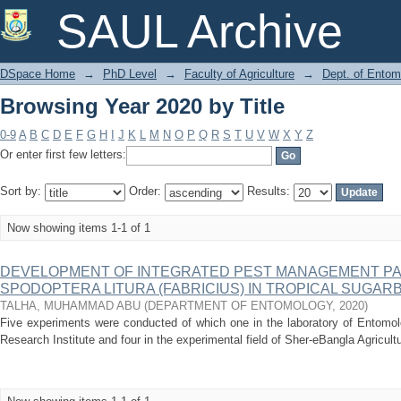
Browsing Year 2020 by Title
SAUL Archive
DSpace Home
→
PhD Level
→
Faculty of Agriculture
→
Dept. of Entom
Browsing Year 2020 by Title
0-9
A
B
C
D
E
F
G
H
I
J
K
L
M
N
O
P
Q
R
S
T
U
V
W
X
Y
Z
Or enter first few letters:
Sort by:
Order:
Results:
Now showing items 1-1 of 1
DEVELOPMENT OF INTEGRATED PEST MANAGEMENT P
SPODOPTERA LITURA (FABRICIUS) IN TROPICAL SUGAR
TALHA, MUHAMMAD ABU
(
DEPARTMENT OF ENTOMOLOGY
,
2020
)
Five experiments were conducted of which one in the laboratory of Entomol
Research Institute and four in the experimental field of Sher-eBangla Agricult