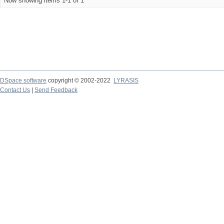
Now showing items 1-1 of 1
DSpace software
copyright © 2002-2022
LYRASIS
Contact Us
|
Send Feedback