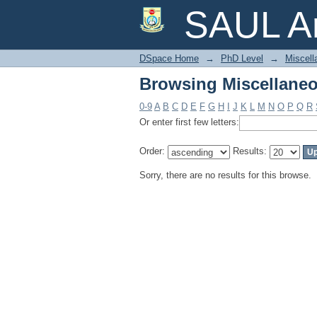
Browsing Miscellaneo
SAUL Ar
DSpace Home
→
PhD Level
→
Miscell
Browsing Miscellaneo
0-9
A
B
C
D
E
F
G
H
I
J
K
L
M
N
O
P
Q
R
Or enter first few letters:
Order:
Results:
Sorry, there are no results for this browse.