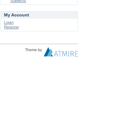
Subjects
My Account
Login
Register
Theme by