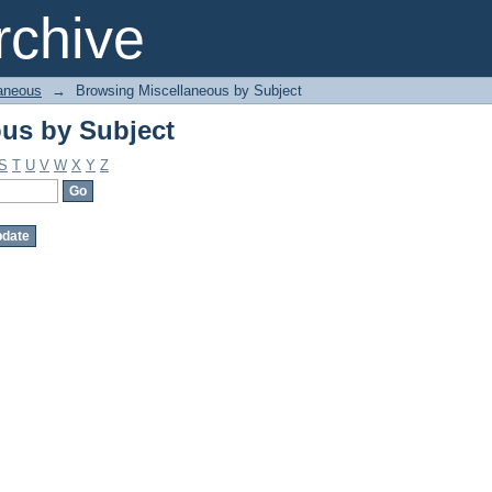
us by Subject
chive
aneous
→
Browsing Miscellaneous by Subject
us by Subject
S
T
U
V
W
X
Y
Z