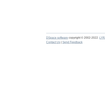
DSpace software
copyright © 2002-2022
LYR
Contact Us
|
Send Feedback