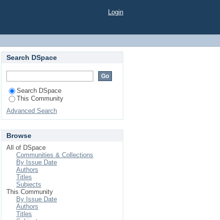
Login
Search DSpace
Search DSpace
This Community
Advanced Search
Browse
All of DSpace
Communities & Collections
By Issue Date
Authors
Titles
Subjects
This Community
By Issue Date
Authors
Titles