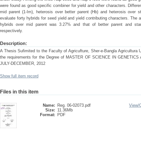
were found as good specific combiner for yield and other characters. Differen
mid parent (1-Im), heterosis over better parent (Hb) and heterosis over 
evaluate forty hybrids for seed yield and yield contributing characters. The a
hybrids over mid parent was 3.27% and that of better parent and s
respectively.
Description:
A Thesis Sufimited to the Faculty of Agricufture, Sher-e-Bangla Agricultura Uni
the requirements for the Degree of MASTER OF SCIENCE IN GENET
JULY-DECEMBER, 2012
Show full item record
Files in this item
Name:
Reg. 06-02073.pdf
View/
Size:
11.36Mb
Format:
PDF