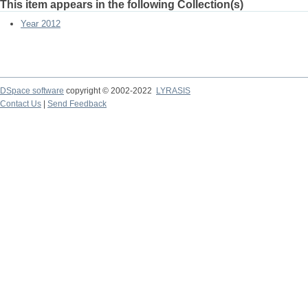
This item appears in the following Collection(s)
Year 2012
DSpace software
copyright © 2002-2022
LYRASIS
Contact Us
|
Send Feedback