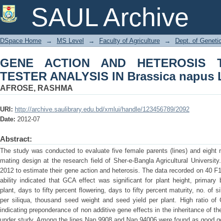
GENE ACTION AND HETEROSIS THROUG
SAUL Archive
napus L.
DSpace Home
→
MS Level
→
Faculty of Agriculture
→
Dept. of Geneti
GENE ACTION AND HETEROSIS 
TESTER ANALYSIS IN Brassica napus 
AFROSE, RASHMA
URI:
http://archive.saulibrary.edu.bd/xmlui/handle/123456789/2092
Date:
2012-07
Abstract:
The study was conducted to evaluate five female parents (lines) and eight ma
mating design at the research field of Sher-e-Bangla Agricultural Universi
2012 to estimate their gene action and heterosis. The data recorded on 40 F1 
ability indicated that GCA effect was significant for plant height, prima
plant, days to fifty percent flowering, days to fifty percent maturity, no. of s
per siliqua, thousand seed weight and seed yield per plant. High ratio 
indicating preponderance of non additive gene effects in the inheritance of th
under study. Among the lines Nap 9908 and Nap 94006 were found as good g