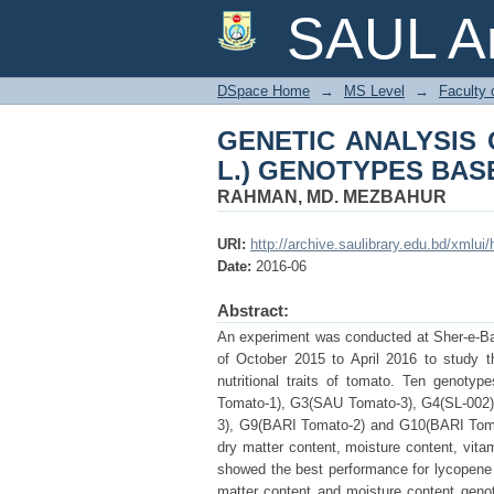
GENETIC ANALYSIS 
SAUL Ar
ON NUTRITIONAL TR
DSpace Home
→
MS Level
→
Faculty 
GENETIC ANALYSIS 
L.) GENOTYPES BAS
RAHMAN, MD. MEZBAHUR
URI:
http://archive.saulibrary.edu.bd/xmlu
Date:
2016-06
Abstract:
An experiment was conducted at Sher-e-Ban
of October 2015 to April 2016 to study th
nutritional traits of tomato. Ten genot
Tomato-1), G3(SAU Tomato-3), G4(SL-002
3), G9(BARI Tomato-2) and G10(BARI Tomat
dry matter content, moisture content, vi
showed the best performance for lycopene c
matter content and moisture content gen