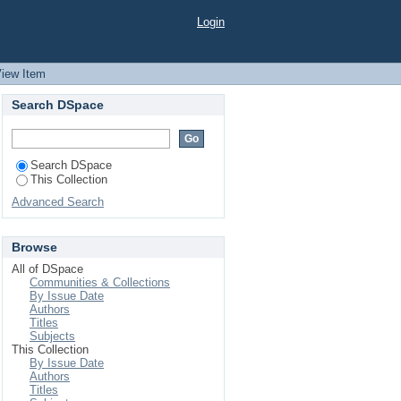
.) GENOTYPES BASED
Login
iew Item
Search DSpace
Search DSpace
This Collection
Advanced Search
Browse
All of DSpace
Communities & Collections
By Issue Date
Authors
Titles
Subjects
This Collection
By Issue Date
Authors
Titles