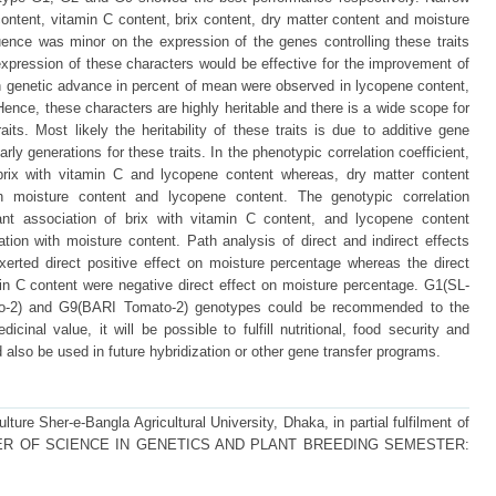
tent, vitamin C content, brix content, dry matter content and moisture
uence was minor on the expression of the genes controlling these traits
xpression of these characters would be effective for the improvement of
igh genetic advance in percent of mean were observed in lycopene content,
ence, these characters are highly heritable and there is a wide scope for
its. Most likely the heritability of these traits is due to additive gene
rly generations for these traits. In the phenotypic correlation coefficient,
f brix with vitamin C and lycopene content whereas, dry matter content
ith moisture content and lycopene content. The genotypic correlation
icant association of brix with vitamin C content, and lycopene content
ation with moisture content. Path analysis of direct and indirect effects
xerted direct positive effect on moisture percentage whereas the direct
in C content were negative direct effect on moisture percentage. G1(SL-
-2) and G9(BARI Tomato-2) genotypes could be recommended to the
dicinal value, it will be possible to fulfill nutritional, food security and
so be used in future hybridization or other gene transfer programs.
ture Sher-e-Bangla Agricultural University, Dhaka, in partial fulfilment of
 MASTER OF SCIENCE IN GENETICS AND PLANT BREEDING SEMESTER: