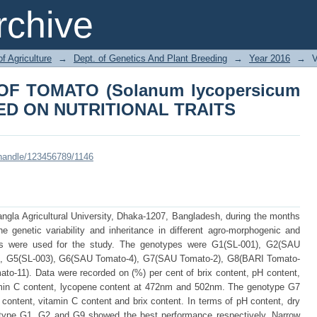
OF TOMATO (Solanum lycopersicum L
chive
AITS
of Agriculture
→
Dept. of Genetics And Plant Breeding
→
Year 2016
→
V
OF TOMATO (Solanum lycopersicum
ED ON NUTRITIONAL TRAITS
i/handle/123456789/1146
gla Agricultural University, Dhaka-1207, Bangladesh, during the months
e genetic variability and inheritance in different agro-morphogenic and
ypes were used for the study. The genotypes were G1(SL-001), G2(SAU
), G5(SL-003), G6(SAU Tomato-4), G7(SAU Tomato-2), G8(BARI Tomato-
o-11). Data were recorded on (%) per cent of brix content, pH content,
tamin C content, lycopene content at 472nm and 502nm. The genotype G7
ontent, vitamin C content and brix content. In terms of pH content, dry
otype G1, G2 and G9 showed the best performance respectively. Narrow