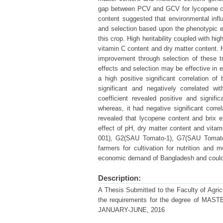
gap between PCV and GCV for lycopene con
content suggested that environmental infl
and selection based upon the phenotypic e
this crop. High heritability coupled with h
vitamin C content and dry matter content. H
improvement through selection of these tra
effects and selection may be effective in ea
a high positive significant correlation o
significant and negatively correlated w
coefficient revealed positive and signif
whereas, it had negative significant correl
revealed that lycopene content and brix e
effect of pH, dry matter content and vitam
001), G2(SAU Tomato-1), G7(SAU Tomato
farmers for cultivation for nutrition and me
economic demand of Bangladesh and could al
Description:
A Thesis Submitted to the Faculty of Agricul
the requirements for the degree of
JANUARY-JUNE, 2016