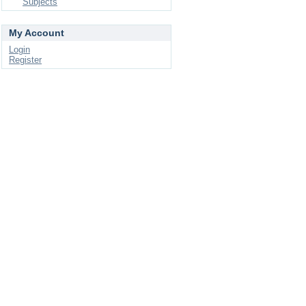
Subjects
My Account
Login
Register