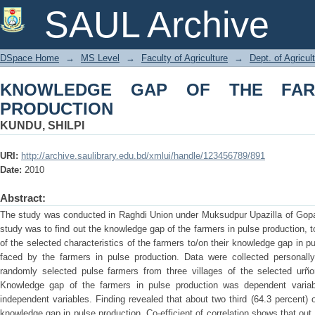
KNOWLEDGE GAP OF THE FARMERS 
SAUL Archive
DSpace Home
→
MS Level
→
Faculty of Agriculture
→
Dept. of Agricu
KNOWLEDGE GAP OF THE FAR
PRODUCTION
KUNDU, SHILPI
URI:
http://archive.saulibrary.edu.bd/xmlui/handle/123456789/891
Date:
2010
Abstract:
The study was conducted in Raghdi Union under Muksudpur Upazilla of Gopal
study was to find out the knowledge gap of the farmers in pulse production, to
of the selected characteristics of the farmers to/on their knowledge gap in p
faced by the farmers in pulse production. Data were collected personall
randomly selected pulse farmers from three villages of the selected urñ
Knowledge gap of the farmers in pulse production was dependent variabl
independent variables. Finding revealed that about two third (64.3 percent
knowledge gap in pulse production. Co-efficient of correlation shows that out