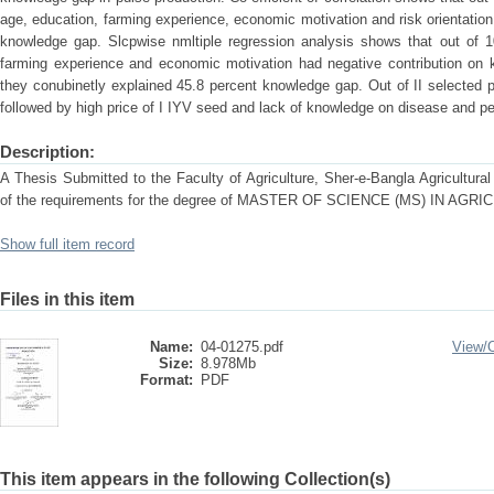
age, education, farming experience, economic motivation and risk orientation 
knowledge gap. Slcpwise nmltiple regression analysis shows that out of 1
farming experience and economic motivation had negative contribution on 
they conubinetly explained 45.8 percent knowledge gap. Out of II selected 
followed by high price of I IYV seed and lack of knowledge on disease and pe
Description:
A Thesis Submitted to the Faculty of Agriculture, Sher-e-Bangla Agricultural U
of the requirements for the degree of MASTER OF SCIENCE (MS) IN A
Show full item record
Files in this item
Name:
04-01275.pdf
View/
Size:
8.978Mb
Format:
PDF
This item appears in the following Collection(s)