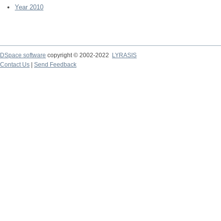
Year 2010
DSpace software
copyright © 2002-2022
LYRASIS
Contact Us
|
Send Feedback