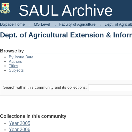
Dept. of Agricultural Extension & Info
SAUL Archive
DSpace Home
→
MS Level
→
Faculty of Agriculture
→
Dept. of Agricu
Dept. of Agricultural Extension & Info
Browse by
By Issue Date
Authors
Titles
Subjects
Search within this community and its collections:
Collections in this community
Year 2005
Year 2006