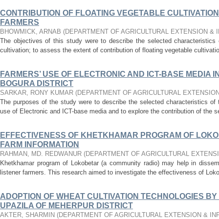
CONTRIBUTION OF FLOATING VEGETABLE CULTIVATION
FARMERS
BHOWMICK, ARNAB
(
DEPARTMENT OF AGRICULTURAL EXTENSION & 
The objectives of this study were to describe the selected characteristics
cultivation; to assess the extent of contribution of floating vegetable cultivat
FARMERS’ USE OF ELECTRONIC AND ICT-BASE MEDIA 
BOGURA DISTRICT
SARKAR, RONY KUMAR
(
DEPARTMENT OF AGRICULTURAL EXTENSION
The purposes of the study were to describe the selected characteristics of 
use of Electronic and ICT-base media and to explore the contribution of the se
EFFECTIVENESS OF KHETKHAMAR PROGRAM OF LOKOB
FARM INFORMATION
RAHMAN, MD. REDWANUR
(
DEPARTMENT OF AGRICULTURAL EXTENS
Khetkhamar program of Lokobetar (a community radio) may help in dissemin
listener farmers. This research aimed to investigate the effectiveness of Loko
ADOPTION OF WHEAT CULTIVATION TECHNOLOGIES BY
UPAZILA OF MEHERPUR DISTRICT
AKTER, SHARMIN
(
DEPARTMENT OF AGRICULTURAL EXTENSION & I