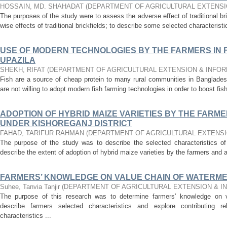
HOSSAIN, MD. SHAHADAT
(
DEPARTMENT OF AGRICULTURAL EXTENSI
The purposes of the study were to assess the adverse effect of traditional bri
wise effects of traditional brickfields; to describe some selected characteristi
USE OF MODERN TECHNOLOGIES BY THE FARMERS IN F
UPAZILA
SHEKH, RIFAT
(
DEPARTMENT OF AGRICULTURAL EXTENSION & INFO
Fish are a source of cheap protein to many rural communities in Bangladesh
are not willing to adopt modern fish farming technologies in order to boost fis
ADOPTION OF HYBRID MAIZE VARIETIES BY THE FARME
UNDER KISHOREGANJ DISTRICT
FAHAD, TARIFUR RAHMAN
(
DEPARTMENT OF AGRICULTURAL EXTENSI
The purpose of the study was to describe the selected characteristics o
describe the extent of adoption of hybrid maize varieties by the farmers and al
FARMERS’ KNOWLEDGE ON VALUE CHAIN OF WATERM
Suhee, Tanvia Tanjir
(
DEPARTMENT OF AGRICULTURAL EXTENSION & I
The purpose of this research was to determine farmers’ knowledge on v
describe farmers selected characteristics and explore contributing re
characteristics ...