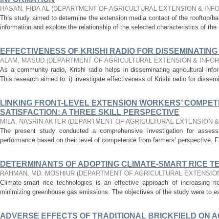
HASAN, FIDA AL
(
DEPARTMENT OF AGRICULTURAL EXTENSION & INF
This study aimed to determine the extension media contact of the rooftop/ba
information and explore the relationship of the selected characteristics of the 
EFFECTIVENESS OF KRISHI RADIO FOR DISSEMINATIN
ALAM, MASUD
(
DEPARTMENT OF AGRICULTURAL EXTENSION & INFO
As a community radio, Krishi radio helps in disseminating agricultural infor
This research aimed to: i) investigate effectiveness of Krishi radio for dissemi
LINKING FRONT-LEVEL EXTENSION WORKERS’ COMPET
SATISFACTION: A THREE SKILL PERSPECTIVE
MILA, NASRIN AKTER
(
DEPARTMENT OF AGRICULTURAL EXTENSION 
The present study conducted a comprehensive investigation for assessin
performance based on their level of competence from farmers’ perspective. Fam
DETERMINANTS OF ADOPTING CLIMATE-SMART RICE 
RAHMAN, MD. MOSHIUR
(
DEPARTMENT OF AGRICULTURAL EXTENSIO
Climate-smart rice technologies is an effective approach of increasing ric
minimizing greenhouse gas emissions. The objectives of the study were to est
ADVERSE EFFECTS OF TRADITIONAL BRICKFIELD ON 