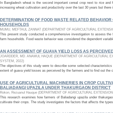
In Bangladesh wheat is the second important cereal crop next to rice and 
increasing wheat cultivation and productivity over the last 30 years but there i
DETERMINATION OF FOOD WASTE RELATED BEHAVIOR 
HOUSEHOLDS
MUMU, MEFTAUL ZANNAT
(
DEPARTMENT OF AGRICULTURAL EXTENSI
This present study conducted a comprehensive investigation to assess the f
farm households. Food waste behavior was considered the dependent variable 
AN ASSESSMENT OF GUAVA YIELD LOSS AS PERCEIVE
JOARDDER, MD. ANAMUL HAQUE
(
DEPARTMENT OF AGRICULTURAL E
SYSTEM
,
2022
)
The objectives of this study were to describe some selected characteristics
extent of guava yield losses as perceived by the farmers and to find out the c
USE OF AGRICULTURAL MACHINERIES IN CROP CULTIV
BALIADANGI UPAZILA UNDER THAKURGAON DISTRICT
Rokon, Rezuanul Hauque
(
DEPARTMENT OF AGRICULTURAL EXTENSION
This research examines how farmers of Baliadangi upazila under thakurgaon 
cultivate their crops. The study investigates the factors that affects the types