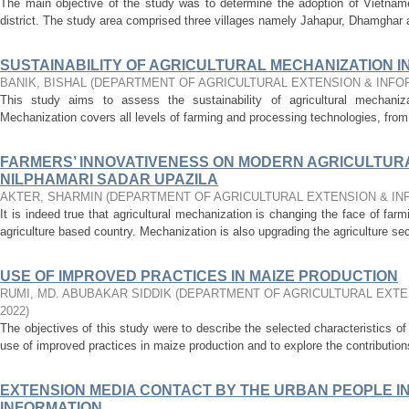
The main objective of the study was to determine the adoption of Vietname
district. The study area comprised three villages namely Jahapur, Dhamghar 
SUSTAINABILITY OF AGRICULTURAL MECHANIZATION I
BANIK, BISHAL
(
DEPARTMENT OF AGRICULTURAL EXTENSION & INF
This study aims to assess the sustainability of agricultural mechanizat
Mechanization covers all levels of farming and processing technologies, from 
FARMERS’ INNOVATIVENESS ON MODERN AGRICULTURA
NILPHAMARI SADAR UPAZILA
AKTER, SHARMIN
(
DEPARTMENT OF AGRICULTURAL EXTENSION & I
It is indeed true that agricultural mechanization is changing the face of fa
agriculture based country. Mechanization is also upgrading the agriculture sec
USE OF IMPROVED PRACTICES IN MAIZE PRODUCTION
RUMI, MD. ABUBAKAR SIDDIK
(
DEPARTMENT OF AGRICULTURAL EXTE
2022
)
The objectives of this study were to describe the selected characteristics of
use of improved practices in maize production and to explore the contributions
EXTENSION MEDIA CONTACT BY THE URBAN PEOPLE I
INFORMATION