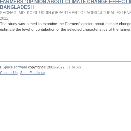
FARMERS ’ OPINION ABOUT CLIMATE CHANGE EFFECT 
BANGLADESH
SHOHAG, MD. KOFIL UDDIN
(
DEPARTMENT OF AGRICULTURAL EXTENS
2022
)
The study was aimed to examine the Farmers’ opinion about climate change 
estimate the level of contribution of the selected characteristics of the farmers
DSpace software
copyright © 2002-2022
LYRASIS
Contact Us
|
Send Feedback