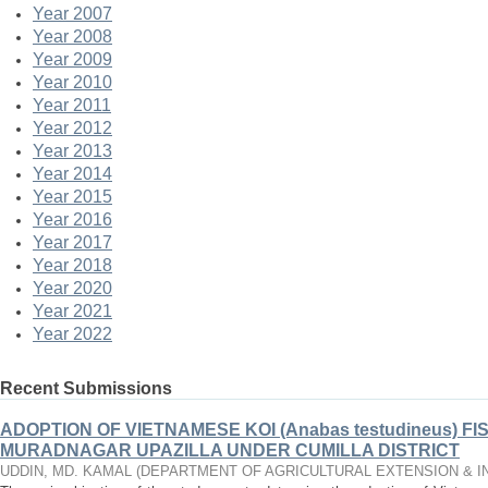
Year 2007
Year 2008
Year 2009
Year 2010
Year 2011
Year 2012
Year 2013
Year 2014
Year 2015
Year 2016
Year 2017
Year 2018
Year 2020
Year 2021
Year 2022
Recent Submissions
ADOPTION OF VIETNAMESE KOI (Anabas testudineus) F
MURADNAGAR UPAZILLA UNDER CUMILLA DISTRICT
UDDIN, MD. KAMAL
(
DEPARTMENT OF AGRICULTURAL EXTENSION & 