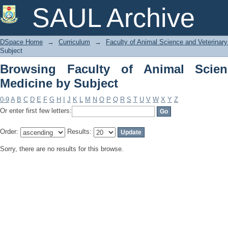
Browsing Faculty of Animal Science an
SAUL Archive
DSpace Home
→
Curriculum
→
Faculty of Animal Science and Veterinar
Subject
Browsing Faculty of Animal Scien
Medicine by Subject
0-9
A
B
C
D
E
F
G
H
I
J
K
L
M
N
O
P
Q
R
S
T
U
V
W
X
Y
Z
Or enter first few letters:
Order:
Results:
Sorry, there are no results for this browse.