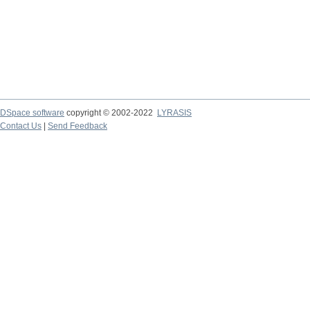
DSpace software
copyright © 2002-2022
LYRASIS
Contact Us
|
Send Feedback