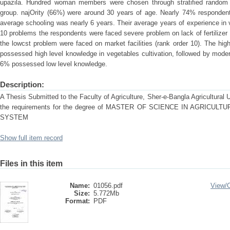
upazila. Hundred woman members were chosen through stratified random 
group. najOrity (66%) were around 30 years of age. Nearly 74% respondents
average schooling was nearly 6 years. Their average years of experience in ve
10 problems the respondents were faced severe problem on lack of fertilizer and
the lowcst problem were faced on market facilities (rank order 10). The hi
possessed high level knowledge in vegetables cultivation, followed by mod
6% possessed low level knowledge.
Description:
A Thesis Submitted to the Faculty of Agriculture, Sher-e-Bangla Agricultural Uni
the requirements for the degree of MASTER OF SCIENCE IN AGRICU
SYSTEM
Show full item record
Files in this item
Name:
01056.pdf
View/
Size:
5.772Mb
Format:
PDF