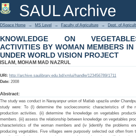
KNOWLEDGE ON VEGETABLES PRODU
SAUL Archive
IN HOMESTEAD AREA UNDER WORLD 
DSpace Home
→
MS Level
→
Faculty of Agriculture
→
Dept. of Agricu
KNOWLEDGE ON VEGETABLE
ACTIVITIES BY WOMAN MEMBERS I
UNDER WORLD VISION PROJECT
ISLAM, MOHAM MAD NAZRUL
URI:
http://archive.saulibrary.edu.bd/xmlui/handle/123456789/1711
Date:
2008
Abstract:
The study was conduct in Narayanpur union of Matlab upazila under Chandpur d
study were: To (I) determine the socloeconomic characteristics of the
production activities. (ii) determine the knowledge on vegetables produ
members. (iii) assess the relationship between knowledge on vegetables pro
characteristics of the woman members and (iv )identify the problems 
producing vegetables. Five villages were purposely selected out often from 