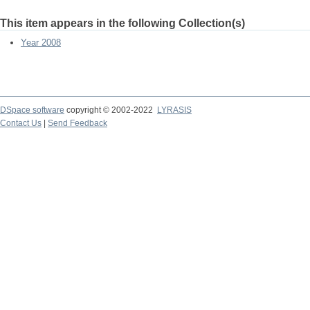
This item appears in the following Collection(s)
Year 2008
DSpace software
copyright © 2002-2022
LYRASIS
Contact Us
|
Send Feedback