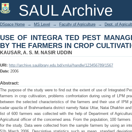
USE OF INTEGRA TED PEST MANAG
SAUL Archive
CROP CULTIVATION
DSpace Home
→
MS Level
→
Faculty of Agriculture
→
Dept. of Agricu
USE OF INTEGRA TED PEST MANAG
BY THE FARMERS IN CROP CULTIVAT
KAUSAR, A. S. M. NASIR UDDIN
URI:
http://archive.saulibrary.edu.bd/xmlui/handle/123456789/1567
Date:
2006
Abstract:
The purpose of the study were to find out the extent of use of Integrated 
farmers in crop cultivation, problems confrontation during using of LPM pra
between the selected characteristics of the farmers and their use of IPM 
sadar upazila of Brahmanbaria district namely Natai Uttar, Natai Dhakhin and
list of 600 farmers was collected with the help of Department of Agricultu
Agricultural officer of the concerned area. From the population, 100 farme
for the study. Data were collected from the sample farmers by using an int
51h March 2006. Descriptive statistics such as mean, standard deviatio