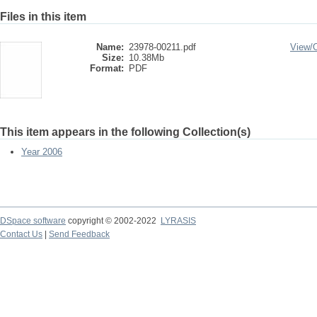
Files in this item
Name:
23978-00211.pdf
View/
Size:
10.38Mb
Format:
PDF
This item appears in the following Collection(s)
Year 2006
DSpace software
copyright © 2002-2022
LYRASIS
Contact Us
|
Send Feedback