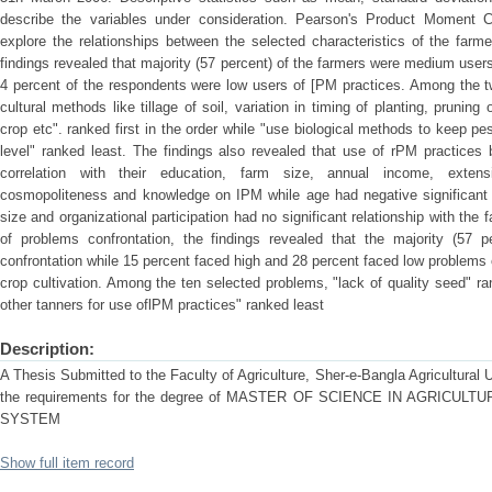
describe the variables under consideration. Pearson's Product Moment Co
explore the relationships between the selected characteristics of the farm
findings revealed that majority (57 percent) of the farmers were medium user
4 percent of the respondents were low users of [PM practices. Among the t
cultural methods like tillage of soil, variation in timing of planting, pruning or
crop etc". ranked first in the order while "use biological methods to keep p
level" ranked least. The findings also revealed that use of rPM practices 
correlation with their education, farm size, annual income, extens
cosmopoliteness and knowledge on IPM while age had negative significant re
size and organizational participation had no significant relationship with the
of problems confrontation, the findings revealed that the majority (57 
confrontation while 15 percent faced high and 28 percent faced low problems 
crop cultivation. Among the ten selected problems, "lack of quality seed" rank
other tanners for use oflPM practices" ranked least
Description:
A Thesis Submitted to the Faculty of Agriculture, Sher-e-Bangla Agricultural Uni
the requirements for the degree of MASTER OF SCIENCE IN AGRICU
SYSTEM
Show full item record