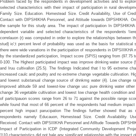
Problem faced by the respondents in development activities and to explore
selected characteristics with their impact of participation in rural develop
Family Size. Education. Homestead Size. Credit Availability, Use of Cred
Contact with DIPSHIKHA Personnel, and Attitude towards DIPSHIKHA. On
the sample for this study area. The impact of participation In DIPSHIKHA r
dependent variable and selected characteristics of the respondents \\er
correlauon (r) was computed in order to explore the relationships between 
stud} io';t percent level of probability was used as the basis for statistical
there were wide vanations in the participation of respondents in DIPSIIIKHA 
by the standardized participation, Impact score (SPIS) ranging from (97.75 t
0-100. The Highest participated impact was improve drinking water source (
and Iruu cultivallon (25.5). The findings Indicated that I to 95 extreme cha
increased caulc and poultry and no extreme change vegetable cultivation. Hig
and lowest substanual change source of dnnkmg water (4). Low change ra
improved altitude 59 and lowest-low change usc pure drinking water other f
change 36 vegetable cultivation and lowest low change health condition and
of partictpauon scores range from 26 to 71 against the possible range sco
while found that most of 66 percent of the respondents had medium impact 
percent high impact parucipation The findings further showed that as
respondents namely Educauon, Homestead Size. Credit Availability. Us
Received. Contact with DlPSIIIKHA Personnel and Atlltude Towards DIPSHIKH
Impact of Participation in ICDP (Integrated Community Development Pro
1\10 characteristics did not hale any significant relationship with the impact of