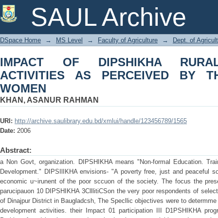
IMPACT OF DIPSHIKHA RURAL DEVE
SAUL Archive
THE PARTICIPATING WOMEN
DSpace Home
→
MS Level
→
Faculty of Agriculture
→
Dept. of Agricu
IMPACT OF DIPSHIKHA RURA
ACTIVITIES AS PERCEIVED BY TH
WOMEN
KHAN, ASANUR RAHMAN
URI:
http://archive.saulibrary.edu.bd/xmlui/handle/123456789/1565
Date:
2006
Abstract:
a Non Govt, organization. DIPSHIKHA means "Non-formal Education. Train
Development." DIPSIlIKHA envisions- "A poverty free, just and peaceful soc
economic u~irunent of the poor sccuon of the society. The focus the prese
parucipauon 10 DIPSHIKHA 3ClllitiCSon the very poor respondents of selecte
of Dinajpur District in Baugladcsh, The Specllic objectives were to determme
development activities. their Impact 01 participation III D1PSHIKHA pr