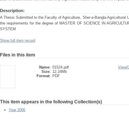
Description:
A Thesis Submitted to the Faculty of Agriculture, Sher-e-Bangla Agricultural Uni
the requirements for the degree of MASTER OF SCIENCE IN AGRICU
SYSTEM
Show full item record
Files in this item
Name:
01524.pdf
View/
Size:
12.24Mb
Format:
PDF
This item appears in the following Collection(s)
Year 2006