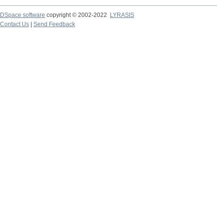
DSpace software
copyright © 2002-2022
LYRASIS
Contact Us
|
Send Feedback