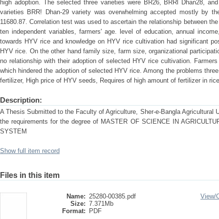
high adoption. The selected three varieties were BR26, BRRl Dhan28, a
varieties BRR! Dhan-29 variety was overwhelming accepted mostly by th
11680.87. Correlation test was used to ascertain the relationship between the
ten independent variables, farmers' age. level of education, annual income,
towards HYV rice and knowledge on HYV rice cultivation had significant posit
HYV rice. On the other hand family size, farm size, organizational participa
no relationship with their adoption of selected HYV rice cultivation. Farmer
which hindered the adoption of selected HYV rice. Among the problems three
fertilizer, High price of HYV seeds, Requires of high amount of fertilizer in ric
Description:
A Thesis Submitted to the Faculty of Agriculture, Sher-e-Bangla Agricultural Uni
the requirements for the degree of MASTER OF SCIENCE IN AGRICU
SYSTEM
Show full item record
Files in this item
Name:
25280-00385.pdf
View/
Size:
7.371Mb
Format:
PDF