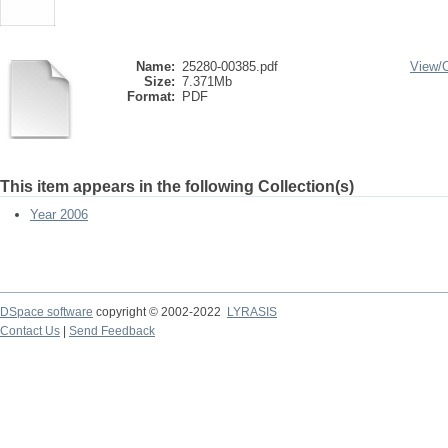
Name:
25280-00385.pdf
View/
Size:
7.371Mb
Format:
PDF
This item appears in the following Collection(s)
Year 2006
DSpace software
copyright © 2002-2022
LYRASIS
Contact Us
|
Send Feedback