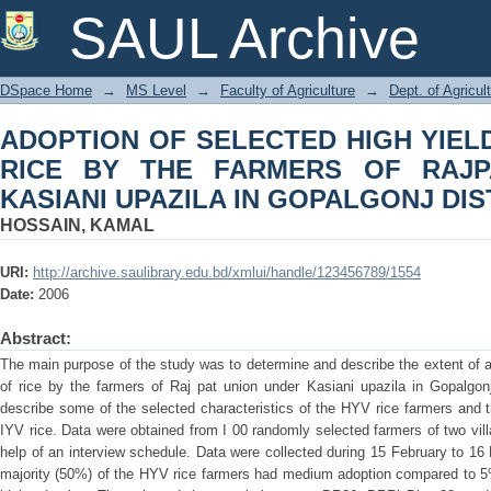
ADOPTION OF SELECTED HIGH YIELD
SAUL Archive
OF RAJPAT UNION UNDER KASIANI U
DSpace Home
→
MS Level
→
Faculty of Agriculture
→
Dept. of Agricu
ADOPTION OF SELECTED HIGH YIELD
RICE BY THE FARMERS OF RAJP
KASIANI UPAZILA IN GOPALGONJ DIS
HOSSAIN, KAMAL
URI:
http://archive.saulibrary.edu.bd/xmlui/handle/123456789/1554
Date:
2006
Abstract:
The main purpose of the study was to determine and describe the extent of ad
of rice by the farmers of Raj pat union under Kasiani upazila in Gopalgon
describe some of the selected characteristics of the HYV rice farmers and the
IYV rice. Data were obtained from I 00 randomly selected farmers of two vil
help of an interview schedule. Data were collected during 15 February to 16
majority (50%) of the HYV rice farmers had medium adoption compared to 