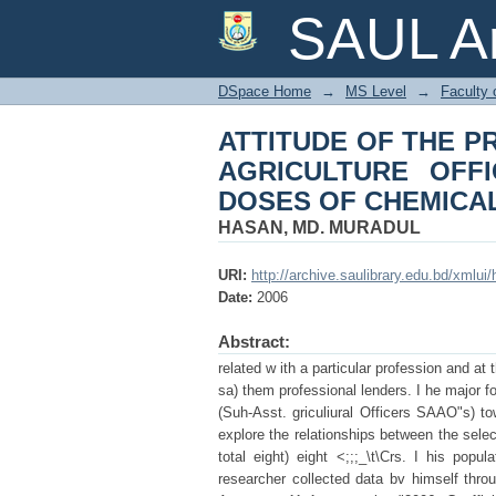
ATTITUDE OF THE
SAUL Ar
OFFICERS) TOWARD
PESTICIDES
DSpace Home
→
MS Level
→
Faculty 
ATTITUDE OF THE P
AGRICULTURE OFF
DOSES OF CHEMICAL
HASAN, MD. MURADUL
URI:
http://archive.saulibrary.edu.bd/xmlu
Date:
2006
Abstract:
related w ith a particular profession and at 
sa) them professional lenders. I he major fo
(Suh-Asst. griculiural Officers SAAO"s) t
explore the relationships between the selec
total eight) eight <;;;_\t\Crs. I his popu
researcher collected data bv himself throuu