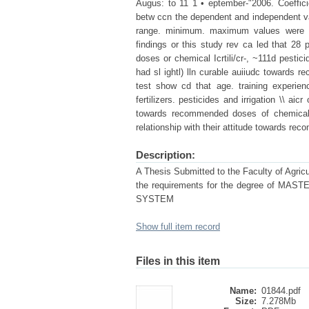
Augus: to 11 1 • eptember-"2006. Coefficie
betw ccn the dependent and independent varia
range. minimum. maximum values were c
findings or this study rev ca led that 28
doses or chemical Icrtili/cr-, ~111d pestic
had sl ightl) lln curable auiiudc towards r
test show cd that age. training experie
fertilizers. pesticides and irrigation \\ aicr 
towards recommended doses of chemical f
relationship with their attitude towards re
Description:
A Thesis Submitted to the Faculty of Agricul
the requirements for the degree of
SYSTEM
Show full item record
Files in this item
Name:
01844.pdf
Size:
7.278Mb