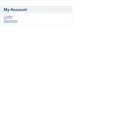
My Account
Login
Register