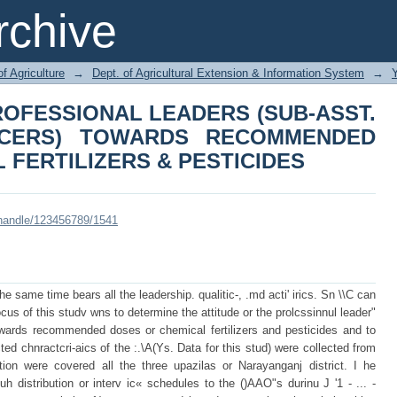
 PROFESSIONAL LEADERS (SUB-A
chive
S RECOMMENDED DOSES OF CHEMI
of Agriculture
→
Dept. of Agricultural Extension & Information System
→
ROFESSIONAL LEADERS (SUB-ASST.
ICERS) TOWARDS RECOMMENDED
 FERTILIZERS & PESTICIDES
i/handle/123456789/1541
the same time bears all the leadership. qualitic-, .md acti' irics. Sn \\C can
cus of this studv wns to determine the attitude or the prolcssinnul leader"
owards recommended doses or chemical fertilizers and pesticides and to
ted chnractcri-aics of the :.\A(Ys. Data for this stud) were collected from
lation were covered all the three upazilas or Narayanganj district. I he
h distribution or interv ic« schedules to the ()AAO"s durinu J '1 - ... -