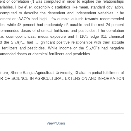
nt or correlation {r) was computed in order to explore the relationships
bles. I lo\\ e\ er. dcscripiiv c statistics like mean. standard dcv iation.
omputed to describe the dependent and independent variables. r he
 percent or :AAO"s had highl;. fo\ ourablc auiurdc towards recommended
ides. while 48 percent had modcraicly nl\ ourablc and the rest 24 percent
ecommended doses of chemical fertilizers and pesticides. I he correlation
nce. cosmopolitcncss, media exposure and h.110\\ ledge 011 chemical
of the S.\.\()".., had ... ignificant positive relationships with their attitude
ertilizers and pesticides. While income or the S,\,\O"s had negative
commended doses or chemical fertilizers and pesticides.
ture, Sher-e-Bangla Agricultural University, Dhaka, in partial fulfillment of
 MASTER OF SCIENCE IN AGRICULTURAL EXTENSION AND INFORMATION
View/
Open