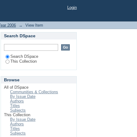
SST. AGRICULTURE
Login
CAL FERTILIZERS &
Year 2006
→
View Item
Search DSpace
Search DSpace
This Collection
Browse
All of DSpace
Communities & Collections
By Issue Date
Authors
Titles
Subjects
This Collection
By Issue Date
Authors
Titles
Subjects