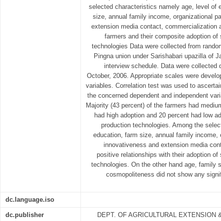
selected characteristics namely age, level of 
size, annual family income, organizational pa
extension media contact, commercialization 
farmers and their composite adoption of
technologies Data were collected from rando
Pingna union under Sarishabari upazilla of Ja
interview schedule. Data were collected 
October, 2006. Appropriate scales were develo
variables. Correlation test was used to ascerta
the concerned dependent and independent varia
Majority (43 percent) of the farmers had mediu
had high adoption and 20 percent had low ad
production technologies. Among the selecte
education, farm size, annual family income, o
innovativeness and extension media cont
positive relationships with their adoption 
technologies. On the other hand age, family 
cosmopoliteness did not show any signifi
dc.language.iso
dc.publisher
DEPT. OF AGRICULTURAL EXTENSION 