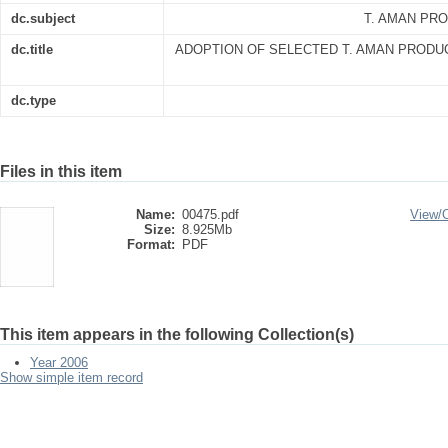
dc.subject
T. AMAN PR
dc.title
ADOPTION OF SELECTED T. AMAN PRODU
dc.type
Files in this item
Name:
00475.pdf
View/
Size:
8.925Mb
Format:
PDF
This item appears in the following Collection(s)
Year 2006
Show simple item record