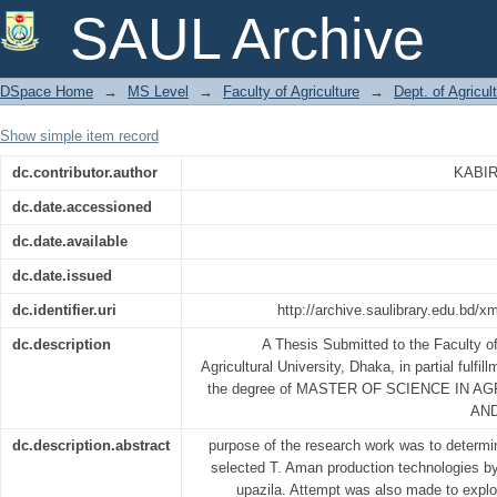
ADOPTION OF SELECTED T. AMA
SAUL Archive
FARMERS
DSpace Home
→
MS Level
→
Faculty of Agriculture
→
Dept. of Agricu
Show simple item record
dc.contributor.author
KABI
dc.date.accessioned
dc.date.available
dc.date.issued
dc.identifier.uri
http://archive.saulibrary.edu.bd/
dc.description
A Thesis Submitted to the Faculty of
Agricultural University, Dhaka, in partial fulfil
the degree of MASTER OF SCIENCE IN 
AN
dc.description.abstract
purpose of the research work was to determin
selected T. Aman production technologies by
upazila. Attempt was also made to explo