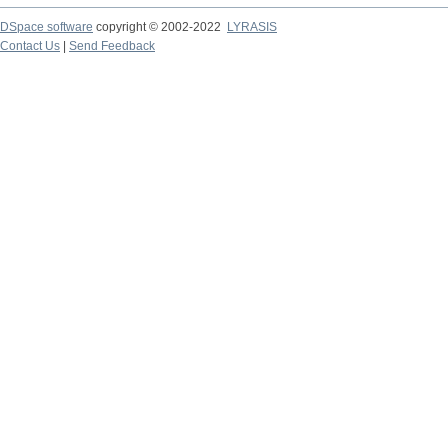
DSpace software
copyright © 2002-2022
LYRASIS
Contact Us
|
Send Feedback