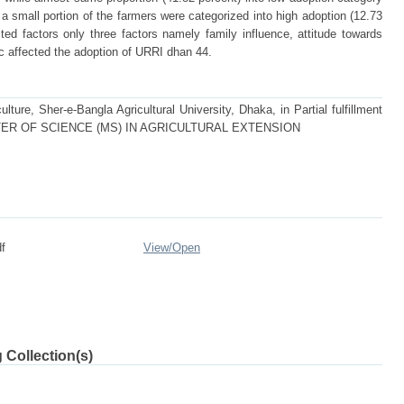
a small portion of the farmers were categorized into high adoption (12.73
ed factors only three factors namely family influence, attitude towards
c affected the adoption of URRI dhan 44.
lture, Sher-e-Bangla Agricultural University, Dhaka, in Partial fulfillment
f MASTER OF SCIENCE (MS) IN AGRICULTURAL EXTENSION
f
View/
Open
 Collection(s)