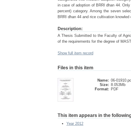
in case of adoption of BRRI dhan 44. Only 
percent) category. Among the seven select
BRRI dhan 44 and rice cultivation knowled 
Description:
A Thesis Submitted to the Faculty of Agricu
of the requirements for the degree o
Show full item record
Files in this item
Name:
06-01910.pd
Size:
8.053Mb
Format:
PDF
This item appears in the following
Year 2012