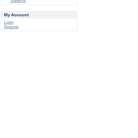
Subjects
My Account
Login
Register