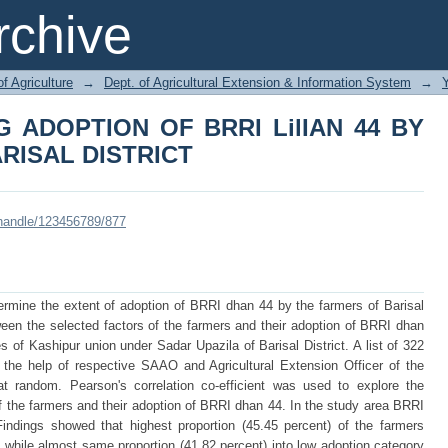
G ADOPTION OF BRRI LilIAN 44 
chive
of Agriculture
→
Dept. of Agricultural Extension & Information System
→
 ADOPTION OF BRRI LilIAN 44 BY
RISAL DISTRICT
i/handle/123456789/877
rmine the extent of adoption of BRRI dhan 44 by the farmers of Barisal
tween the selected factors of the farmers and their adoption of BRRI dhan
 of Kashipur union under Sadar Upazila of Barisal District. A list of 322
he help of respective SAAO and Agricultural Extension Officer of the
t random. Pearson's correlation co-efficient was used to explore the
of the farmers and their adoption of BRRI dhan 44. In the study area BRRI
indings showed that highest proportion (45.45 percent) of the farmers
while almost same proportion (41.82 percent) into low adoption category