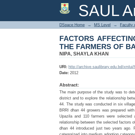
FACTORS AFFECTIN
SAUL Ar
BARISAL DISTRICT
DSpace Home
→
MS Level
→
Faculty 
FACTORS AFFECTING
THE FARMERS OF BA
NIPA, SHAYLA KHAN
URI:
http://archive.saulibrary.edu.bd/xmlu
Date:
2012
Abstract:
The main purpose of the study was to dete
district and to explore the relationship be
44. The study was conducted in six villages
BRRI dhan 44 growers was prepared with t
Upazila and 110 farmers were selected a
relationship between the selected factors 
dhan 44 introduced just two years ago. F
categorized into medium adoption category 