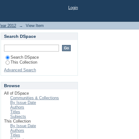
BY THE FARMERS OF
Login
Year 2012
→
View Item
Search DSpace
Search DSpace
This Collection
Advanced Search
Browse
All of DSpace
Communities & Collections
By Issue Date
Authors
Titles
Subjects
This Collection
By Issue Date
Authors
Titles