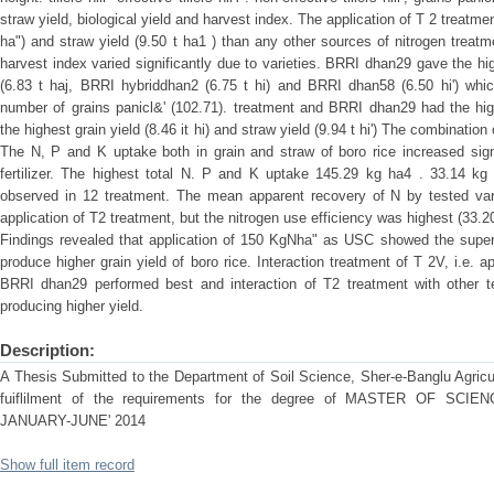
straw yield, biological yield and harvest index. The application of T 2 treatme
ha") and straw yield (9.50 t ha1 ) than any other sources of nitrogen treatm
harvest index varied significantly due to varieties. BRRI dhan29 gave the high
(6.83 t haj, BRRI hybriddhan2 (6.75 t hi) and BRRI dhan58 (6.50 hi') which
number of grains panicl&' (102.71). treatment and BRRI dhan29 had the hig
the highest grain yield (8.46 it hi) and straw yield (9.94 t hi') The combinatio
The N, P and K uptake both in grain and straw of boro rice increased signi
fertilizer. The highest total N. P and K uptake 145.29 kg ha4 . 33.14 kg 
observed in 12 treatment. The mean apparent recovery of N by tested var
application of T2 treatment, but the nitrogen use efficiency was highest (33.20
Findings revealed that application of 150 KgNha" as USC showed the superio
produce higher grain yield of boro rice. Interaction treatment of T 2V, i.e.
BRRI dhan29 performed best and interaction of T2 treatment with other te
producing higher yield.
Description:
A Thesis Submitted to the Department of Soil Science, Sher-e-Banglu Agricult
fuiflilment of the requirements for the degree of MASTER OF S
JANUARY-JUNE' 2014
Show full item record