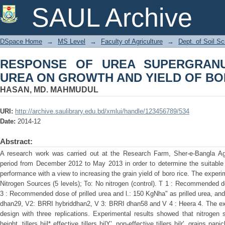
RESPONSE OF UREA SUPERGRANUL
SAUL Archive
YIELD OF BORO RICE
DSpace Home
→
MS Level
→
Faculty of Agriculture
→
Dept. of Soil S
RESPONSE OF UREA SUPERGRANU
UREA ON GROWTH AND YIELD OF BO
HASAN, MD. MAHMUDUL
URI:
http://archive.saulibrary.edu.bd/xmlui/handle/123456789/534
Date:
2014-12
Abstract:
A research work was carried out at the Research Farm, Sher-e-Bangla Agri
period from December 2012 to May 2013 in order to determine the suitable 
performance with a view to increasing the grain yield of boro rice. The experi
Nitrogen Sources (5 levels); To: No nitrogen (control). T 1 : Recommended
3 : Recommended dose of prilled urea and l.: 150 KgNha" as prilled urea, and 
dhan29, V2: BRRI hybriddhan2, V 3: BRRI dhan58 and V 4 : Heera 4. The expe
design with three replications. Experimental results showed that nitrogen 
height. tillers hiil* effective tillers hilY'. non-effective tillers hilr', grains pan