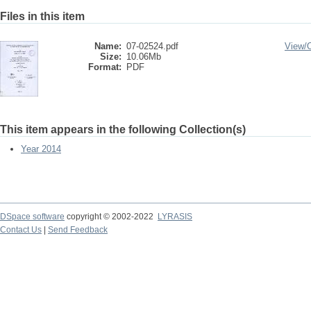
Files in this item
Name:
07-02524.pdf
View/
Size:
10.06Mb
Format:
PDF
This item appears in the following Collection(s)
Year 2014
DSpace software
copyright © 2002-2022
LYRASIS
Contact Us
|
Send Feedback