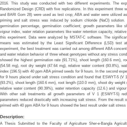
2016. This study was conducted with two different experiments. The exp
Randomized Design (CRD) with five replications. In this experiment thre
and BARI Gom 28) were used as test crop; ABA and water were utilized as
priming and salt stress was induced by sodium chloride (NaCl) solution.
germination percentage, germination coefficient; growth parameters like sh
vigour index, water relation parameters like water retention capacity, relativ
this experiment. Data were analyzed by MSTAT-C software. The significan
means was estimated by the Least Significant Difference (LSD) test at 1
experiment, the best treatment was carried out among different ABA concent
and water relation behavior of three wheat genotypes without any stress cond
showed the highest germination rate (91.71%), shoot length (160.6 mm), ro
(54.58 mg), root dry weight (47.64 mg), relative water content (93.8%), wat
index (196.5) with 40 ppm ABA primed seeds for 9 hours. In the second exp
for 9 hours placed under salt stress condition and found that ESWYT-5 (V 1
(93.2%), shoot length (160.6 mm), root length (110.0 mm), shoot dry weight 
relative water content (90.39%), water retention capacity (12.6.) and vigour
With other salt treatments all growth parameters of V 1 (ESWYT-5) reduc
parameters reduced drastically with increasing salt stress. From the result 
primed with 40 ppm ABA for 9 hours showed the best result under salt stress 
Description:
A Thesis Submitted to the Faculty of Agriculture Sher-e-Bangla Agricultu