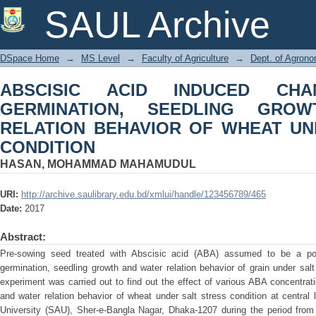
ABSCISIC ACID INDUCED CHANG
SAUL Archive
GROWTH AND WATER RELATION BE
CONDITION
DSpace Home
→
MS Level
→
Faculty of Agriculture
→
Dept. of Agron
ABSCISIC ACID INDUCED CH
GERMINATION, SEEDLING GRO
RELATION BEHAVIOR OF WHEAT UN
CONDITION
HASAN, MOHAMMAD MAHAMUDUL
URI:
http://archive.saulibrary.edu.bd/xmlui/handle/123456789/465
Date:
2017
Abstract:
Pre-sowing seed treated with Abscisic acid (ABA) assumed to be a pote
germination, seedling growth and water relation behavior of grain under salt
experiment was carried out to find out the effect of various ABA concentrat
and water relation behavior of wheat under salt stress condition at central 
University (SAU), Sher-e-Bangla Nagar, Dhaka-1207 during the period fro