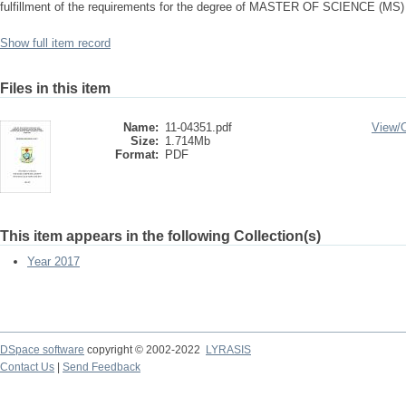
fulfillment of the requirements for the degree of MASTER OF SCIENCE (
Show full item record
Files in this item
Name:
11-04351.pdf
View/
Size:
1.714Mb
Format:
PDF
This item appears in the following Collection(s)
Year 2017
DSpace software
copyright © 2002-2022
LYRASIS
Contact Us
|
Send Feedback