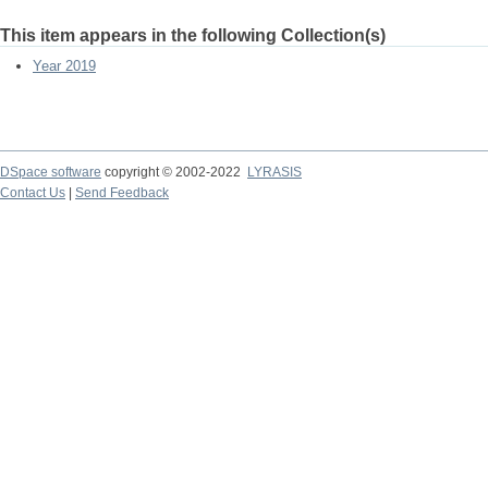
This item appears in the following Collection(s)
Year 2019
DSpace software
copyright © 2002-2022
LYRASIS
Contact Us
|
Send Feedback