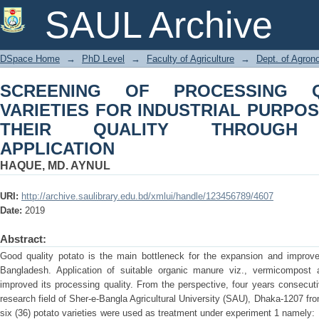
SCREENING OF PROCESSING QUALI
SAUL Archive
PURPOSE AND ENHANCING THEI
APPLICATION
DSpace Home
→
PhD Level
→
Faculty of Agriculture
→
Dept. of Agro
SCREENING OF PROCESSING Q
VARIETIES FOR INDUSTRIAL PURPO
THEIR QUALITY THROUGH 
APPLICATION
HAQUE, MD. AYNUL
URI:
http://archive.saulibrary.edu.bd/xmlui/handle/123456789/4607
Date:
2019
Abstract:
Good quality potato is the main bottleneck for the expansion and improve
Bangladesh. Application of suitable organic manure viz., vermicompost al
improved its processing quality. From the perspective, four years consecut
research field of Sher-e-Bangla Agricultural University (SAU), Dhaka-1207 fr
six (36) potato varieties were used as treatment under experiment 1 namely: 