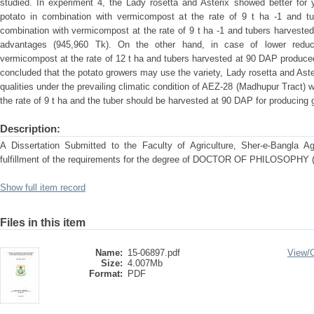
studied. In experiment 4, the Lady rosetta and Asterix showed better for y
potato in combination with vermicompost at the rate of 9 t ha -1 and tu
combination with vermicompost at the rate of 9 t ha -1 and tubers harvest
advantages (945,960 Tk). On the other hand, in case of lower redu
vermicompost at the rate of 12 t ha and tubers harvested at 90 DAP produced 
concluded that the potato growers may use the variety, Lady rosetta and Aste
qualities under the prevailing climatic condition of AEZ-28 (Madhupur Tract)
the rate of 9 t ha and the tuber should be harvested at 90 DAP for producing 
Description:
A Dissertation Submitted to the Faculty of Agriculture, Sher-e-Bangla Agri
fulfillment of the requirements for the degree of DOCTOR OF PHILOSOP
Show full item record
Files in this item
Name:
15-06897.pdf
View/
Size:
4.007Mb
Format:
PDF