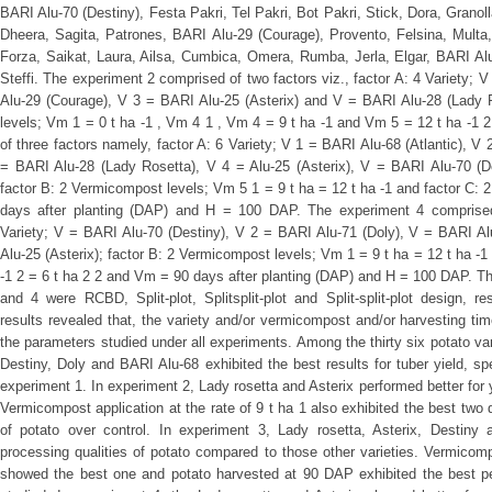
BARI Alu-70 (Destiny), Festa Pakri, Tel Pakri, Bot Pakri, Stick, Dora, Granoll
Dheera, Sagita, Patrones, BARI Alu-29 (Courage), Provento, Felsina, Multa
Forza, Saikat, Laura, Ailsa, Cumbica, Omera, Rumba, Jerla, Elgar, BARI Alu
Steffi. The experiment 2 comprised of two factors viz., factor A: 4 Variety; V
Alu-29 (Courage), V 3 = BARI Alu-25 (Asterix) and V = BARI Alu-28 (Lady 
levels; Vm 1 = 0 t ha -1 , Vm 4 1 , Vm 4 = 9 t ha -1 and Vm 5 = 12 t ha -1 
of three factors namely, factor A: 6 Variety; V 1 = BARI Alu-68 (Atlantic), 
= BARI Alu-28 (Lady Rosetta), V 4 = Alu-25 (Asterix), V = BARI Alu-70 (D
factor B: 2 Vermicompost levels; Vm 5 1 = 9 t ha = 12 t ha -1 and factor C: 
days after planting (DAP) and H = 100 DAP. The experiment 4 comprised 
Variety; V = BARI Alu-70 (Destiny), V 2 = BARI Alu-71 (Doly), V = BARI A
Alu-25 (Asterix); factor B: 2 Vermicompost levels; Vm 1 = 9 t ha = 12 t ha -1 
-1 2 = 6 t ha 2 2 and Vm = 90 days after planting (DAP) and H = 100 DAP. Th
and 4 were RCBD, Split-plot, Splitsplit-plot and Split-split-plot design, re
results revealed that, the variety and/or vermicompost and/or harvesting tim
the parameters studied under all experiments. Among the thirty six potato va
Destiny, Doly and BARI Alu-68 exhibited the best results for tuber yield, sp
experiment 1. In experiment 2, Lady rosetta and Asterix performed better for y
Vermicompost application at the rate of 9 t ha 1 also exhibited the best two 
of potato over control. In experiment 3, Lady rosetta, Asterix, Destiny
processing qualities of potato compared to those other varieties. Vermicompo
showed the best one and potato harvested at 90 DAP exhibited the best p