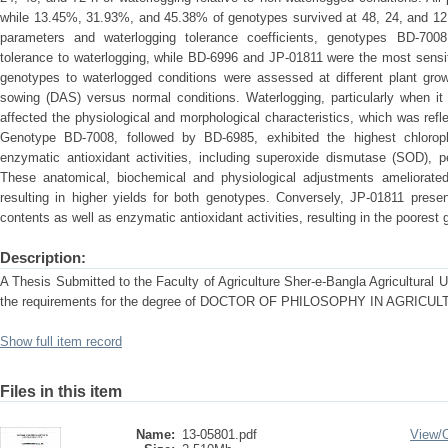
while 13.45%, 31.93%, and 45.38% of genotypes survived at 48, 24, and 12 
parameters and waterlogging tolerance coefficients, genotypes BD-700
tolerance to waterlogging, while BD-6996 and JP-01811 were the most sensi
genotypes to waterlogged conditions were assessed at different plant gr
sowing (DAS) versus normal conditions. Waterlogging, particularly when it
affected the physiological and morphological characteristics, which was refle
Genotype BD-7008, followed by BD-6985, exhibited the highest chloroph
enzymatic antioxidant activities, including superoxide dismutase (SOD), 
These anatomical, biochemical and physiological adjustments ameliorated
resulting in higher yields for both genotypes. Conversely, JP-01811 presen
contents as well as enzymatic antioxidant activities, resulting in the poorest
Description:
A Thesis Submitted to the Faculty of Agriculture Sher-e-Bangla Agricultural Uni
the requirements for the degree of DOCTOR OF PHILOSOPHY IN AGRIC
Show full item record
Files in this item
Name:
13-05801.pdf
View/