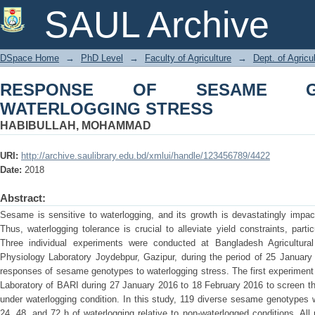
RESPONSE OF SESAME GENOTYPES
SAUL Archive
DSpace Home
→
PhD Level
→
Faculty of Agriculture
→
Dept. of Agricu
RESPONSE OF SESAME G
WATERLOGGING STRESS
HABIBULLAH, MOHAMMAD
URI:
http://archive.saulibrary.edu.bd/xmlui/handle/123456789/4422
Date:
2018
Abstract:
Sesame is sensitive to waterlogging, and its growth is devastatingly impa
Thus, waterlogging tolerance is crucial to alleviate yield constraints, part
Three individual experiments were conducted at Bangladesh Agricultura
Physiology Laboratory Joydebpur, Gazipur, during the period of 25 January
responses of sesame genotypes to waterlogging stress. The first experiment
Laboratory of BARI during 27 January 2016 to 18 February 2016 to screen t
under waterlogging condition. In this study, 119 diverse sesame genotypes w
24, 48, and 72 h of waterlogging relative to non-waterlogged conditions. All