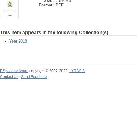
Size:
2.510Mb
Format:
PDF
This item appears in the following Collection(s)
Year 2018
DSpace software
copyright © 2002-2022
LYRASIS
Contact Us
|
Send Feedback