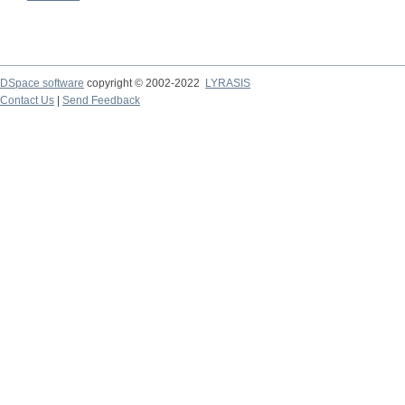
DSpace software
copyright © 2002-2022
LYRASIS
Contact Us
|
Send Feedback