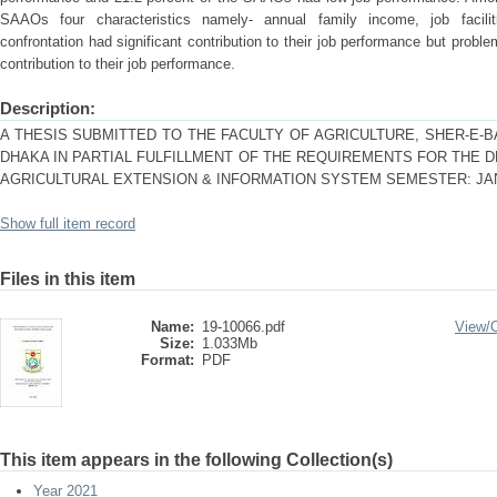
SAAOs four characteristics namely- annual family income, job facili
confrontation had significant contribution to their job performance but proble
contribution to their job performance.
Description:
A THESIS SUBMITTED TO THE FACULTY OF AGRICULTURE, SHER-E-B
DHAKA IN PARTIAL FULFILLMENT OF THE REQUIREMENTS FOR THE 
AGRICULTURAL EXTENSION & INFORMATION SYSTEM SEMESTER: JAN
Show full item record
Files in this item
Name:
19-10066.pdf
View/
Size:
1.033Mb
Format:
PDF
This item appears in the following Collection(s)
Year 2021