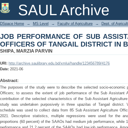
JOB PERFORMANCE OF SUB ASSISTA
SAUL Archive
DISTRICT IN BANGLADESH
DSpace Home
→
MS Level
→
Faculty of Agriculture
→
Dept. of Agricu
JOB PERFORMANCE OF SUB ASSIST
OFFICERS OF TANGAIL DISTRICT IN
SHIPA, MARZIA PARVIN
URI:
http://archive.saulibrary.edu.bd/xmlui/handle/123456789/4176
Date:
2021-06
Abstract:
The purposes of the study were to describe the selected socio-economic pr
Officers; to assess the extent of job performance of the Sub Assistant Ag
contribution of the selected characteristics of the Sub Assistant Agricultur
study was undertaken purposively in three upazilas of Tangail district. V
schedule was used to collect data from 85 Sub Assistant Agriculture Offic
2021. Descriptive statistics, multiple regressions were used for the an
proportions (60 percent) of the SAAOs had medium job performance, while 1
performance and 21.2 percent of the SAAOs had low job performance. Among 