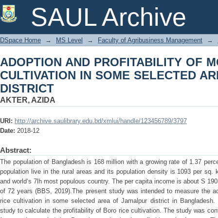
ADOPTION AND PROFITABILITY OF M
SAUL Archive
SELECTED AREAS OF JAMALPUR DIS
DSpace Home
→
MS Level
→
Faculty of Agribusiness Management
→
ADOPTION AND PROFITABILITY OF 
CULTIVATION IN SOME SELECTED A
DISTRICT
AKTER, AZIDA
URI:
http://archive.saulibrary.edu.bd/xmlui/handle/123456789/3797
Date:
2018-12
Abstract:
The population of Bangladesh is 168 million with a growing rate of 1.37 per
population live in the rural areas and its population density is 1093 per sq. 
and world‘s 7lh most populous country. The per capita income is about S 190
of 72 years (BBS, 2019).The present study was intended to measure the ado
rice cultivation in some selected area of Jamalpur district in Bangladesh.
study to calculate the profitability of Boro rice cultivation. The study was c