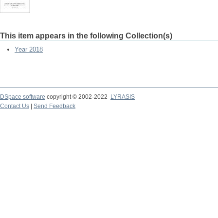
This item appears in the following Collection(s)
Year 2018
DSpace software
copyright © 2002-2022
LYRASIS
Contact Us
|
Send Feedback