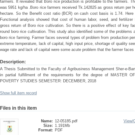
farmers. It revealed that Boro rice production is profitable to the farmers. Th
was 5951 kg/ha .Boro rice farmers received Tk.142825 as gross return per h
hectare. So the Benefit cost ratio (BCR) on cash cost basis is 1.74. Here 
Functional analysis showed that cost of human labor, seed, and fertilizer h
gross return of Boro rice cultivation. So there is a positive effect of key f
round boro rice cultivation. This study also identified some of the problems
boro rice farming. Farmer faces several types of problem from production peri
extreme temperature, lack of capital, high input price, shortage of quality see
wage rate and lack of capital were some acute problem that the farmer faces
Description:
A Thesis Submitted to the Faculty of Agribusiness Management Sher-e-Bangl
in partial fulfillment of the requirements for the degree of MAS
POVERTY STUDIES SEMESTER: DECEMBER, 2018
Show full item record
Files in this item
Name:
12-05185.pdf
View/
Size:
1.191Mb
Format:
PDF