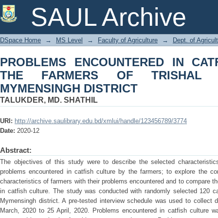
PROBLEMS ENCOUNTERED IN CA
SAUL Archive
TRISHAL UPAZILA UNDER MYMENSIN
DSpace Home
→
MS Level
→
Faculty of Agriculture
→
Dept. of Agricu
PROBLEMS ENCOUNTERED IN CAT
THE FARMERS OF TRISHAL 
MYMENSINGH DISTRICT
TALUKDER, MD. SHATHIL
URI:
http://archive.saulibrary.edu.bd/xmlui/handle/123456789/3774
Date:
2020-12
Abstract:
The objectives of this study were to describe the selected characteristic
problems encountered in catfish culture by the farmers; to explore the co
characteristics of farmers with their problems encountered and to compare 
in catfish culture. The study was conducted with randomly selected 120 cat
Mymensingh district. A pre-tested interview schedule was used to collect 
March, 2020 to 25 April, 2020. Problems encountered in catfish culture w