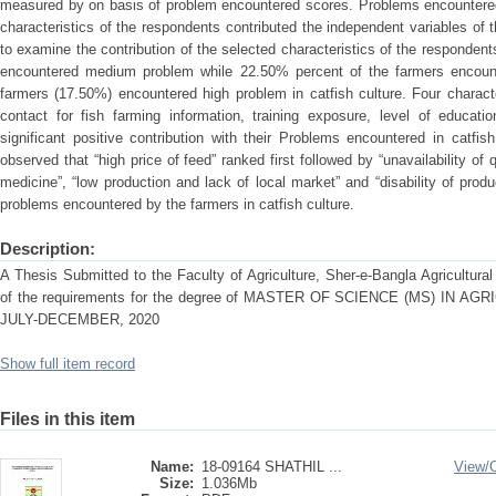
measured by on basis of problem encountered scores. Problems encountered 
characteristics of the respondents contributed the independent variables of 
to examine the contribution of the selected characteristics of the responden
encountered medium problem while 22.50% percent of the farmers encoun
farmers (17.50%) encountered high problem in catfish culture. Four charact
contact for fish farming information, training exposure, level of educatio
significant positive contribution with their Problems encountered in catfi
observed that “high price of feed” ranked first followed by “unavailability of 
medicine”, “low production and lack of local market” and “disability of prod
problems encountered by the farmers in catfish culture.
Description:
A Thesis Submitted to the Faculty of Agriculture, Sher-e-Bangla Agricultural U
of the requirements for the degree of MASTER OF SCIENCE (MS) IN
JULY-DECEMBER, 2020
Show full item record
Files in this item
Name:
18-09164 SHATHIL ...
View/
Size:
1.036Mb