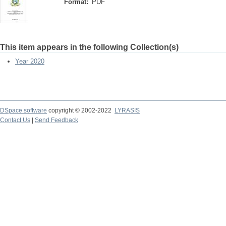
Format:
PDF
This item appears in the following Collection(s)
Year 2020
DSpace software
copyright © 2002-2022
LYRASIS
Contact Us
|
Send Feedback