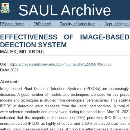
EFFECTIVENESS OF IMAGE-BASED P
SAUL Archive
DSpace Home
→
PhD Level
→
Faculty of Agriculture
→
Dept. of Agric
EFFECTIVENESS OF IMAGE-BASE
DEECTION SYSTEM
MALEK, MD. ABDUL
URI:
http://archive.saulibrary.edu.bd/xmlui/handle/123456789/3768
Date:
2021
Abstract:
Image-based Plant Disease Detection Systems (IPDDSs) are increasingly us
diseases. A good number of models and techniques are used for this purpos
models and techniques is studied from developers’ perspectives. This study i
IPDDS in detecting plant diseases from the users’ perspectives. A total
were selected randomly and interviewed during the period from May 01, 2021
indicated that the majority of the users (77.90%) perceived IPDDS as mod
users perceived IPDDS as highly effective, and 2.60% perceived it as less ef
getting plant disease-related services. Among the effectiveness dimensions ‘