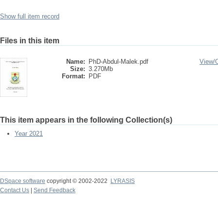
Show full item record
Files in this item
Name:
PhD-Abdul-Malek.pdf
View/
Size:
3.270Mb
Format:
PDF
This item appears in the following Collection(s)
Year 2021
DSpace software
copyright © 2002-2022
LYRASIS
Contact Us
|
Send Feedback