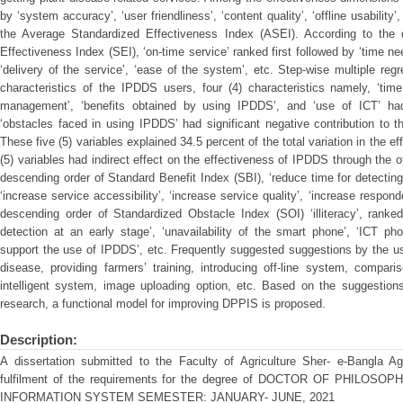
by ‘system accuracy’, ‘user friendliness’, ‘content quality’, ‘offline usabili
the Average Standardized Effectiveness Index (ASEI). According to the 
Effectiveness Index (SEI), ‘on-time service’ ranked first followed by ‘time nee
‘delivery of the service’, ‘ease of the system’, etc. Step-wise multiple re
characteristics of the IPDDS users, four (4) characteristics namely, ‘tim
management’, ‘benefits obtained by using IPDDS’, and ‘use of ICT’ had s
‘obstacles faced in using IPDDS’ had significant negative contribution to 
These five (5) variables explained 34.5 percent of the total variation in the 
(5) variables had indirect effect on the effectiveness of IPDDS through the ot
descending order of Standard Benefit Index (SBI), ‘reduce time for detecting
‘increase service accessibility’, ‘increase service quality’, ‘increase respon
descending order of Standardized Obstacle Index (SOI) ‘illiteracy’, ranked 
detection at an early stage’, ‘unavailability of the smart phone’, ‘ICT ph
support the use of IPDDS’, etc. Frequently suggested suggestions by the us
disease, providing farmers’ training, introducing off-line system, compar
intelligent system, image uploading option, etc. Based on the suggestions
research, a functional model for improving DPPIS is proposed.
Description:
A dissertation submitted to the Faculty of Agriculture Sher- e-Bangla Agri
fulfilment of the requirements for the degree of DOCTOR OF PHILO
INFORMATION SYSTEM SEMESTER: JANUARY- JUNE, 2021