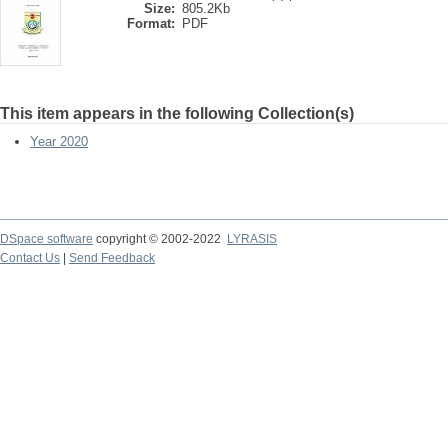
Size:
805.2Kb
Format:
PDF
This item appears in the following Collection(s)
Year 2020
DSpace software
copyright © 2002-2022
LYRASIS
Contact Us
|
Send Feedback