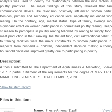
analysis was used to identify the relationships between the nine factors a
poultry practices. The major findings of this study revealed that fa
communication device like television positively influenced women partic
Besides, primary and secondary education level negatively influenced wom
rearing. On the contrary, age, marital status, type of family, average 
significant effect on women participation in homestead poultry rearing. Re
st reason to participate in poultry rearing followed by rearing to supply food
meat production in the 3 ranking. Insufficient fund, cultural/traditional beli
to training facilities were the major constraints to women participation 
respects from husband & children, independent decision making authority
household decisions improved greatly due to participating in poultry.
Description:
A thesis submitted to The Department of Agribusiness & Marketing, Sher-e-
1207 In partial fulfillment of the requirements for the degree of MA
MARKETING SEMESTER: JULY-DECEMBER, 2020
Show full item record
Files in this item
Name:
Thesis-Amena (1).pdf
View/