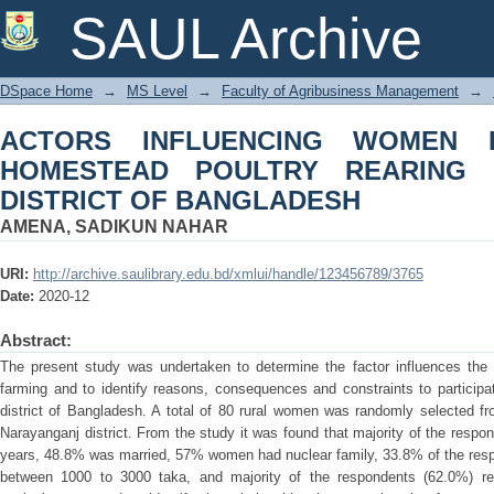
ACTORS INFLUENCING WOMEN PA
SAUL Archive
REARING IN NARAYANGANJ DISTRIC
DSpace Home
→
MS Level
→
Faculty of Agribusiness Management
→
ACTORS INFLUENCING WOMEN PA
HOMESTEAD POULTRY REARING 
DISTRICT OF BANGLADESH
AMENA, SADIKUN NAHAR
URI:
http://archive.saulibrary.edu.bd/xmlui/handle/123456789/3765
Date:
2020-12
Abstract:
The present study was undertaken to determine the factor influences the p
farming and to identify reasons, consequences and constraints to participa
district of Bangladesh. A total of 80 rural women was randomly selected fr
Narayanganj district. From the study it was found that majority of the respo
years, 48.8% was married, 57% women had nuclear family, 33.8% of the res
between 1000 to 3000 taka, and majority of the respondents (62.0%) rear